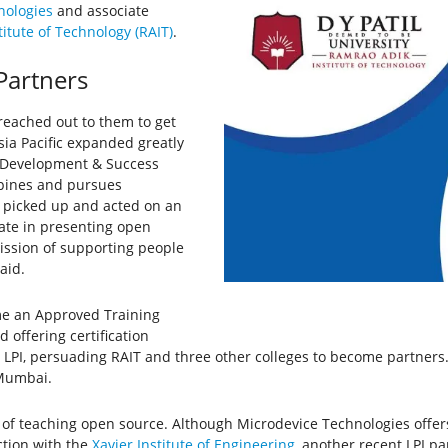
nologies
and associate
itute of Technology (RAIT)
.
 Partners
reached out to them to get
 Asia Pacific expanded greatly
r Development & Success
ippines and pursues
ly picked up and acted on an
nate in presenting open
mission of supporting people
said.
me an Approved Training
offering certification
LPI, persuading RAIT and three other colleges to become partners.
 Mumbai.
ask of teaching open source. Although Microdevice Technologies offer
ction with the
Xavier Institute of Engineering
, another recent LPI p