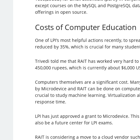
except courses on the MySQL and PostgreSQL datab
offerings in open source.
Costs of Computer Education
One of LPI’s most helpful actions recently, to spre
reduced by 35%, which is crucial for many student
Trivedi told me that RAIT has worked very hard to 
450,000 rupees, which is currently about $6,000 US 
Computers themselves are a significant cost. Many
by Microdevice and RAIT can be done on computer
crucial to study machine learning. Virtualization
response time.
LPI has just approved a grant to Microdevice. This 
also be a future center for LPI exams.
RAIT is considering a move to a cloud vendor such 