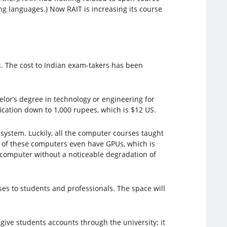
 languages.) Now RAIT is increasing its course
s
. The cost to Indian exam-takers has been
elor’s degree in technology or engineering for
fication down to 1,000 rupees, which is $12 US.
system. Luckily, all the computer courses taught
 of these computers even have GPUs, which is
l computer without a noticeable degradation of
rses to students and professionals. The space will
give students accounts through the university; it