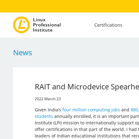
Certifications
News
RAIT and Microdevice Spearhea
2022 March 23
Given India’s
four million computing jobs
and
880
students
annually enrolled, it is an important part
Institute (LPI) mission to internationally support 
offer certifications in that part of the world. I had
leaders of Indian educational institutions that rec