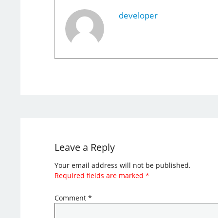
developer
Leave a Reply
Your email address will not be published.
Required fields are marked
*
Comment
*