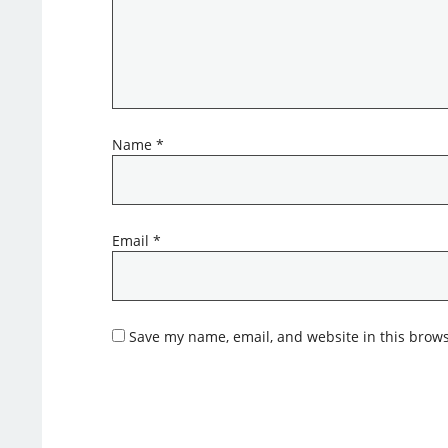
Name
*
Email
*
Save my name, email, and website in this brows