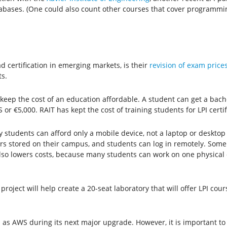
ases. (One could also count other courses that cover programming
ad certification in emerging markets, is their
revision of exam price
s.
keep the cost of an education affordable. A student can get a bach
or €5,000. RAIT has kept the cost of training students for LPI certi
 students can afford only a mobile device, not a laptop or desktop 
s stored on their campus, and students can log in remotely. Some
 also lowers costs, because many students can work on one physica
project will help create a 20-seat laboratory that will offer LPI cou
as AWS during its next major upgrade. However, it is important to 