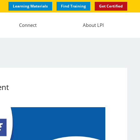
Learning Materials
Find Training
Get Certified
Connect
About LPI
ent