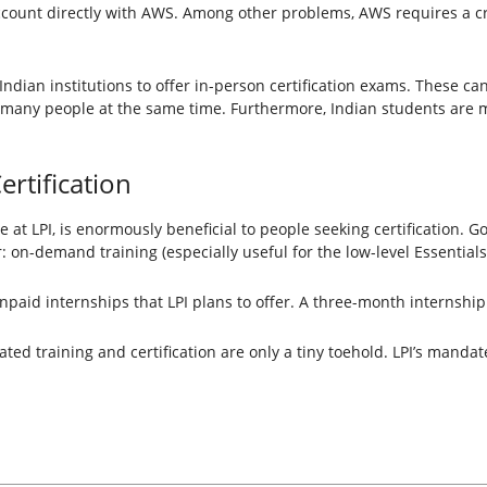
account directly with AWS. Among other problems, AWS requires a cr
 Indian institutions to offer in-person certification exams. These 
r many people at the same time. Furthermore, Indian students are 
ertification
tive at LPI, is enormously beneficial to people seeking certification. G
er: on-demand training (especially useful for the low-level Essentials
npaid internships that LPI plans to offer. A three-month internship
ated training and certification are only a tiny toehold. LPI’s manda