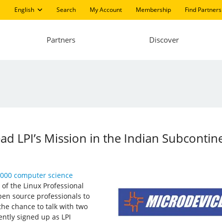
English
Search
My Account
Membership
Find Partners
Partners
Discover
d LPI’s Mission in the Indian Subcontin
,000 computer science
 of the Linux Professional
open source professionals to
 the chance to talk with two
ently signed up as LPI