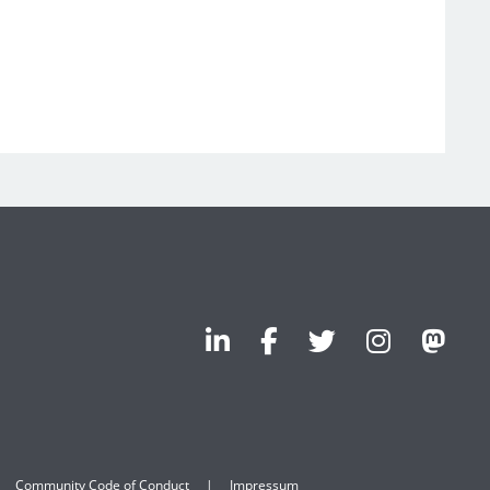
Community Code of Conduct
Impressum