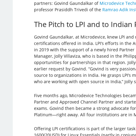
partners: Govind Gaundalkar of
Microdevice Tech
professor Prasiddh Trivedi of the
Ramrao Adik Inst
The Pitch to LPI and to Indian
Govind Gaundalkar, at Microdevice, knew LPI and 
certifications offered in India. LPI’s efforts in the
in 2019 with the support of a newly hired Partne
Manager, Jolly Villaviza, who is based in the Phil
opportunities for partnerships in that region. Jol
earlier request by Govind. “Govind is very passio
source to organizations in India. He grasps LPI’s 
who are working with open source in India,” Jolly 
Five months ago, Microdevice Technologies beca
Partner and Approved Channel Partner and started 
exams. Govind then became a strong advocate for 
Platinum—right away. All four institutions are in
Offering LPI certifications is part of the larger t
1600(20USD) for Linux Essentials (partly in conjun