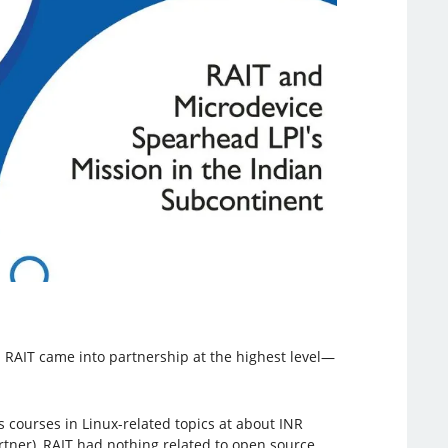
 RAIT came into partnership at the highest level—
s courses in Linux-related topics at about INR
artner), RAIT had nothing related to open source