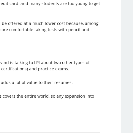
edit card, and many students are too young to get
can be offered at a much lower cost because, among
more comfortable taking tests with pencil and
ovind is talking to LPI about two other types of
 certifications) and practice exams.
 adds a lot of value to their resumes.
te covers the entire world, so any expansion into