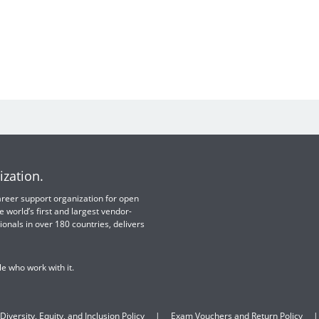
ization.
 career support organization for open
e world’s first and largest vendor-
ionals in over 180 countries, delivers
e who work with it.
Diversity, Equity, and Inclusion Policy
Exam Vouchers and Return Policy