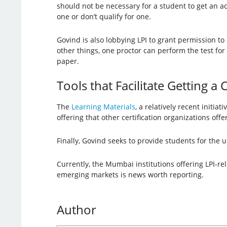
should not be necessary for a student to get an 
one or don’t qualify for one.
Govind is also lobbying LPI to grant permission to
other things, one proctor can perform the test fo
paper.
Tools that Facilitate Getting a C
The
Learning Materials
, a relatively recent initia
offering that other certification organizations off
Finally, Govind seeks to provide students for the u
Currently, the Mumbai institutions offering LPI-rel
emerging markets is news worth reporting.
Author