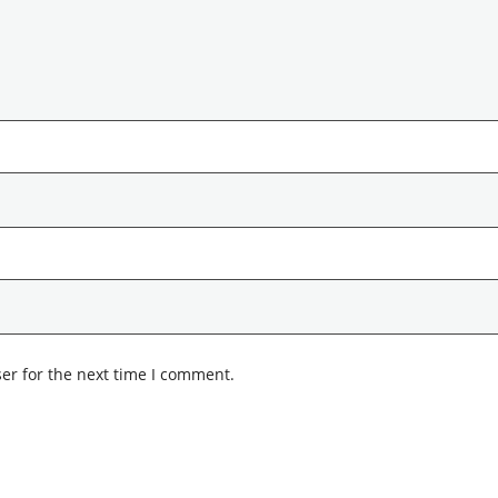
er for the next time I comment.