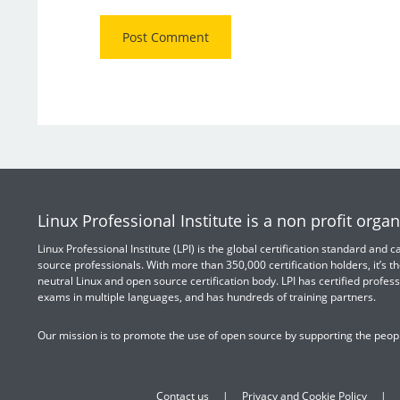
Linux Professional Institute is a non profit organ
Linux Professional Institute (LPI) is the global certification standard and
source professionals. With more than 350,000 certification holders, it’s th
neutral Linux and open source certification body. LPI has certified profess
exams in multiple languages, and has hundreds of training partners.
Our mission is to promote the use of open source by supporting the peopl
Contact us
Privacy and Cookie Policy