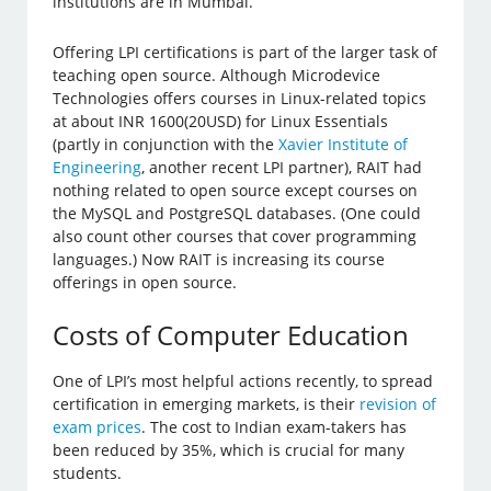
institutions are in Mumbai.
Offering LPI certifications is part of the larger task of
teaching open source. Although Microdevice
Technologies offers courses in Linux-related topics
at about INR 1600(20USD) for Linux Essentials
(partly in conjunction with the
Xavier Institute of
Engineering
, another recent LPI partner), RAIT had
nothing related to open source except courses on
the MySQL and PostgreSQL databases. (One could
also count other courses that cover programming
languages.) Now RAIT is increasing its course
offerings in open source.
Costs of Computer Education
One of LPI’s most helpful actions recently, to spread
certification in emerging markets, is their
revision of
exam prices
. The cost to Indian exam-takers has
been reduced by 35%, which is crucial for many
students.