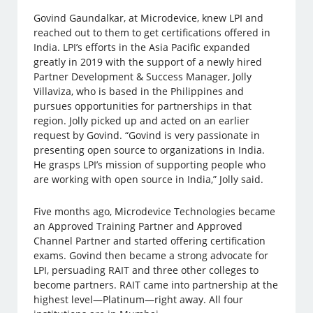
Govind Gaundalkar, at Microdevice, knew LPI and
reached out to them to get certifications offered in
India. LPI’s efforts in the Asia Pacific expanded
greatly in 2019 with the support of a newly hired
Partner Development & Success Manager, Jolly
Villaviza, who is based in the Philippines and
pursues opportunities for partnerships in that
region. Jolly picked up and acted on an earlier
request by Govind. “Govind is very passionate in
presenting open source to organizations in India.
He grasps LPI’s mission of supporting people who
are working with open source in India,” Jolly said.
Five months ago, Microdevice Technologies became
an Approved Training Partner and Approved
Channel Partner and started offering certification
exams. Govind then became a strong advocate for
LPI, persuading RAIT and three other colleges to
become partners. RAIT came into partnership at the
highest level—Platinum—right away. All four