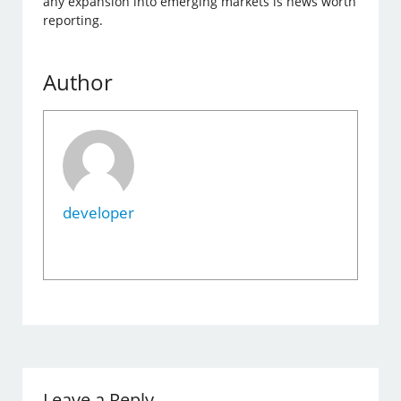
any expansion into emerging markets is news worth
reporting.
Author
developer
Leave a Reply