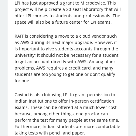
LPI has just approved a grant to Microdevice. This
project will help create a 20-seat laboratory that will
offer LPI courses to students and professionals. The
space will also be a future center for LPI exams.
RAIT is considering a move to a cloud vendor such
as AWS during its next major upgrade. However, it
is important to give students accounts through the
university; it should not be necessary for a student
to get an account directly with AWS. Among other
problems, AWS requires a credit card, and many
students are too young to get one or don’t qualify
for one.
Govind is also lobbying LPI to grant permission to
Indian institutions to offer in-person certification
exams. These can be offered at a much lower cost
because, among other things, one proctor can
perform the test for many people at the same time.
Furthermore, Indian students are more comfortable
taking tests with pencil and paper.