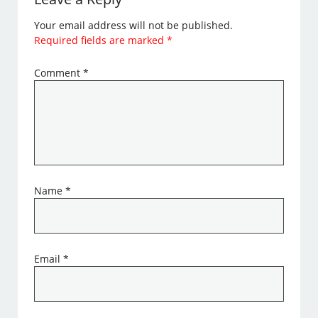
Your email address will not be published.
Required fields are marked
*
Comment
*
Name
*
Email
*