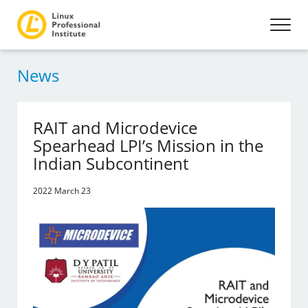
News
RAIT and Microdevice
Spearhead LPI’s Mission in the
Indian Subcontinent
2022 March 23