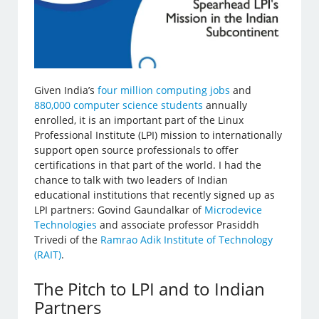
Given India’s
four million computing jobs
and
880,000 computer science students
annually
enrolled, it is an important part of the Linux
Professional Institute (LPI) mission to internationally
support open source professionals to offer
certifications in that part of the world. I had the
chance to talk with two leaders of Indian
educational institutions that recently signed up as
LPI partners: Govind Gaundalkar of
Microdevice
Technologies
and associate professor Prasiddh
Trivedi of the
Ramrao Adik Institute of Technology
(RAIT)
.
The Pitch to LPI and to Indian
Partners