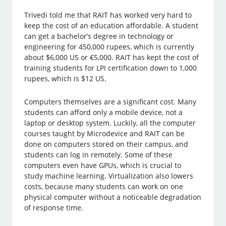
Trivedi told me that RAIT has worked very hard to
keep the cost of an education affordable. A student
can get a bachelor’s degree in technology or
engineering for 450,000 rupees, which is currently
about $6,000 US or €5,000. RAIT has kept the cost of
training students for LPI certification down to 1,000
rupees, which is $12 US.
Computers themselves are a significant cost. Many
students can afford only a mobile device, not a
laptop or desktop system. Luckily, all the computer
courses taught by Microdevice and RAIT can be
done on computers stored on their campus, and
students can log in remotely. Some of these
computers even have GPUs, which is crucial to
study machine learning. Virtualization also lowers
costs, because many students can work on one
physical computer without a noticeable degradation
of response time.