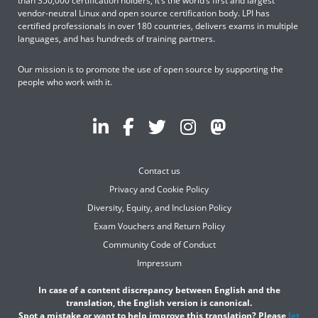
than 350,000 certification holders, it’s the world’s first and largest
vendor-neutral Linux and open source certification body. LPI has
certified professionals in over 180 countries, delivers exams in multiple
languages, and has hundreds of training partners.
Our mission is to promote the use of open source by supporting the
people who work with it.
Contact us
Privacy and Cookie Policy
Diversity, Equity, and Inclusion Policy
Exam Vouchers and Return Policy
Community Code of Conduct
Impressum
In case of a content discrepancy between English and the
translation, the English version is canonical.
Spot a mistake or want to help improve this translation? Please
let