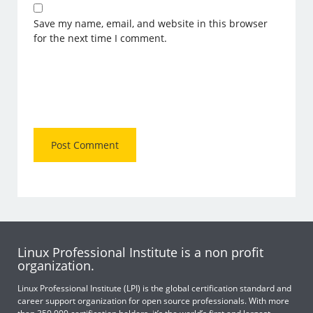
Save my name, email, and website in this browser
for the next time I comment.
Linux Professional Institute is a non profit
organization.
Linux Professional Institute (LPI) is the global certification standard and
career support organization for open source professionals. With more