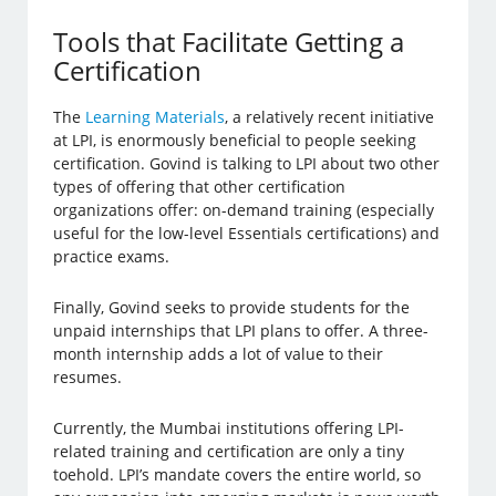
Tools that Facilitate Getting a
Certification
The
Learning Materials
, a relatively recent initiative
at LPI, is enormously beneficial to people seeking
certification. Govind is talking to LPI about two other
types of offering that other certification
organizations offer: on-demand training (especially
useful for the low-level Essentials certifications) and
practice exams.
Finally, Govind seeks to provide students for the
unpaid internships that LPI plans to offer. A three-
month internship adds a lot of value to their
resumes.
Currently, the Mumbai institutions offering LPI-
related training and certification are only a tiny
toehold. LPI’s mandate covers the entire world, so