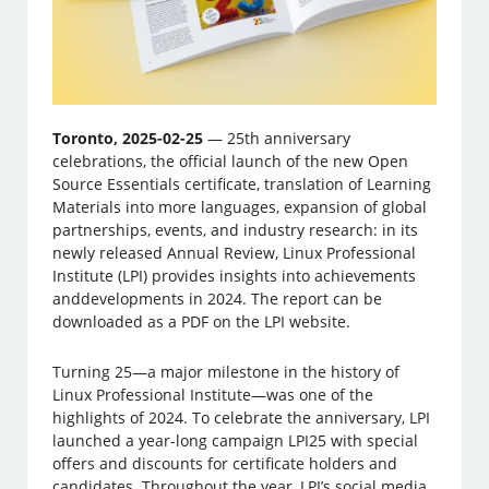
Toronto, 2025-02-25
— 25th anniversary
celebrations, the official launch of the new Open
Source Essentials certificate, translation of Learning
Materials into more languages, expansion of global
partnerships, events, and industry research: in its
newly released Annual Review, Linux Professional
Institute (LPI) provides insights into achievements
anddevelopments in 2024. The report can be
downloaded as a PDF on the LPI website.
Turning 25—a major milestone in the history of
Linux Professional Institute—was one of the
highlights of 2024. To celebrate the anniversary, LPI
launched a year-long campaign LPI25 with special
offers and discounts for certificate holders and
candidates. Throughout the year, LPI’s social media