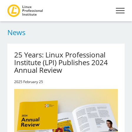
News
25 Years: Linux Professional
Institute (LPI) Publishes 2024
Annual Review
2025 February 25