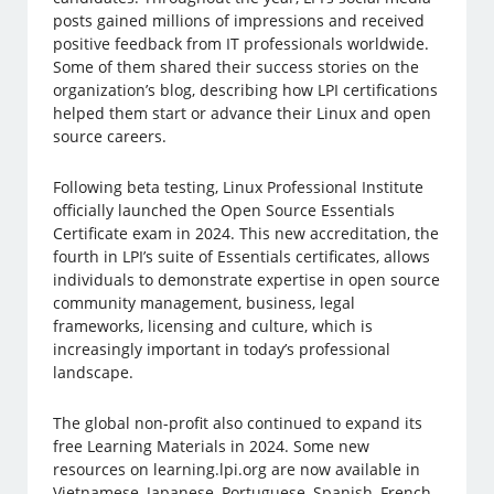
posts gained millions of impressions and received
positive feedback from IT professionals worldwide.
Some of them shared their success stories on the
organization’s blog, describing how LPI certifications
helped them start or advance their Linux and open
source careers.
Following beta testing, Linux Professional Institute
officially launched the Open Source Essentials
Certificate exam in 2024. This new accreditation, the
fourth in LPI’s suite of Essentials certificates, allows
individuals to demonstrate expertise in open source
community management, business, legal
frameworks, licensing and culture, which is
increasingly important in today’s professional
landscape.
The global non-profit also continued to expand its
free Learning Materials in 2024. Some new
resources on learning.lpi.org are now available in
Vietnamese, Japanese, Portuguese, Spanish, French,