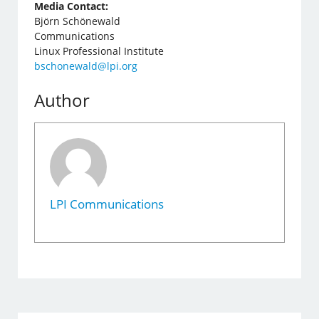
Media Contact:
Björn Schönewald
Communications
Linux Professional Institute
bschonewald@lpi.org
Author
LPI Communications