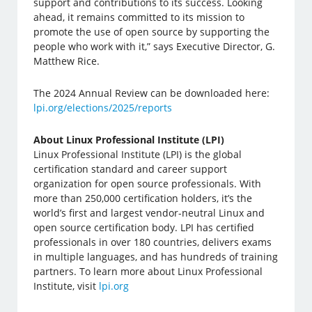
support and contributions to its success. Looking
ahead, it remains committed to its mission to
promote the use of open source by supporting the
people who work with it,” says Executive Director, G.
Matthew Rice.
The 2024 Annual Review can be downloaded here:
lpi.org/elections/2025/reports
About Linux Professional Institute (LPI)
Linux Professional Institute (LPI) is the global
certification standard and career support
organization for open source professionals. With
more than 250,000 certification holders, it’s the
world’s first and largest vendor-neutral Linux and
open source certification body. LPI has certified
professionals in over 180 countries, delivers exams
in multiple languages, and has hundreds of training
partners. To learn more about Linux Professional
Institute, visit
lpi.org