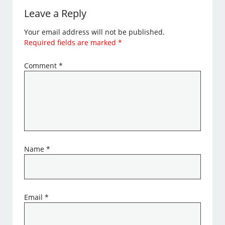
Leave a Reply
Your email address will not be published.
Required fields are marked
*
Comment
*
Name
*
Email
*