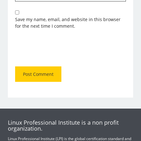
Save my name, email, and website in this browser
for the next time I comment.
Linux Professional Institute is a non profit
organization.
Linux Professional Institute (LPI) is the global certification standard and