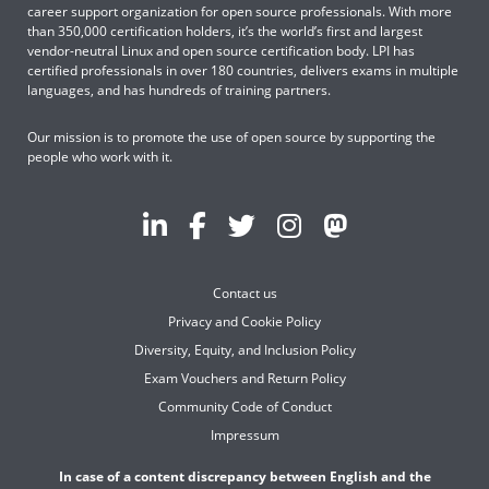
career support organization for open source professionals. With more
than 350,000 certification holders, it’s the world’s first and largest
vendor-neutral Linux and open source certification body. LPI has
certified professionals in over 180 countries, delivers exams in multiple
languages, and has hundreds of training partners.
Our mission is to promote the use of open source by supporting the
people who work with it.
Contact us
Privacy and Cookie Policy
Diversity, Equity, and Inclusion Policy
Exam Vouchers and Return Policy
Community Code of Conduct
Impressum
In case of a content discrepancy between English and the