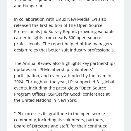
and Hungarian.
In collaboration with Linux New Media, LPI also
released the first edition of The Open Source
Professionals Job Survey Report, providing valuable
career insights from nearly 600 open-source
professionals. The report helped hiring managers
design roles that better suit industry professionals.
The Annual Review also highlights key partnerships,
updates on LPI Membership, volunteers’
participation, and events attended by the team in
2024. Throughout the year, LPI supported 31 global
events, including the prestigious “Open Source
Program Offices (OSPOs) for Good” conference at
the United Nations in New York.
“LPI expresses its gratitude to the open source
community, including its volunteers, partners,
Board of Directors and staff, for their continued