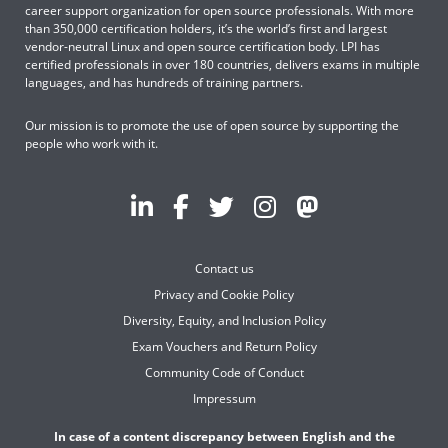
career support organization for open source professionals. With more
than 350,000 certification holders, it’s the world’s first and largest
vendor-neutral Linux and open source certification body. LPI has
certified professionals in over 180 countries, delivers exams in multiple
languages, and has hundreds of training partners.
Our mission is to promote the use of open source by supporting the
people who work with it.
Contact us
Privacy and Cookie Policy
Diversity, Equity, and Inclusion Policy
Exam Vouchers and Return Policy
Community Code of Conduct
Impressum
In case of a content discrepancy between English and the