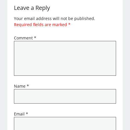
Leave a Reply
Your email address will not be published.
Required fields are marked
*
Comment
*
Name
*
Email
*