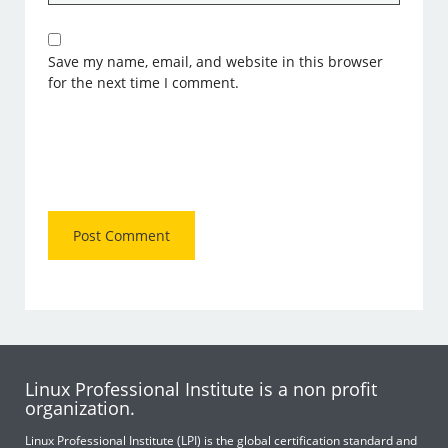
Save my name, email, and website in this browser
for the next time I comment.
Linux Professional Institute is a non profit
organization.
Linux Professional Institute (LPI) is the global certification standard and