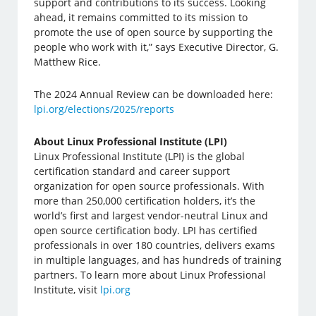
support and contributions to its success. Looking
ahead, it remains committed to its mission to
promote the use of open source by supporting the
people who work with it,” says Executive Director, G.
Matthew Rice.
The 2024 Annual Review can be downloaded here:
lpi.org/elections/2025/reports
About Linux Professional Institute (LPI)
Linux Professional Institute (LPI) is the global
certification standard and career support
organization for open source professionals. With
more than 250,000 certification holders, it’s the
world’s first and largest vendor-neutral Linux and
open source certification body. LPI has certified
professionals in over 180 countries, delivers exams
in multiple languages, and has hundreds of training
partners. To learn more about Linux Professional
Institute, visit
lpi.org