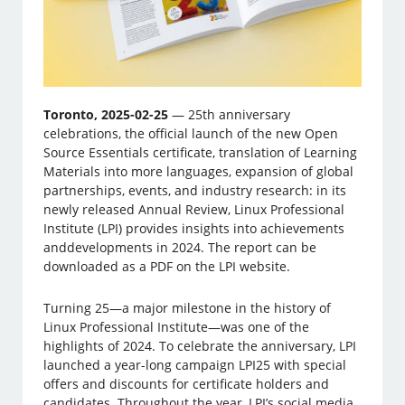
Toronto, 2025-02-25
— 25th anniversary
celebrations, the official launch of the new Open
Source Essentials certificate, translation of Learning
Materials into more languages, expansion of global
partnerships, events, and industry research: in its
newly released Annual Review, Linux Professional
Institute (LPI) provides insights into achievements
anddevelopments in 2024. The report can be
downloaded as a PDF on the LPI website.
Turning 25—a major milestone in the history of
Linux Professional Institute—was one of the
highlights of 2024. To celebrate the anniversary, LPI
launched a year-long campaign LPI25 with special
offers and discounts for certificate holders and
candidates. Throughout the year, LPI’s social media