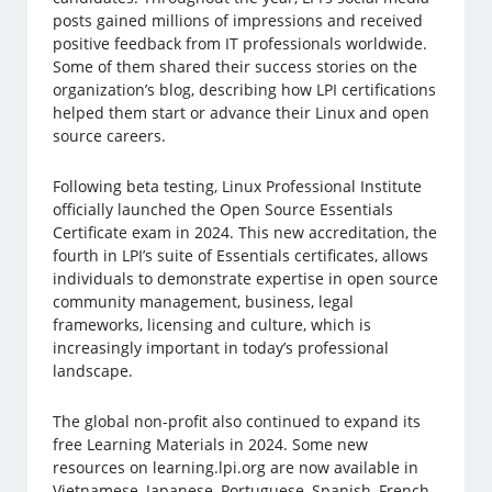
posts gained millions of impressions and received
positive feedback from IT professionals worldwide.
Some of them shared their success stories on the
organization’s blog, describing how LPI certifications
helped them start or advance their Linux and open
source careers.
Following beta testing, Linux Professional Institute
officially launched the Open Source Essentials
Certificate exam in 2024. This new accreditation, the
fourth in LPI’s suite of Essentials certificates, allows
individuals to demonstrate expertise in open source
community management, business, legal
frameworks, licensing and culture, which is
increasingly important in today’s professional
landscape.
The global non-profit also continued to expand its
free Learning Materials in 2024. Some new
resources on learning.lpi.org are now available in
Vietnamese, Japanese, Portuguese, Spanish, French,