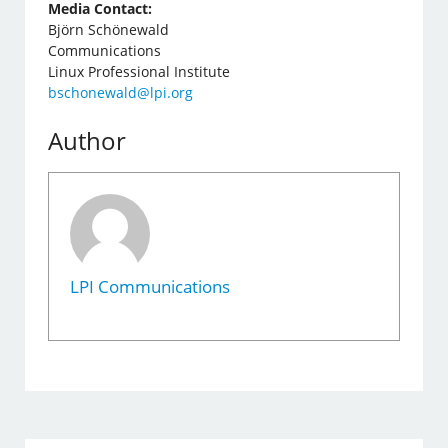
Media Contact:
Björn Schönewald
Communications
Linux Professional Institute
bschonewald@lpi.org
Author
LPI Communications