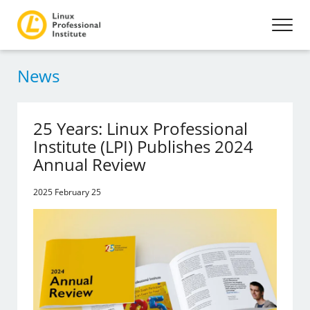
News
25 Years: Linux Professional
Institute (LPI) Publishes 2024
Annual Review
2025 February 25