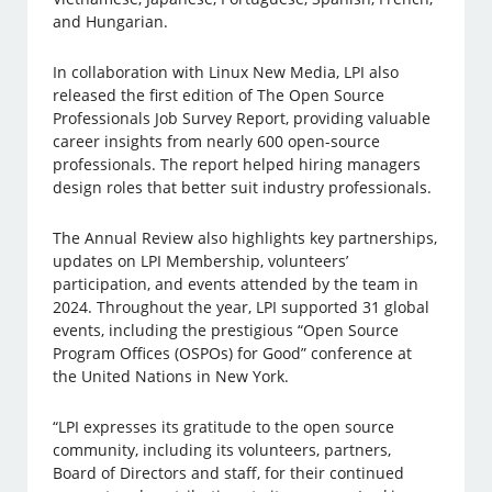
and Hungarian.
In collaboration with Linux New Media, LPI also
released the first edition of The Open Source
Professionals Job Survey Report, providing valuable
career insights from nearly 600 open-source
professionals. The report helped hiring managers
design roles that better suit industry professionals.
The Annual Review also highlights key partnerships,
updates on LPI Membership, volunteers’
participation, and events attended by the team in
2024. Throughout the year, LPI supported 31 global
events, including the prestigious “Open Source
Program Offices (OSPOs) for Good” conference at
the United Nations in New York.
“LPI expresses its gratitude to the open source
community, including its volunteers, partners,
Board of Directors and staff, for their continued