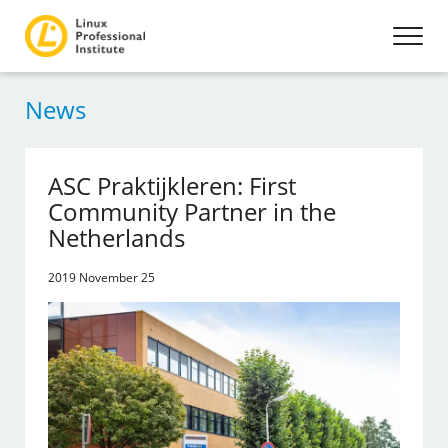
News
ASC Praktijkleren: First
Community Partner in the
Netherlands
2019 November 25