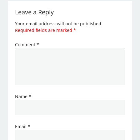
Leave a Reply
Your email address will not be published.
Required fields are marked
*
Comment
*
Name
*
Email
*