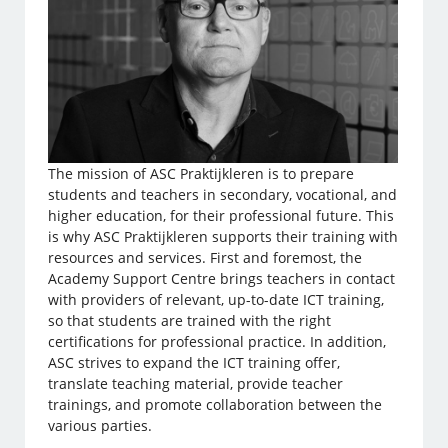
The mission of ASC Praktijkleren is to prepare
students and teachers in secondary, vocational, and
higher education, for their professional future. This
is why ASC Praktijkleren supports their training with
resources and services. First and foremost, the
Academy Support Centre brings teachers in contact
with providers of relevant, up-to-date ICT training,
so that students are trained with the right
certifications for professional practice. In addition,
ASC strives to expand the ICT training offer,
translate teaching material, provide teacher
trainings, and promote collaboration between the
various parties.