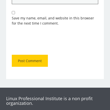
Save my name, email, and website in this browser
for the next time I comment.
Linux Professional Institute is a non profit
organization.