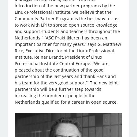
introduction of the new partner programs by the
Linux Professional Institute, we believe that the
Community Partner Program is the best way for us
to work with LPI to spread open source knowledge
and support students and teachers throughout the
Netherlands.” “ASC Praktijkleren has been an
important partner for many years,” says G. Matthew
Rice, Executive Director of the Linux Professional
Institute. Reiner Brandt, President of Linux
Professional Institute Central Europe: “We are
pleased about the continuation of the good
partnership of the last years and thank Hans and
his team for the very good support”. The new joint
partnership will be a further step towards
increasing the number of people in the
Netherlands qualified for a career in open source.