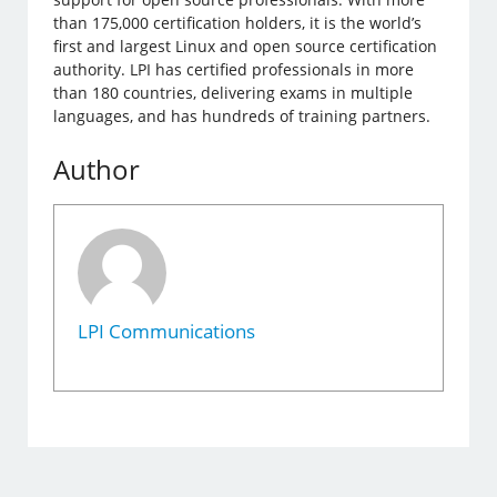
than 175,000 certification holders, it is the world’s
first and largest Linux and open source certification
authority. LPI has certified professionals in more
than 180 countries, delivering exams in multiple
languages, ​​and has hundreds of training partners.
Author
LPI Communications