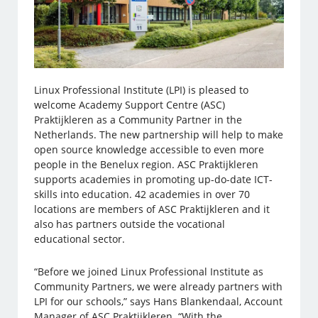
Linux Professional Institute (LPI) is pleased to
welcome Academy Support Centre (ASC)
Praktijkleren as a Community Partner in the
Netherlands. The new partnership will help to make
open source knowledge accessible to even more
people in the Benelux region. ASC Praktijkleren
supports academies in promoting up-do-date ICT-
skills into education. 42 academies in over 70
locations are members of ASC Praktijkleren and it
also has partners outside the vocational
educational sector.
“Before we joined Linux Professional Institute as
Community Partners, we were already partners with
LPI for our schools,” says Hans Blankendaal, Account
Manager of ASC Praktijkleren. “With the