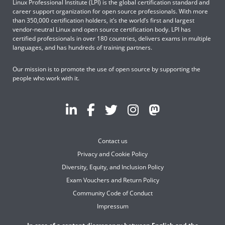
Linux Professional Institute (LPI) is the global certification standard and
career support organization for open source professionals. With more
than 350,000 certification holders, it’s the world’s first and largest
vendor-neutral Linux and open source certification body. LPI has
certified professionals in over 180 countries, delivers exams in multiple
languages, and has hundreds of training partners.
Our mission is to promote the use of open source by supporting the
people who work with it.
Contact us
Privacy and Cookie Policy
Diversity, Equity, and Inclusion Policy
Exam Vouchers and Return Policy
Community Code of Conduct
Impressum