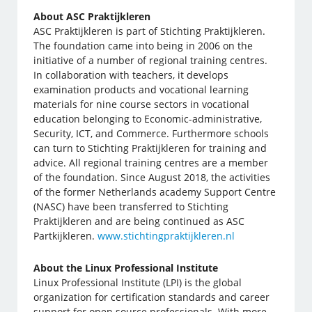
About ASC Praktijkleren
ASC Praktijkleren is part of Stichting Praktijkleren.
The foundation came into being in 2006 on the
initiative of a number of regional training centres.
In collaboration with teachers, it develops
examination products and vocational learning
materials for nine course sectors in vocational
education belonging to Economic-administrative,
Security, ICT, and Commerce. Furthermore schools
can turn to Stichting Praktijkleren for training and
advice. All regional training centres are a member
of the foundation. Since August 2018, the activities
of the former Netherlands academy Support Centre
(NASC) have been transferred to Stichting
Praktijkleren and are being continued as ASC
Partkijkleren.
www.stichtingpraktijkleren.nl
About the Linux Professional Institute
Linux Professional Institute (LPI) is the global
organization for certification standards and career
support for open source professionals. With more