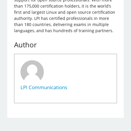
than 175,000 certification holders, it is the world’s
first and largest Linux and open source certification
authority. LPI has certified professionals in more
than 180 countries, delivering exams in multiple
languages, ​​and has hundreds of training partners.
Author
LPI Communications