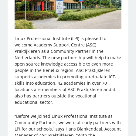
Linux Professional Institute (LPI) is pleased to
welcome Academy Support Centre (ASC)
Praktijkleren as a Community Partner in the
Netherlands. The new partnership will help to make
open source knowledge accessible to even more
people in the Benelux region. ASC Praktijkleren
supports academies in promoting up-do-date ICT-
skills into education. 42 academies in over 70
locations are members of ASC Praktijkleren and it
also has partners outside the vocational
educational sector.
“Before we joined Linux Professional Institute as
Community Partners, we were already partners with
LPI for our schools,” says Hans Blankendaal, Account
Manager of ASC Praktijkleren. “With the