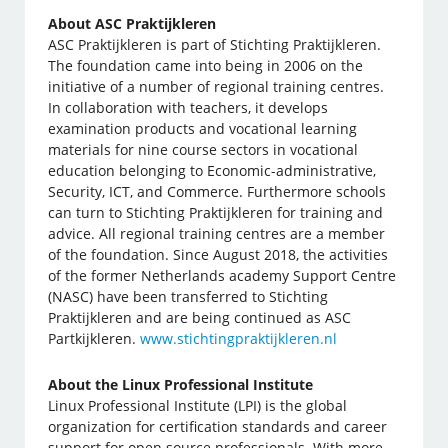
About ASC Praktijkleren
ASC Praktijkleren is part of Stichting Praktijkleren.
The foundation came into being in 2006 on the
initiative of a number of regional training centres.
In collaboration with teachers, it develops
examination products and vocational learning
materials for nine course sectors in vocational
education belonging to Economic-administrative,
Security, ICT, and Commerce. Furthermore schools
can turn to Stichting Praktijkleren for training and
advice. All regional training centres are a member
of the foundation. Since August 2018, the activities
of the former Netherlands academy Support Centre
(NASC) have been transferred to Stichting
Praktijkleren and are being continued as ASC
Partkijkleren.
www.stichtingpraktijkleren.nl
About the Linux Professional Institute
Linux Professional Institute (LPI) is the global
organization for certification standards and career
support for open source professionals. With more