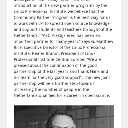
introduction of the new partner programs by the
Linux Professional Institute, we believe that the
Community Partner Program is the best way for us
to work with LPI to spread open source knowledge
and support students and teachers throughout the
Netherlands.” “ASC Praktijkleren has been an
important partner for many years,” says G. Matthew
Rice, Executive Director of the Linux Professional
Institute. Reiner Brandt, President of Linux
Professional Institute Central Europe: “We are
pleased about the continuation of the good
partnership of the last years and thank Hans and
his team for the very good support”. The new joint
partnership will be a further step towards
increasing the number of people in the
Netherlands qualified for a career in open source.