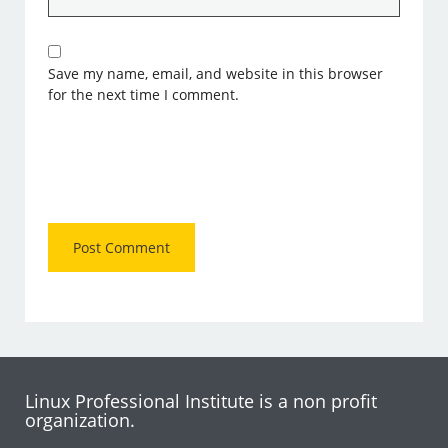
Save my name, email, and website in this browser
for the next time I comment.
Linux Professional Institute is a non profit
organization.