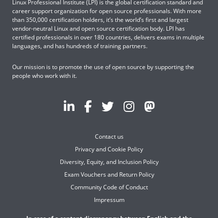
Linux Professional Institute (LPI) is the global certification standard and
career support organization for open source professionals. With more
than 350,000 certification holders, it’s the world’s first and largest
vendor-neutral Linux and open source certification body. LPI has
certified professionals in over 180 countries, delivers exams in multiple
languages, and has hundreds of training partners.
Our mission is to promote the use of open source by supporting the
people who work with it.
Contact us
Privacy and Cookie Policy
Diversity, Equity, and Inclusion Policy
Exam Vouchers and Return Policy
Community Code of Conduct
Impressum