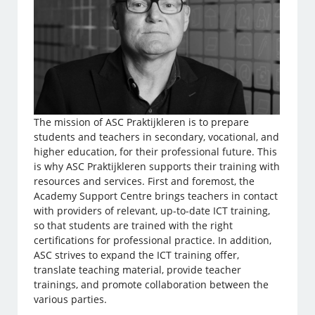
The mission of ASC Praktijkleren is to prepare
students and teachers in secondary, vocational, and
higher education, for their professional future. This
is why ASC Praktijkleren supports their training with
resources and services. First and foremost, the
Academy Support Centre brings teachers in contact
with providers of relevant, up-to-date ICT training,
so that students are trained with the right
certifications for professional practice. In addition,
ASC strives to expand the ICT training offer,
translate teaching material, provide teacher
trainings, and promote collaboration between the
various parties.