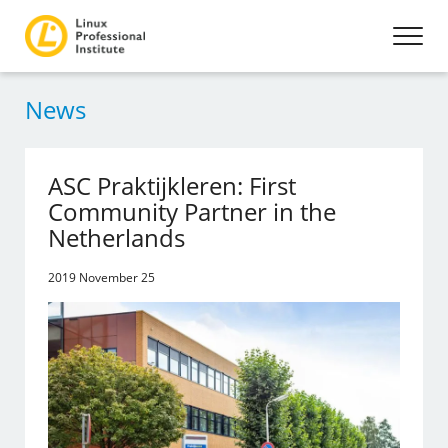
News
ASC Praktijkleren: First
Community Partner in the
Netherlands
2019 November 25