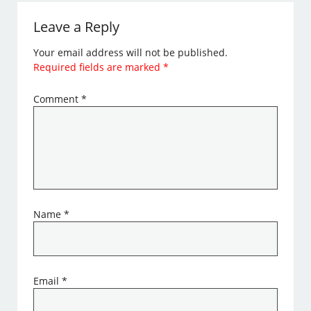
Leave a Reply
Your email address will not be published.
Required fields are marked
*
Comment
*
Name
*
Email
*