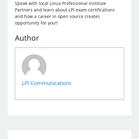
Speak with local Linux Professional Institute
Partners and learn about LPI exam certifications
and how a career in open source creates
opportunity for you!!
Author
LPI Communications