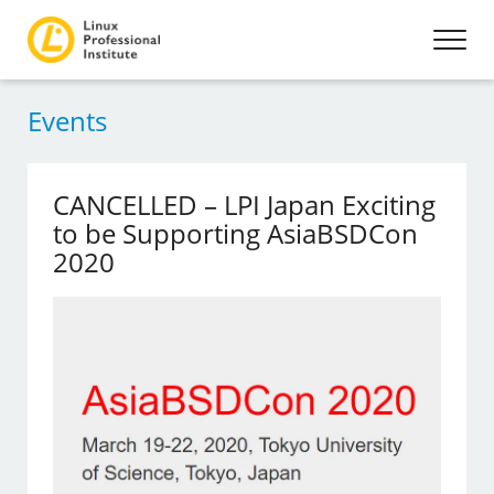
Events
CANCELLED – LPI Japan Exciting
to be Supporting AsiaBSDCon
2020