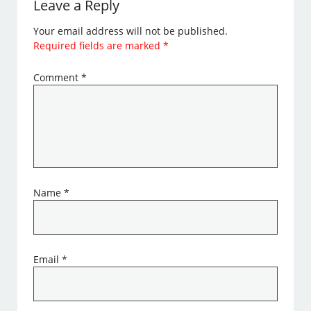
Leave a Reply
Your email address will not be published.
Required fields are marked
*
Comment
*
Name
*
Email
*