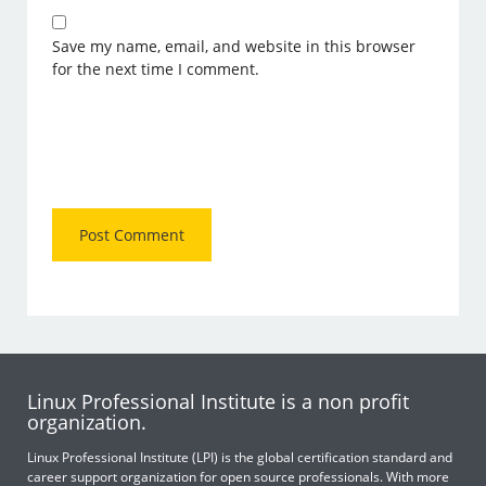
Save my name, email, and website in this browser
for the next time I comment.
Linux Professional Institute is a non profit
organization.
Linux Professional Institute (LPI) is the global certification standard and
career support organization for open source professionals. With more