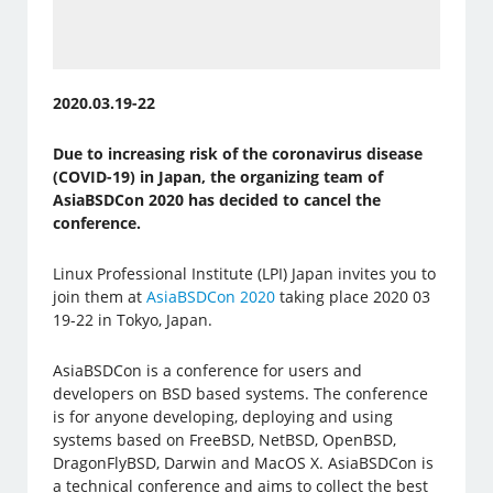
2020.03.19-22
Due to increasing risk of the coronavirus disease
(COVID-19) in Japan, the organizing team of
AsiaBSDCon 2020 has decided to cancel the
conference​.
Linux Professional Institute (LPI) Japan invites you to
join them at
AsiaBSDCon 2020
taking place 2020 03
19-22 in Tokyo, Japan.
AsiaBSDCon is a conference for users and
developers on BSD based systems. The conference
is for anyone developing, deploying and using
systems based on FreeBSD, NetBSD, OpenBSD,
DragonFlyBSD, Darwin and MacOS X. AsiaBSDCon is
a technical conference and aims to collect the best