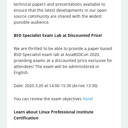
technical papers and presentations available to
ensure that the latest developments in our open
source community are shared with the widest
possible audience.
BSD Specialist Exam Lab at Discounted Price!
We are thrilled to be able to provide a paper based
BSD Specialist exam lab at AsiaBSDCon 2020,
providing exams at a discounted price exclusive for
attendees! The exam will be administered in
English.
Date: 2020.3.20 at 14:00-15:30 (Arrive 13:30)
You can review the exam objectives
here
!
Learn about Linux Professional Institute
Certification