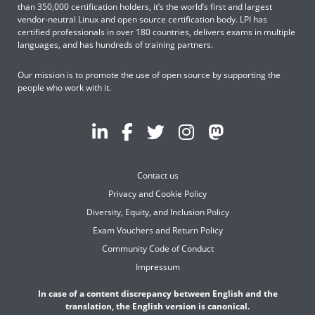
than 350,000 certification holders, it’s the world’s first and largest
vendor-neutral Linux and open source certification body. LPI has
certified professionals in over 180 countries, delivers exams in multiple
languages, and has hundreds of training partners.
Our mission is to promote the use of open source by supporting the
people who work with it.
Contact us
Privacy and Cookie Policy
Diversity, Equity, and Inclusion Policy
Exam Vouchers and Return Policy
Community Code of Conduct
Impressum
In case of a content discrepancy between English and the
translation, the English version is canonical.