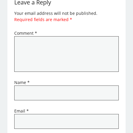
Leave a Reply
Your email address will not be published.
Required fields are marked
*
Comment
*
Name
*
Email
*