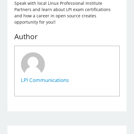
Speak with local Linux Professional Institute
Partners and learn about LPI exam certifications
and how a career in open source creates
opportunity for you!!
Author
LPI Communications