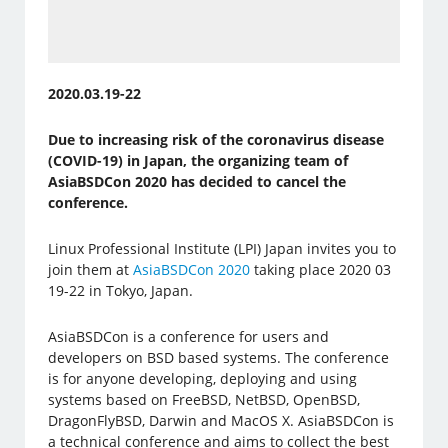
2020.03.19-22
Due to increasing risk of the coronavirus disease
(COVID-19) in Japan, the organizing team of
AsiaBSDCon 2020 has decided to cancel the
conference​.
Linux Professional Institute (LPI) Japan invites you to
join them at
AsiaBSDCon 2020
taking place 2020 03
19-22 in Tokyo, Japan.
AsiaBSDCon is a conference for users and
developers on BSD based systems. The conference
is for anyone developing, deploying and using
systems based on FreeBSD, NetBSD, OpenBSD,
DragonFlyBSD, Darwin and MacOS X. AsiaBSDCon is
a technical conference and aims to collect the best