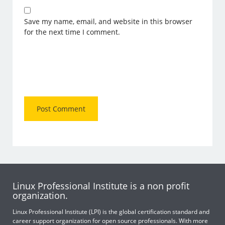
Save my name, email, and website in this browser
for the next time I comment.
Linux Professional Institute is a non profit
organization.
Linux Professional Institute (LPI) is the global certification standard and
career support organization for open source professionals. With more