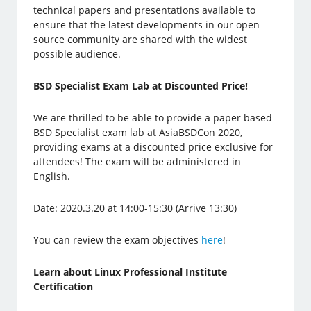
technical papers and presentations available to
ensure that the latest developments in our open
source community are shared with the widest
possible audience.
BSD Specialist Exam Lab at Discounted Price!
We are thrilled to be able to provide a paper based
BSD Specialist exam lab at AsiaBSDCon 2020,
providing exams at a discounted price exclusive for
attendees! The exam will be administered in
English.
Date: 2020.3.20 at 14:00-15:30 (Arrive 13:30)
You can review the exam objectives
here
!
Learn about Linux Professional Institute
Certification