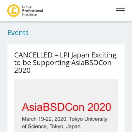
Events
CANCELLED – LPI Japan Exciting
to be Supporting AsiaBSDCon
2020