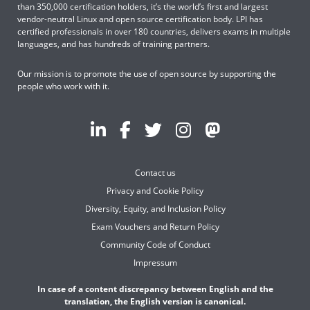
than 350,000 certification holders, it’s the world’s first and largest
vendor-neutral Linux and open source certification body. LPI has
certified professionals in over 180 countries, delivers exams in multiple
languages, and has hundreds of training partners.
Our mission is to promote the use of open source by supporting the
people who work with it.
Contact us
Privacy and Cookie Policy
Diversity, Equity, and Inclusion Policy
Exam Vouchers and Return Policy
Community Code of Conduct
Impressum
In case of a content discrepancy between English and the
translation, the English version is canonical.