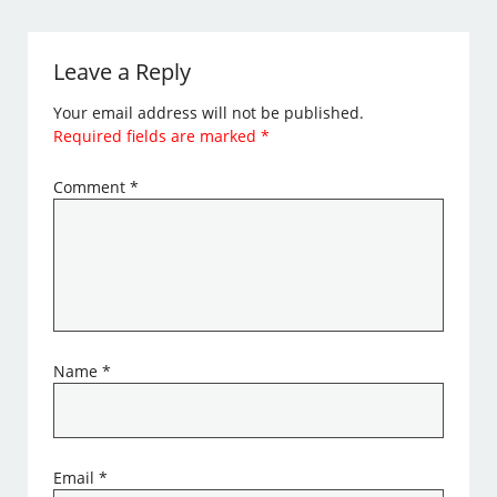
Leave a Reply
Your email address will not be published.
Required fields are marked
*
Comment
*
Name
*
Email
*