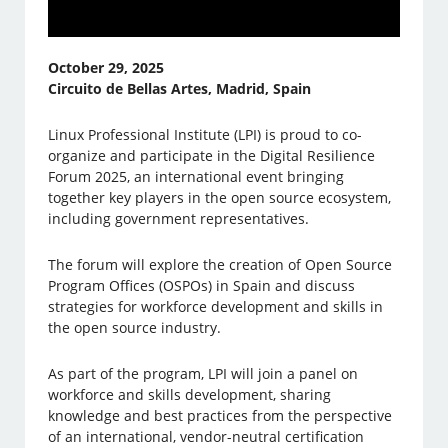
October 29, 2025
Circuito de Bellas Artes, Madrid, Spain
Linux Professional Institute (LPI) is proud to co-
organize and participate in the Digital Resilience
Forum 2025, an international event bringing
together key players in the open source ecosystem,
including government representatives.
The forum will explore the creation of Open Source
Program Offices (OSPOs) in Spain and discuss
strategies for workforce development and skills in
the open source industry.
As part of the program, LPI will join a panel on
workforce and skills development, sharing
knowledge and best practices from the perspective
of an international, vendor-neutral certification