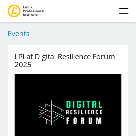
Events
LPI at Digital Resilience Forum
2025