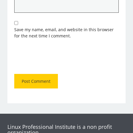
Save my name, email, and website in this browser
for the next time I comment.
Linux Professional Institute is a non profit
organization.