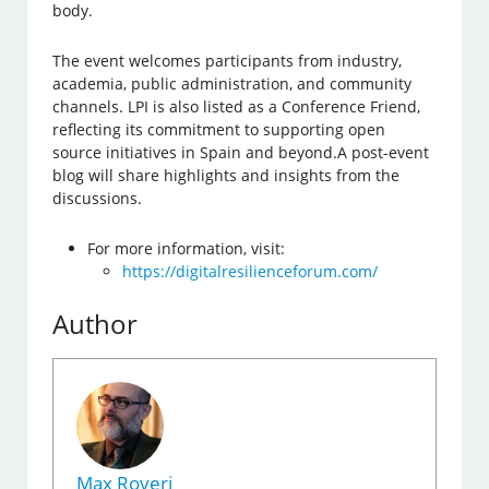
body.
The event welcomes participants from industry,
academia, public administration, and community
channels. LPI is also listed as a Conference Friend,
reflecting its commitment to supporting open
source initiatives in Spain and beyond.A post-event
blog will share highlights and insights from the
discussions.
For more information, visit:
https://digitalresilienceforum.com/
Author
Max Roveri