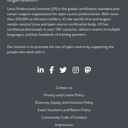
Linux Professional Institute (LPI) is the global certification standard and
career support organization for open source professionals. With more
than 350,000 certification holders, it’s the world’s first and largest
vendor-neutral Linux and open source certification body. LPI has
certified professionals in over 180 countries, delivers exams in multiple
languages, and has hundreds of training partners.
Our mission is to promote the use of open source by supporting the
people who work with it.
Contact us
Privacy and Cookie Policy
Diversity, Equity, and Inclusion Policy
Exam Vouchers and Return Policy
Community Code of Conduct
Impressum