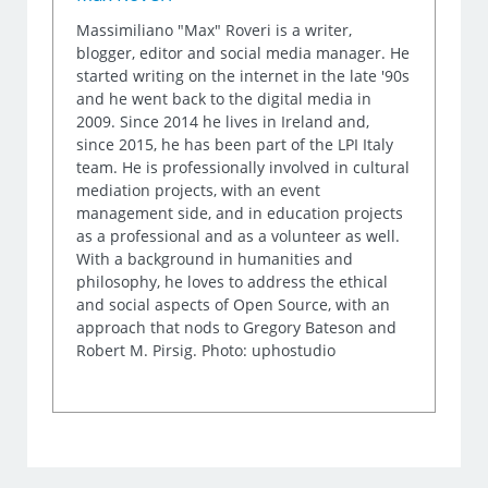
Massimiliano "Max" Roveri is a writer,
blogger, editor and social media manager. He
started writing on the internet in the late '90s
and he went back to the digital media in
2009. Since 2014 he lives in Ireland and,
since 2015, he has been part of the LPI Italy
team. He is professionally involved in cultural
mediation projects, with an event
management side, and in education projects
as a professional and as a volunteer as well.
With a background in humanities and
philosophy, he loves to address the ethical
and social aspects of Open Source, with an
approach that nods to Gregory Bateson and
Robert M. Pirsig. Photo: uphostudio