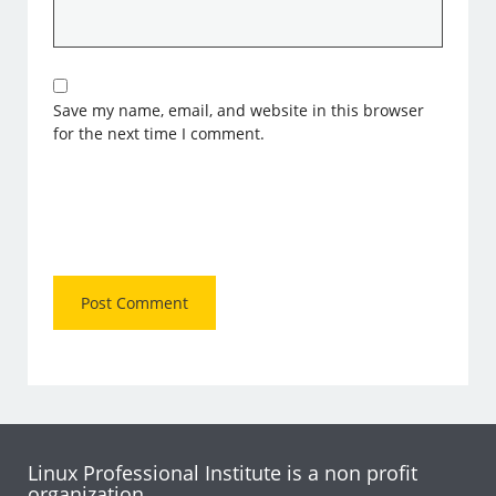
Save my name, email, and website in this browser
for the next time I comment.
Linux Professional Institute is a non profit
organization.