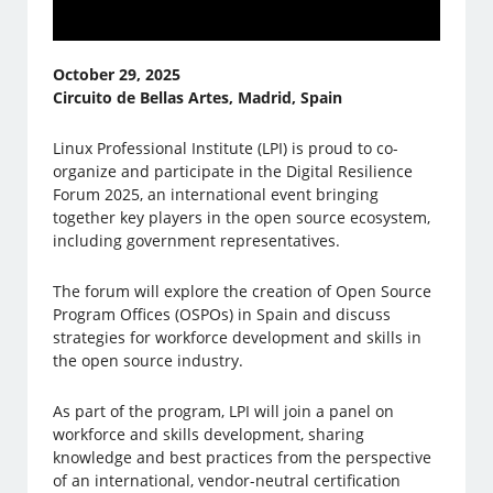
October 29, 2025
Circuito de Bellas Artes, Madrid, Spain
Linux Professional Institute (LPI) is proud to co-
organize and participate in the Digital Resilience
Forum 2025, an international event bringing
together key players in the open source ecosystem,
including government representatives.
The forum will explore the creation of Open Source
Program Offices (OSPOs) in Spain and discuss
strategies for workforce development and skills in
the open source industry.
As part of the program, LPI will join a panel on
workforce and skills development, sharing
knowledge and best practices from the perspective
of an international, vendor-neutral certification