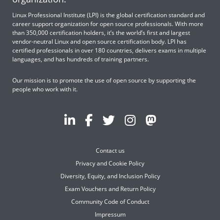
Linux Professional Institute (LPI) is the global certification standard and
career support organization for open source professionals. With more
than 350,000 certification holders, it’s the world’s first and largest
vendor-neutral Linux and open source certification body. LPI has
certified professionals in over 180 countries, delivers exams in multiple
languages, and has hundreds of training partners.
Our mission is to promote the use of open source by supporting the
people who work with it.
Contact us
Privacy and Cookie Policy
Diversity, Equity, and Inclusion Policy
Exam Vouchers and Return Policy
Community Code of Conduct
Impressum