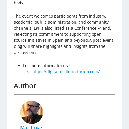
body.
The event welcomes participants from industry,
academia, public administration, and community
channels. LPI is also listed as a Conference Friend,
reflecting its commitment to supporting open
source initiatives in Spain and beyond.A post-event
blog will share highlights and insights from the
discussions.
For more information, visit:
https://digitalresilienceforum.com/
Author
Max Roveri