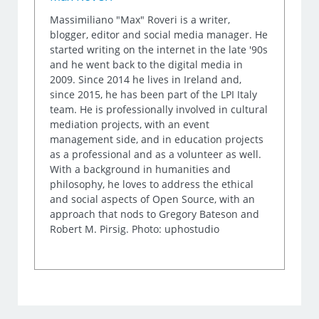
Massimiliano "Max" Roveri is a writer,
blogger, editor and social media manager. He
started writing on the internet in the late '90s
and he went back to the digital media in
2009. Since 2014 he lives in Ireland and,
since 2015, he has been part of the LPI Italy
team. He is professionally involved in cultural
mediation projects, with an event
management side, and in education projects
as a professional and as a volunteer as well.
With a background in humanities and
philosophy, he loves to address the ethical
and social aspects of Open Source, with an
approach that nods to Gregory Bateson and
Robert M. Pirsig. Photo: uphostudio