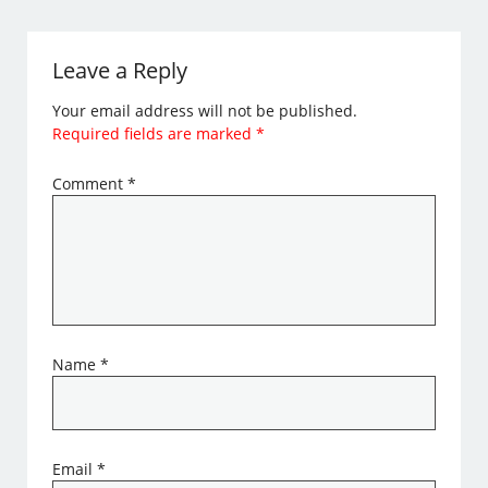
Leave a Reply
Your email address will not be published.
Required fields are marked
*
Comment
*
Name
*
Email
*