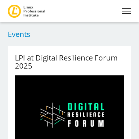
Events
LPI at Digital Resilience Forum
2025