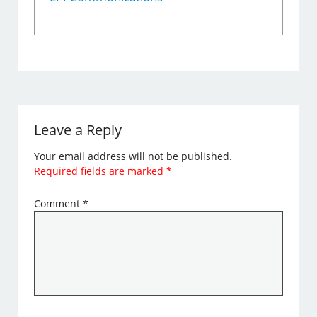
Leave a Reply
Your email address will not be published.
Required fields are marked
*
Comment
*