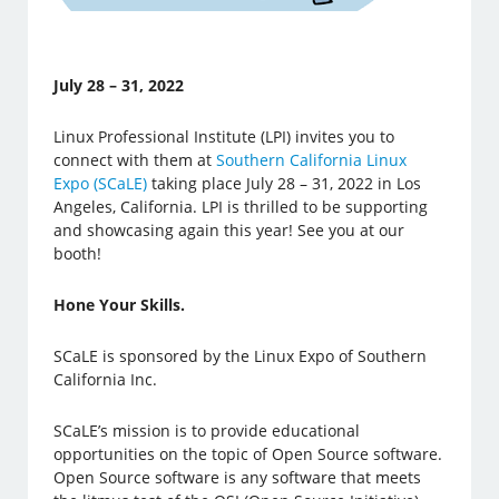
July 28 – 31, 2022
Linux Professional Institute (LPI) invites you to
connect with them at
Southern California Linux
Expo (SCaLE)
taking place July 28 – 31, 2022 in Los
Angeles, California. LPI is thrilled to be supporting
and showcasing again this year! See you at our
booth!
Hone Your Skills.
SCaLE is sponsored by the Linux Expo of Southern
California Inc.
SCaLE’s mission is to provide educational
opportunities on the topic of Open Source software.
Open Source software is any software that meets