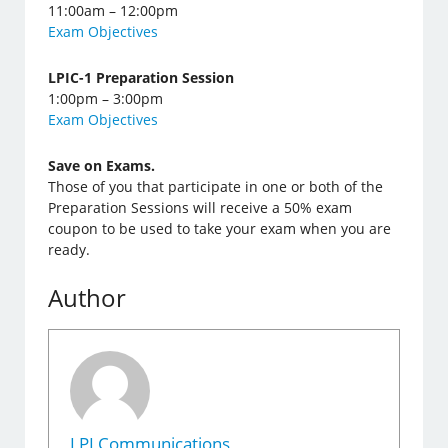
11:00am – 12:00pm
Exam Objectives
LPIC-1 Preparation Session
1:00pm – 3:00pm
Exam Objectives
Save on Exams.
Those of you that participate in one or both of the
Preparation Sessions will receive a 50% exam
coupon to be used to take your exam when you are
ready.
Author
LPI Communications