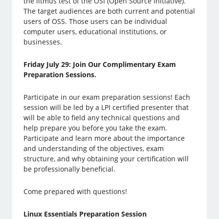
the litmus test of the OSI (Open Source Initiative).
The target audiences are both current and potential
users of OSS. Those users can be individual
computer users, educational institutions, or
businesses.
Friday July 29: Join Our Complimentary Exam
Preparation Sessions.
Participate in our exam preparation sessions! Each
session will be led by a LPI certified presenter that
will be able to field any technical questions and
help prepare you before you take the exam.
Participate and learn more about the importance
and understanding of the objectives, exam
structure, and why obtaining your certification will
be professionally beneficial.
Come prepared with questions!
Linux Essentials Preparation Session