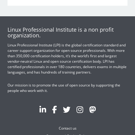
Linux Professional Institute is a non profit
organization.
Linux Professional Institute (LPI) is the global certification standard and
career support organization for open source professionals. With more
than 350,000 certification holders, it’s the world’s first and largest
vendor-neutral Linux and open source certification body. LPI has
certified professionals in over 180 countries, delivers exams in multiple
languages, and has hundreds of training partners.
Our mission is to promote the use of open source by supporting the
people who work with it.
Contact us