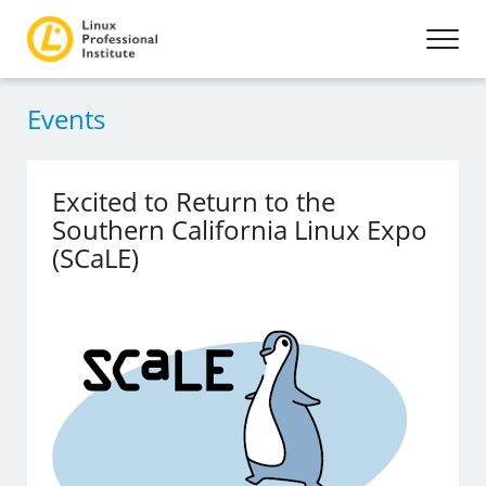
Events
Excited to Return to the
Southern California Linux Expo
(SCaLE)