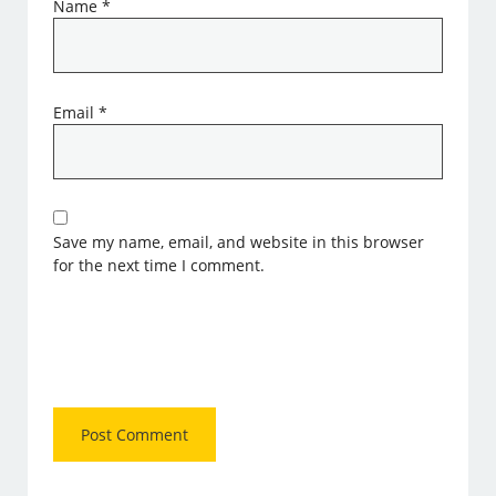
Name
*
Email
*
Save my name, email, and website in this browser
for the next time I comment.