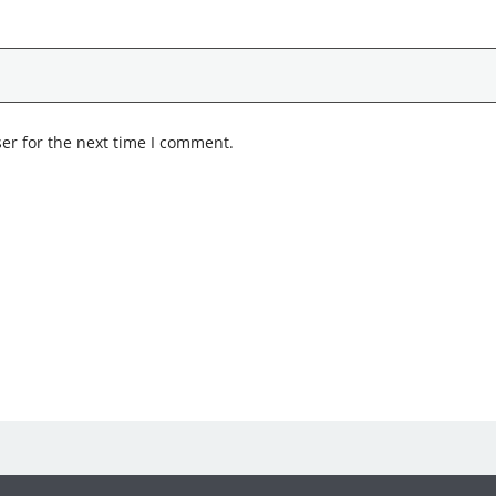
er for the next time I comment.