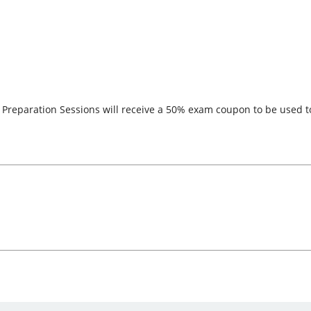
he Preparation Sessions will receive a 50% exam coupon to be used 