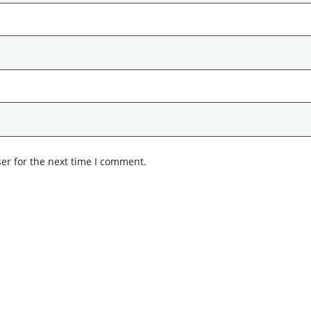
er for the next time I comment.