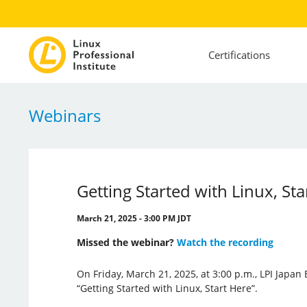
Certifications
Webinars
Getting Started with Linux, Sta
March 21, 2025 - 3:00 PM JDT
Missed the webinar?
Watch the recording
On Friday, March 21, 2025, at 3:00 p.m., LPI Japan
“Getting Started with Linux, Start Here”.