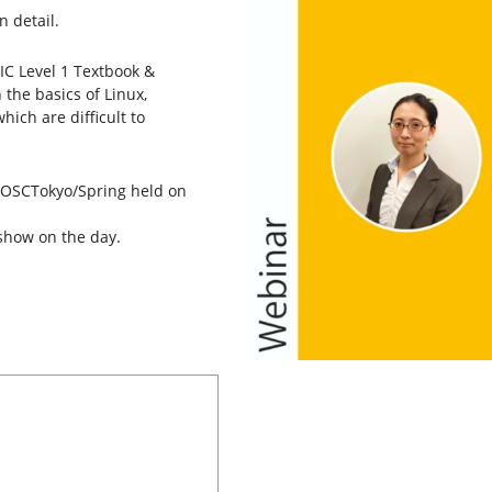
n detail.
IC Level 1 Textbook &
 the basics of Linux,
hich are difficult to
t OSCTokyo/Spring held on
show on the day.