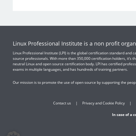
Linux Professional Institute is a non profit organ
Linux Professional Institute (LPI) is the global certification standard and
source professionals. With more than 350,000 certification holders, it’s th
neutral Linux and open source certification body. LPI has certified profess
exams in multiple languages, and has hundreds of training partners.
Our mission is to promote the use of open source by supporting the peopl
Contact us
Privacy and Cookie Policy
In case of a 