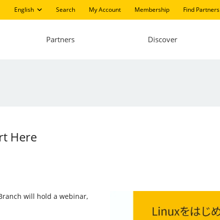
English
Search
My Account
Membership
Find Partners
Partners
Discover
rt Here
 Branch will hold a webinar,