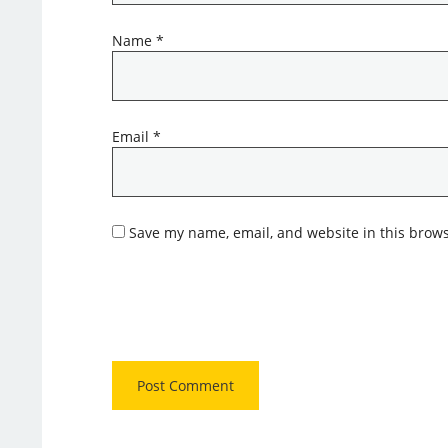
Name
*
Email
*
Save my name, email, and website in this brows