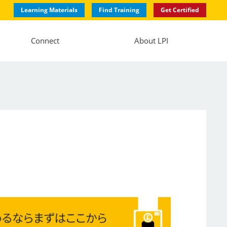
Learning Materials
Find Training
Get Certified
Connect
About LPI