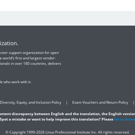
ization.
 career support organization for open
e world’s first and largest vendor-
ionals in over 180 countries, delivers
e who work with it.
Diversity, Equity, and Inclusion Policy
Exam Vouchers and Return Policy
content discrepancy between English and the translation, the English version
Spot a mistake or want to help improve this translation? Please
let us know
© Copyright 1999-2026 Linux Professional Institute Inc. All rights reserved.