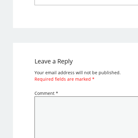
Leave a Reply
Your email address will not be published.
Required fields are marked
*
Comment
*