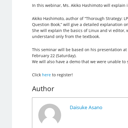
In this webinar, Ms. Akiko Hashimoto will explain i
Akiko Hashimoto, author of “Thorough Strategy: LP
Question Book,” will give a detailed explanation on
She will explain the basics of Linux and vi editor, w
understand only from the textbook.
This seminar will be based on his presentation a
February 22 (Saturday).
We will also have a demo that we were unable to 
Click
here
to register!
Author
Daisuke Asano