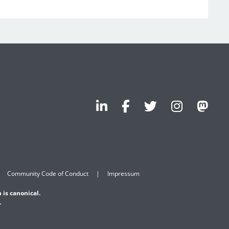
Community Code of Conduct
Impressum
 is canonical.
.