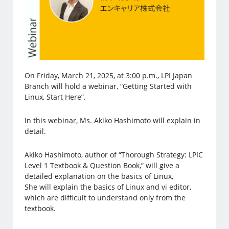
On Friday, March 21, 2025, at 3:00 p.m., LPI Japan
Branch will hold a webinar, “Getting Started with
Linux, Start Here”.
In this webinar, Ms. Akiko Hashimoto will explain in
detail.
Akiko Hashimoto, author of “Thorough Strategy: LPIC
Level 1 Textbook & Question Book,” will give a
detailed explanation on the basics of Linux,
She will explain the basics of Linux and vi editor,
which are difficult to understand only from the
textbook.