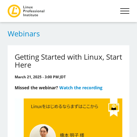
Webinars
Getting Started with Linux, Start
Here
March 21, 2025 - 3:00 PM JDT
Missed the webinar?
Watch the recording