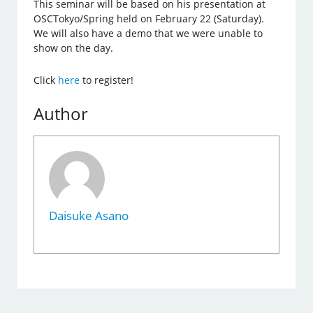
This seminar will be based on his presentation at
OSCTokyo/Spring held on February 22 (Saturday).
We will also have a demo that we were unable to
show on the day.
Click
here
to register!
Author
Daisuke Asano