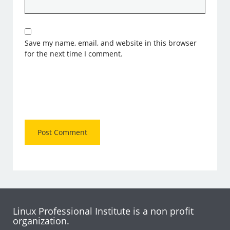
Save my name, email, and website in this browser
for the next time I comment.
Linux Professional Institute is a non profit
organization.