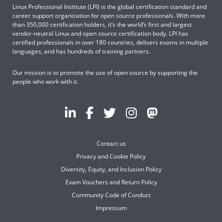
Linux Professional Institute (LPI) is the global certification standard and
career support organization for open source professionals. With more
than 350,000 certification holders, it’s the world’s first and largest
vendor-neutral Linux and open source certification body. LPI has
certified professionals in over 180 countries, delivers exams in multiple
languages, and has hundreds of training partners.
Our mission is to promote the use of open source by supporting the
people who work with it.
Contact us
Privacy and Cookie Policy
Diversity, Equity, and Inclusion Policy
Exam Vouchers and Return Policy
Community Code of Conduct
Impressum