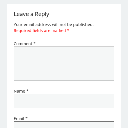
Leave a Reply
Your email address will not be published.
Required fields are marked
*
Comment
*
Name
*
Email
*