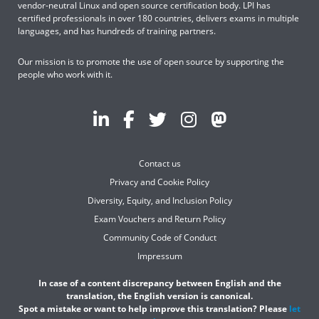
vendor-neutral Linux and open source certification body. LPI has
certified professionals in over 180 countries, delivers exams in multiple
languages, and has hundreds of training partners.
Our mission is to promote the use of open source by supporting the
people who work with it.
Contact us
Privacy and Cookie Policy
Diversity, Equity, and Inclusion Policy
Exam Vouchers and Return Policy
Community Code of Conduct
Impressum
In case of a content discrepancy between English and the
translation, the English version is canonical.
Spot a mistake or want to help improve this translation? Please
let