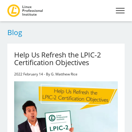
Blog
Help Us Refresh the LPIC-2
Certification Objectives
2022 February 14 - By G. Matthew Rice