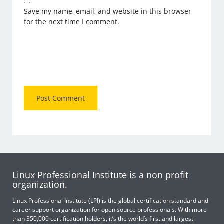
Save my name, email, and website in this browser
for the next time I comment.
Linux Professional Institute is a non profit
organization.
Linux Professional Institute (LPI) is the global certification standard and
career support organization for open source professionals. With more
than 350,000 certification holders, it’s the world’s first and largest