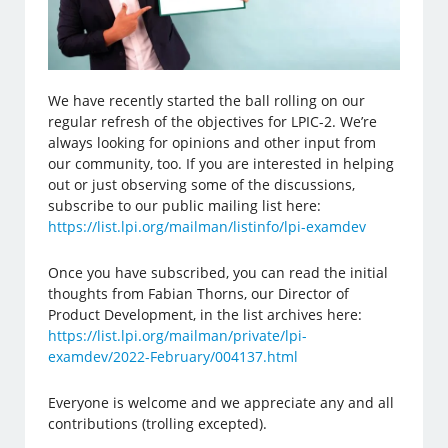
We have recently started the ball rolling on our
regular refresh of the objectives for LPIC-2. We’re
always looking for opinions and other input from
our community, too. If you are interested in helping
out or just observing some of the discussions,
subscribe to our public mailing list here:
https://list.lpi.org/mailman/listinfo/lpi-examdev
Once you have subscribed, you can read the initial
thoughts from Fabian Thorns, our Director of
Product Development, in the list archives here:
https://list.lpi.org/mailman/private/lpi-
examdev/2022-February/004137.html
Everyone is welcome and we appreciate any and all
contributions (trolling excepted).