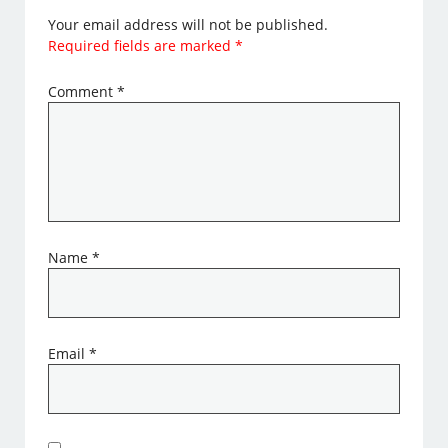
Your email address will not be published.
Required fields are marked
*
Comment
*
Name
*
Email
*