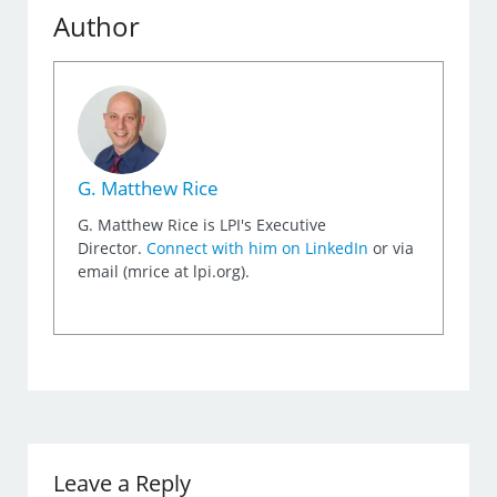
Author
G. Matthew Rice
G. Matthew Rice is LPI's Executive
Director.
Connect with him on LinkedIn
or via
email (mrice at lpi.org).
Leave a Reply