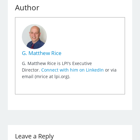
Author
G. Matthew Rice
G. Matthew Rice is LPI's Executive
Director.
Connect with him on LinkedIn
or via
email (mrice at lpi.org).
Leave a Reply