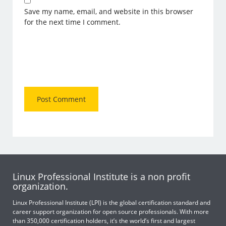
Save my name, email, and website in this browser
for the next time I comment.
Linux Professional Institute is a non profit
organization.
Linux Professional Institute (LPI) is the global certification standard and
career support organization for open source professionals. With more
than 350,000 certification holders, it’s the world’s first and largest