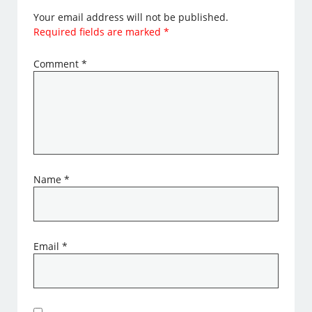
Your email address will not be published.
Required fields are marked
*
Comment
*
Name
*
Email
*