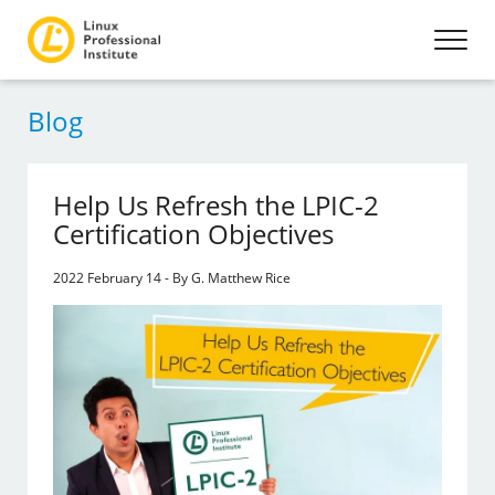
Blog
Help Us Refresh the LPIC-2
Certification Objectives
2022 February 14 - By G. Matthew Rice