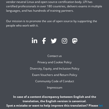
vendor-neutral Linux and open source certification body. LPI has
certified professionals in over 180 countries, delivers exams in multiple
languages, and has hundreds of training partners.
Our mission is to promote the use of open source by supporting the
people who work with it.
Contact us
Privacy and Cookie Policy
Diversity, Equity, and Inclusion Policy
Exam Vouchers and Return Policy
Community Code of Conduct
Impressum
In case of a content discrepancy between English and the
translation, the English version is canonical.
Spot a mistake or want to help improve this translation? Please
let