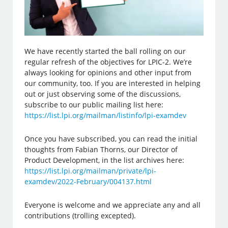
We have recently started the ball rolling on our
regular refresh of the objectives for LPIC-2. We’re
always looking for opinions and other input from
our community, too. If you are interested in helping
out or just observing some of the discussions,
subscribe to our public mailing list here:
https://list.lpi.org/mailman/listinfo/lpi-examdev
Once you have subscribed, you can read the initial
thoughts from Fabian Thorns, our Director of
Product Development, in the list archives here:
https://list.lpi.org/mailman/private/lpi-
examdev/2022-February/004137.html
Everyone is welcome and we appreciate any and all
contributions (trolling excepted).