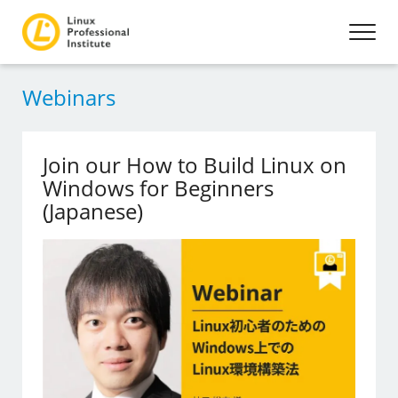
Webinars
Join our How to Build Linux on
Windows for Beginners
(Japanese)