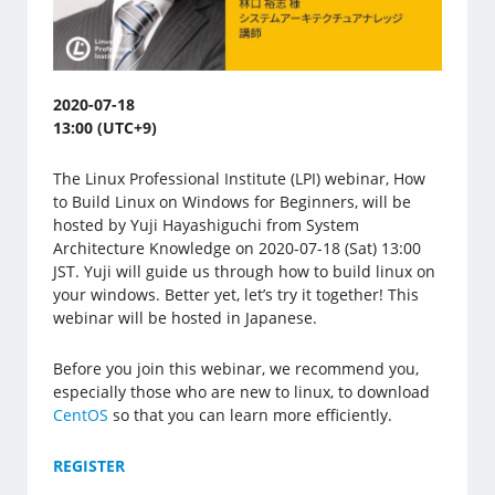
2020-07-18
13:00 (UTC+9)
The Linux Professional Institute (LPI) webinar, How
to Build Linux on Windows for Beginners, will be
hosted by Yuji Hayashiguchi from System
Architecture Knowledge on 2020-07-18 (Sat) 13:00
JST. Yuji will guide us through how to build linux on
your windows. Better yet, let’s try it together! This
webinar will be hosted in Japanese.
Before you join this webinar, we recommend you,
especially those who are new to linux, to download
CentOS
so that you can learn more efficiently.
REGISTER