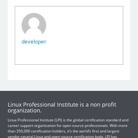
developer
Linux Professional Institute is a non profit
organization.
Linux Professional Institute (LPI) is the global certification standard and
career support organization for open source professionals. With more
than 350,000 certification holders, it’s the world’s first and largest
vendor-neutral Linux and open source certification body. LPI has