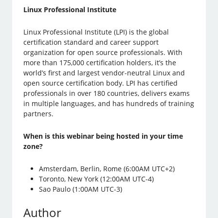
Linux Professional Institute
Linux Professional Institute (LPI) is the global
certification standard and career support
organization for open source professionals. With
more than 175,000 certification holders, it’s the
world’s first and largest vendor-neutral Linux and
open source certification body. LPI has certified
professionals in over 180 countries, delivers exams
in multiple languages, and has hundreds of training
partners.
When is this webinar being hosted in your time
zone?
Amsterdam, Berlin, Rome (6:00AM UTC+2)
Toronto, New York (12:00AM UTC-4)
Sao Paulo (1:00AM UTC-3)
Author