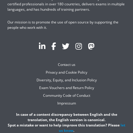
certified professionals in over 180 countries, delivers exams in multiple
languages, and has hundreds of training partners.
Our mission is to promote the use of open source by supporting the
people who work with it.
Contact us
Privacy and Cookie Policy
Diversity, Equity, and Inclusion Policy
Exam Vouchers and Return Policy
Community Code of Conduct
Impressum
In case of a content discrepancy between English and the
translation, the English version is canonical.
Spot a mistake or want to help improve this translation? Please
let
us know
.