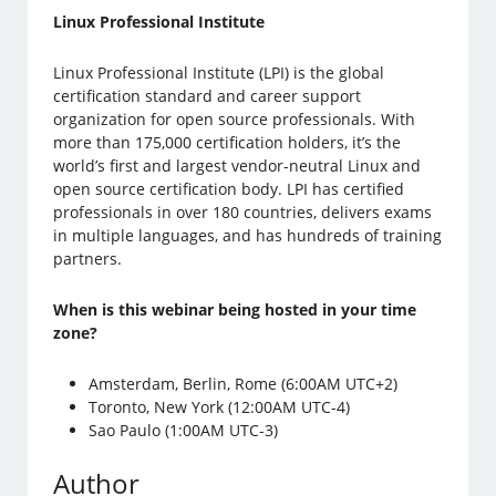
Linux Professional Institute
Linux Professional Institute (LPI) is the global
certification standard and career support
organization for open source professionals. With
more than 175,000 certification holders, it’s the
world’s first and largest vendor-neutral Linux and
open source certification body. LPI has certified
professionals in over 180 countries, delivers exams
in multiple languages, and has hundreds of training
partners.
When is this webinar being hosted in your time
zone?
Amsterdam, Berlin, Rome (6:00AM UTC+2)
Toronto, New York (12:00AM UTC-4)
Sao Paulo (1:00AM UTC-3)
Author