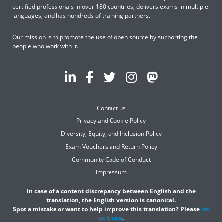
certified professionals in over 180 countries, delivers exams in multiple
languages, and has hundreds of training partners.
Our mission is to promote the use of open source by supporting the
people who work with it.
Contact us
Privacy and Cookie Policy
Diversity, Equity, and Inclusion Policy
Exam Vouchers and Return Policy
Community Code of Conduct
Impressum
In case of a content discrepancy between English and the
translation, the English version is canonical.
Spot a mistake or want to help improve this translation? Please
let
us know
.