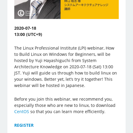
2020-07-18
13:00 (UTC+9)
The Linux Professional Institute (LPI) webinar, How
to Build Linux on Windows for Beginners, will be
hosted by Yuji Hayashiguchi from System
Architecture Knowledge on 2020-07-18 (Sat) 13:00
JST. Yuji will guide us through how to build linux on
your windows. Better yet, let’s try it together! This
webinar will be hosted in Japanese.
Before you join this webinar, we recommend you,
especially those who are new to linux, to download
CentOS
so that you can learn more efficiently.
REGISTER