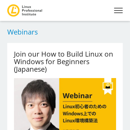
Webinars
Join our How to Build Linux on
Windows for Beginners
(Japanese)