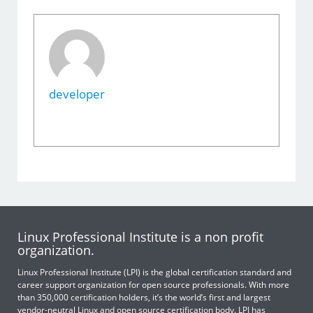
developer
Linux Professional Institute is a non profit
organization.
Linux Professional Institute (LPI) is the global certification standard and
career support organization for open source professionals. With more
than 350,000 certification holders, it’s the world’s first and largest
vendor-neutral Linux and open source certification body. LPI has