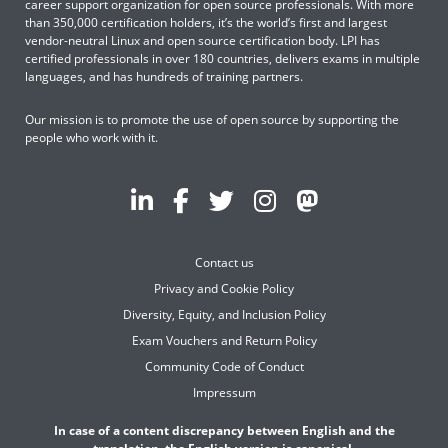
career support organization for open source professionals. With more
than 350,000 certification holders, it’s the world’s first and largest
vendor-neutral Linux and open source certification body. LPI has
certified professionals in over 180 countries, delivers exams in multiple
languages, and has hundreds of training partners.
Our mission is to promote the use of open source by supporting the
people who work with it.
Contact us
Privacy and Cookie Policy
Diversity, Equity, and Inclusion Policy
Exam Vouchers and Return Policy
Community Code of Conduct
Impressum
In case of a content discrepancy between English and the