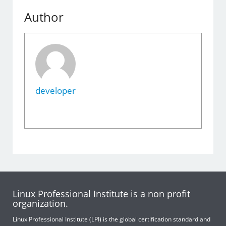
Author
developer
Linux Professional Institute is a non profit
organization.
Linux Professional Institute (LPI) is the global certification standard and