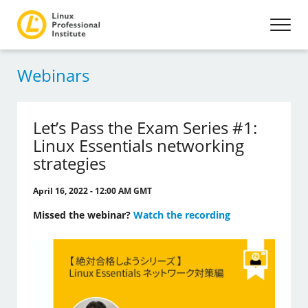
Webinars
Let’s Pass the Exam Series #1:
Linux Essentials networking
strategies
April 16, 2022 - 12:00 AM GMT
Missed the webinar?
Watch the recording