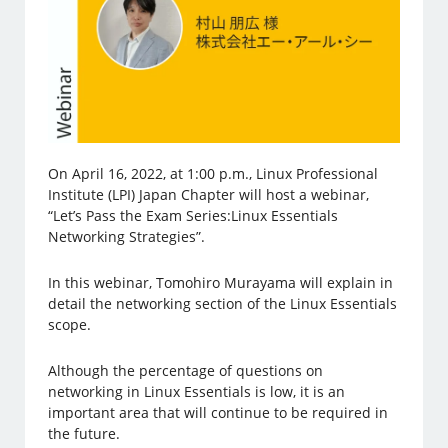
On April 16, 2022, at 1:00 p.m., Linux Professional
Institute (LPI) Japan Chapter will host a webinar,
“Let’s Pass the Exam Series:Linux Essentials
Networking Strategies”.
In this webinar, Tomohiro Murayama will explain in
detail the networking section of the Linux Essentials
scope.
Although the percentage of questions on
networking in Linux Essentials is low, it is an
important area that will continue to be required in
the future.