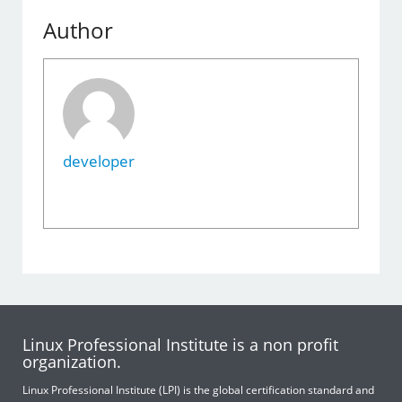
Author
developer
Linux Professional Institute is a non profit
organization.
Linux Professional Institute (LPI) is the global certification standard and