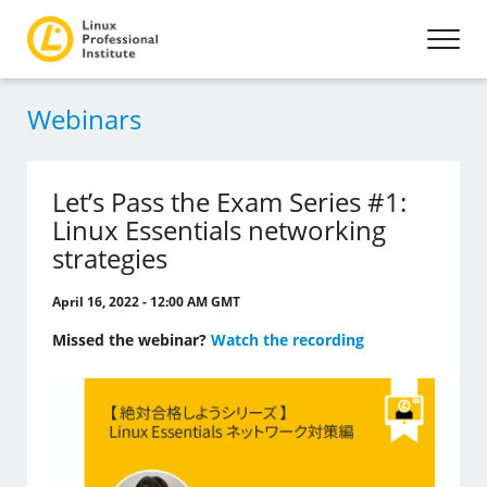
Webinars
Let’s Pass the Exam Series #1:
Linux Essentials networking
strategies
April 16, 2022 - 12:00 AM GMT
Missed the webinar?
Watch the recording