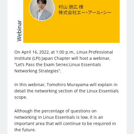
On April 16, 2022, at 1:00 p.m., Linux Professional
Institute (LPI) Japan Chapter will host a webinar,
“Let’s Pass the Exam Series:Linux Essentials
Networking Strategies”.
In this webinar, Tomohiro Murayama will explain in
detail the networking section of the Linux Essentials
scope.
Although the percentage of questions on
networking in Linux Essentials is low, it is an
important area that will continue to be required in
the future.