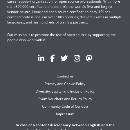
career support organization for open source professionals. With more
than 350,000 certification holders, it’s the world’s first and largest
vendor-neutral Linux and open source certification body. LPI has
certified professionals in over 180 countries, delivers exams in multiple
languages, and has hundreds of training partners.
Our mission is to promote the use of open source by supporting the
people who work with it.
Contact us
Privacy and Cookie Policy
Diversity, Equity, and Inclusion Policy
Exam Vouchers and Return Policy
Community Code of Conduct
Impressum
In case of a content discrepancy between English and the