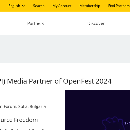
English
Search
My Account
Membership
Find Partners
Partners
Discover
LPI) Media Partner of OpenFest 2024
n Forum, Sofia, Bulgaria
ource Freedom