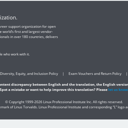
ization.
 career support organization for open
e world’s first and largest vendor-
ionals in over 180 countries, delivers
e who work with it.
Diversity, Equity, and Inclusion Policy
Exam Vouchers and Return Policy
content discrepancy between English and the translation, the English version
Spot a mistake or want to help improve this translation? Please
let us know
© Copyright 1999-2026 Linux Professional Institute Inc. All rights reserved.
demark of Linus Torvalds. Linux Professional Institute and corresponding “L” logo 