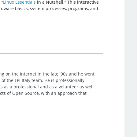
 “
Linux Essentials
in a Nutshell.” This interactive
hardware basics, system processes, programs, and
ng on the internet in the late '90s and he went
of the LPI Italy team. He is professionally
s as a professional and as a volunteer as well.
ects of Open Source, with an approach that