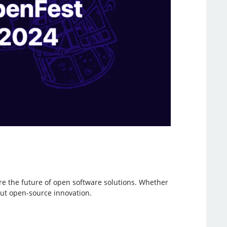
ore the future of open software solutions. Whether
out open-source innovation.