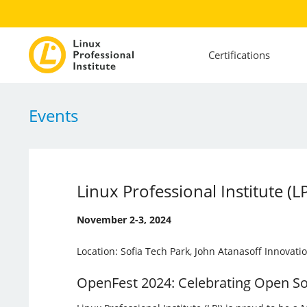
Certifications
Events
Linux Professional Institute (
November 2-3, 2024
Location: Sofia Tech Park, John Atanasoff Innovatio
OpenFest 2024: Celebrating Open S