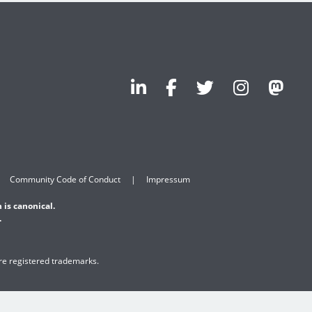
Community Code of Conduct
Impressum
 is canonical.
.
are registered trademarks.