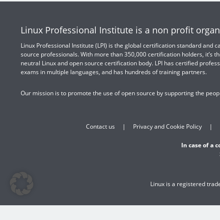
Linux Professional Institute is a non profit organ
Linux Professional Institute (LPI) is the global certification standard and
source professionals. With more than 350,000 certification holders, it’s th
neutral Linux and open source certification body. LPI has certified profess
exams in multiple languages, and has hundreds of training partners.
Our mission is to promote the use of open source by supporting the peopl
Contact us
Privacy and Cookie Policy
In case of a 
Linux is a registered tra