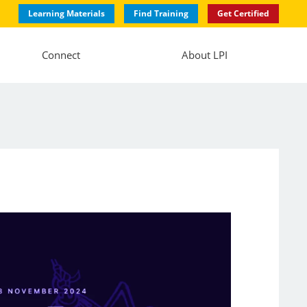
Learning Materials
Find Training
Get Certified
Connect
About LPI