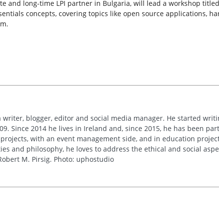
 and long-time LPI partner in Bulgaria, will lead a workshop titled
ssentials concepts, covering topics like open source applications, 
em.
 writer, blogger, editor and social media manager. He started writi
09. Since 2014 he lives in Ireland and, since 2015, he has been part 
 projects, with an event management side, and in education project
es and philosophy, he loves to address the ethical and social asp
obert M. Pirsig. Photo: uphostudio