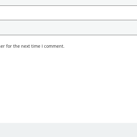
er for the next time I comment.