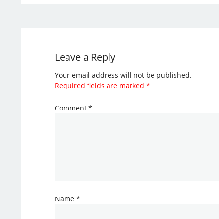
Leave a Reply
Your email address will not be published.
Required fields are marked
*
Comment
*
Name
*