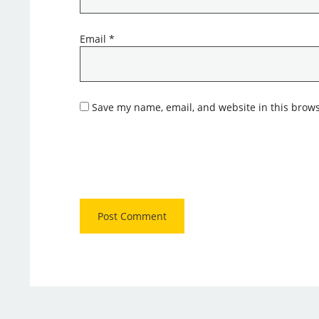
Email
*
Save my name, email, and website in this brows