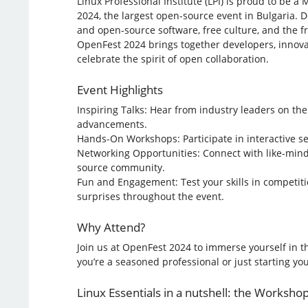
Linux Professional Institute (LPI) is proud to be a
2024, the largest open-source event in Bulgaria. 
and open-source software, free culture, and the 
OpenFest 2024 brings together developers, innova
celebrate the spirit of open collaboration.
Event Highlights
Inspiring Talks: Hear from industry leaders on the
advancements.
Hands-On Workshops: Participate in interactive se
Networking Opportunities: Connect with like-mind
source community.
Fun and Engagement: Test your skills in competiti
surprises throughout the event.
Why Attend?
Join us at OpenFest 2024 to immerse yourself in t
you’re a seasoned professional or just starting y
Linux Essentials in a nutshell: the Workshop