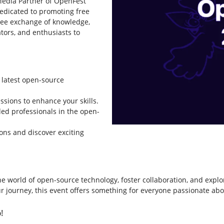
 Media Partner of OpenFest
Dedicated to promoting free
free exchange of knowledge,
tors, and enthusiasts to
 latest open-source
ssions to enhance your skills.
ed professionals in the open-
ons and discover exciting
he world of open-source technology, foster collaboration, and expl
our journey, this event offers something for everyone passionate ab
!