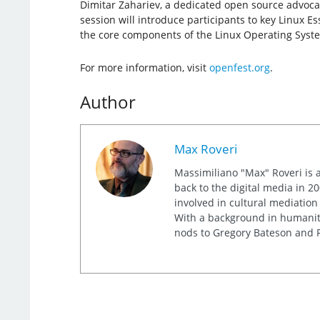
Dimitar Zahariev, a dedicated open source advocate
session will introduce participants to key Linux E
the core components of the Linux Operating Syst
For more information, visit
openfest.org
.
Author
Max Roveri
Massimiliano "Max" Roveri is a
back to the digital media in 20
involved in cultural mediation
With a background in humaniti
nods to Gregory Bateson and R