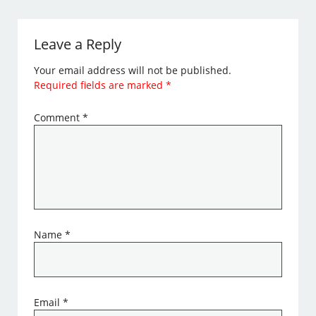
Leave a Reply
Your email address will not be published.
Required fields are marked
*
Comment
*
Name
*
Email
*