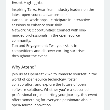
Event Highlights
Inspiring Talks: Hear from industry leaders on the
latest open-source advancements.
Hands-On Workshops: Participate in interactive
sessions to enhance your skills.
Networking Opportunities: Connect with like-
minded professionals in the open-source
community.
Fun and Engagement: Test your skills in
competitions and discover exciting surprises
throughout the event.
Why Attend?
Join us at OpenFest 2024 to immerse yourself in the
world of open-source technology, foster
collaboration, and explore the future of open
software solutions. Whether you’re a seasoned
professional or just starting your journey, this event
offers something for everyone passionate about
open-source innovation.