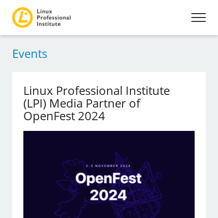
Events
Linux Professional Institute
(LPI) Media Partner of
OpenFest 2024