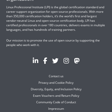
Linux Professional Institute (LPI) is the global certification standard and
career support organization for open source professionals. With more
than 350,000 certification holders, it’s the world’s first and largest
vendor-neutral Linux and open source certification body. LPI has
certified professionals in over 180 countries, delivers exams in multiple
languages, and has hundreds of training partners.
Our mission is to promote the use of open source by supporting the
people who work with it.
Contact us
Privacy and Cookie Policy
Diversity, Equity, and Inclusion Policy
Exam Vouchers and Return Policy
Community Code of Conduct
Impressum