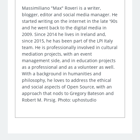
Massimiliano "Max" Roveri is a writer,
blogger, editor and social media manager. He
started writing on the internet in the late '90s
and he went back to the digital media in
2009. Since 2014 he lives in Ireland and,
since 2015, he has been part of the LPI Italy
team. He is professionally involved in cultural
mediation projects, with an event
management side, and in education projects
as a professional and as a volunteer as well.
With a background in humanities and
philosophy, he loves to address the ethical
and social aspects of Open Source, with an
approach that nods to Gregory Bateson and
Robert M. Pirsig. Photo: uphostudio