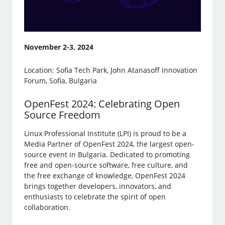
November 2-3, 2024
Location: Sofia Tech Park, John Atanasoff Innovation
Forum, Sofia, Bulgaria
OpenFest 2024: Celebrating Open
Source Freedom
Linux Professional Institute (LPI) is proud to be a
Media Partner of OpenFest 2024, the largest open-
source event in Bulgaria. Dedicated to promoting
free and open-source software, free culture, and
the free exchange of knowledge, OpenFest 2024
brings together developers, innovators, and
enthusiasts to celebrate the spirit of open
collaboration.