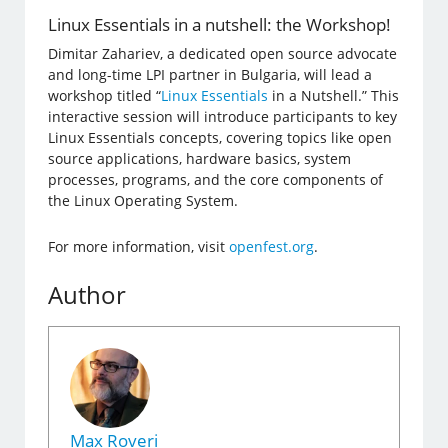
Linux Essentials in a nutshell: the Workshop!
Dimitar Zahariev, a dedicated open source advocate
and long-time LPI partner in Bulgaria, will lead a
workshop titled “
Linux Essentials
in a Nutshell.” This
interactive session will introduce participants to key
Linux Essentials concepts, covering topics like open
source applications, hardware basics, system
processes, programs, and the core components of
the Linux Operating System.
For more information, visit
openfest.org
.
Author
Max Roveri