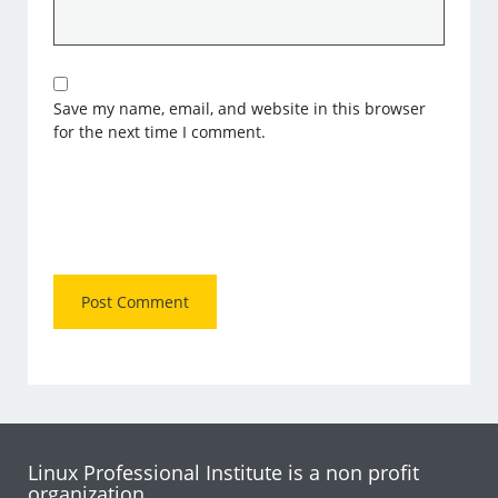
Save my name, email, and website in this browser
for the next time I comment.
Linux Professional Institute is a non profit
organization.