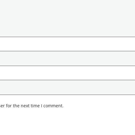
er for the next time I comment.