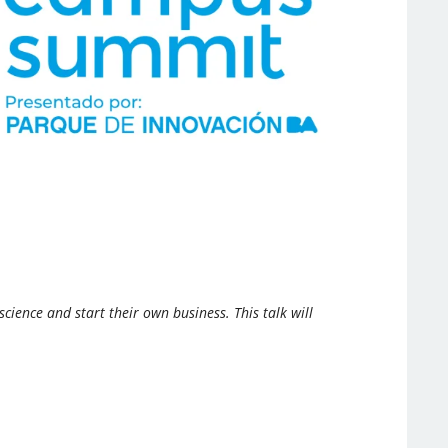
ence and start their own business. This talk will