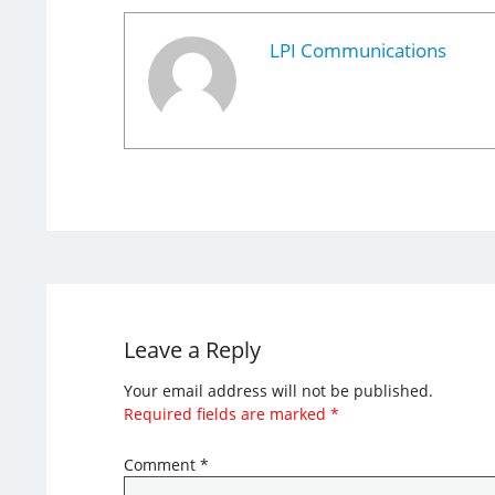
LPI Communications
Leave a Reply
Your email address will not be published.
Required fields are marked
*
Comment
*