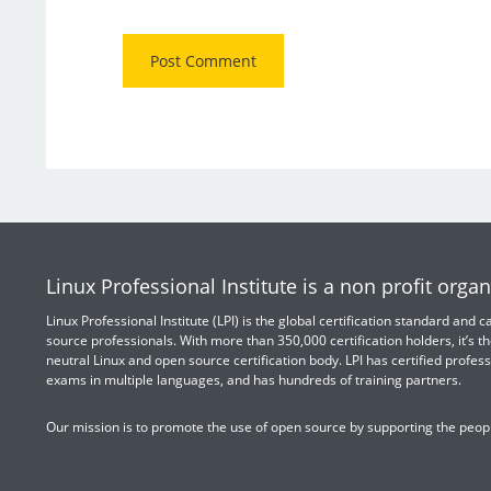
Linux Professional Institute is a non profit organ
Linux Professional Institute (LPI) is the global certification standard and
source professionals. With more than 350,000 certification holders, it’s th
neutral Linux and open source certification body. LPI has certified profess
exams in multiple languages, and has hundreds of training partners.
Our mission is to promote the use of open source by supporting the peopl