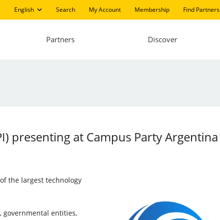
English
Search
My Account
Membership
Find Partners
Partners
Discover
LPI) presenting at Campus Party Argentin
f the largest technology
, governmental entities,