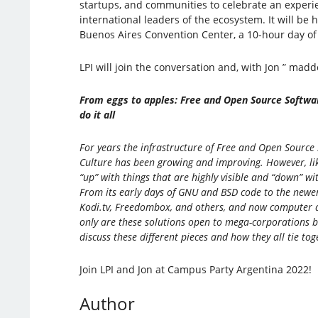
startups, and communities to celebrate an experi
international leaders of the ecosystem. It will be 
Buenos Aires Convention Center, a 10-hour day of
LPI will join the conversation and, with Jon ” maddog
From eggs to apples: Free and Open Source Softwa
do it all
For years the infrastructure of Free and Open Sourc
Culture has been growing and improving. However, lik
“up” with things that are highly visible and “down” wi
From its early days of GNU and BSD code to the newe
Kodi.tv, Freedombox, and others, and now computer ar
only are these solutions open to mega-corporations b
discuss these different pieces and how they all tie tog
Join LPI and Jon at Campus Party Argentina 2022!
Author