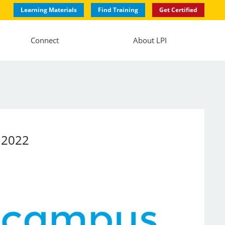
Learning Materials
Find Training
Get Certified
Connect
About LPI
a 2022