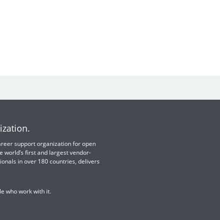
ization.
 career support organization for open
e world’s first and largest vendor-
ionals in over 180 countries, delivers
e who work with it.