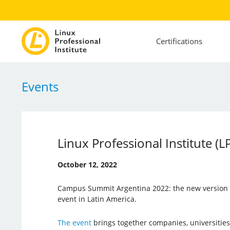
Certifications
Events
Linux Professional Institute (
October 12, 2022
Campus Summit Argentina 2022: the new version o
event in Latin America.
The event
brings together companies, universities