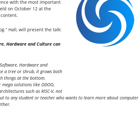
ence with the most important
held on October 12 at the
 content.
 ” Hall, will present the talk:
re, Hardware and Culture can
e Software, Hardware and
e a tree or shrub, it grows both
th things at the bottom.
r mega solutions like ODOO,
chitectures such as RISC-V, not
ut to any student or teacher who wants to learn more about computer sci
ether.