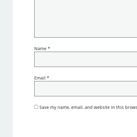
Name
*
Email
*
Save my name, email, and website in this brows