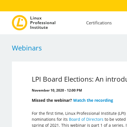
Certifications
Webinars
LPI Board Elections: An introd
November 10, 2020 - 12:00 PM
Missed the webinar?
Watch the recording
For the first time, Linux Professional Institute (LP
nominations for its
Board of Directors
to be voted
spring of 2021. This webinar is part 1 of a series. 