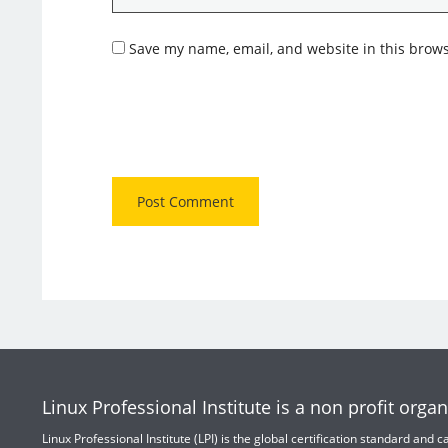
Save my name, email, and website in this brows
Linux Professional Institute is a non profit organ
Linux Professional Institute (LPI) is the global certification standard and