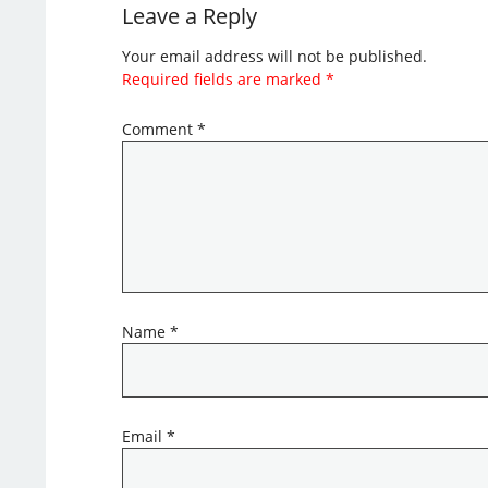
Leave a Reply
Your email address will not be published.
Required fields are marked
*
Comment
*
Name
*
Email
*