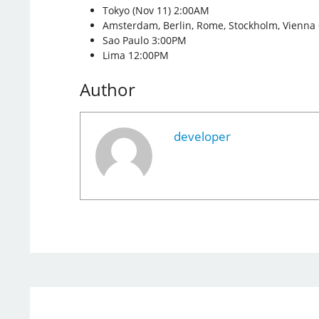
Tokyo (Nov 11) 2:00AM
Amsterdam, Berlin, Rome, Stockholm, Vienna
Sao Paulo 3:00PM
Lima 12:00PM
Author
developer