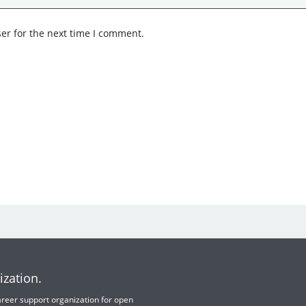
er for the next time I comment.
ization.
 career support organization for open