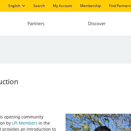
English
Search
My Account
Membership
Find Partners
Partners
Discover
uction
I) is opening community
 on by
LPI Members
in the
It provides an introduction to