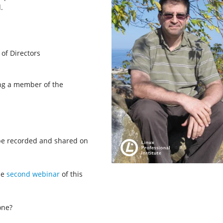
.
 of Directors
ing a member of the
 be recorded and shared on
he
second webinar
of this
one?