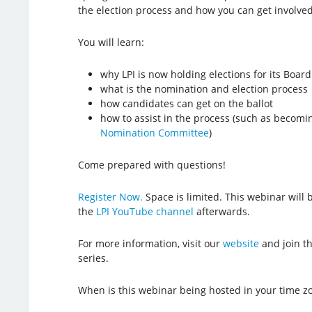
the election process and how you can get involved
You will learn:
why LPI is now holding elections for its Board
what is the nomination and election process
how candidates can get on the ballot
how to assist in the process (such as becom
Nomination Committee
)
Come prepared with questions!
Register Now.
Space is limited. This webinar will
the
LPI YouTube channel
afterwards.
For more information, visit our
website
and join t
series.
When is this webinar being hosted in your time z