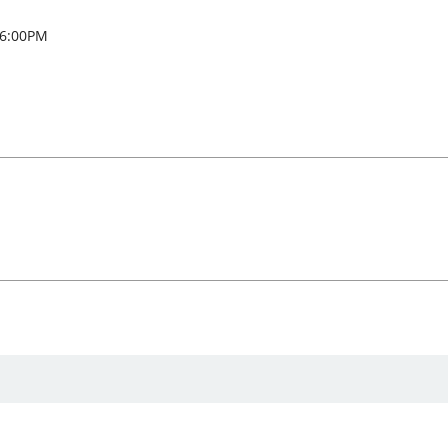
 6:00PM