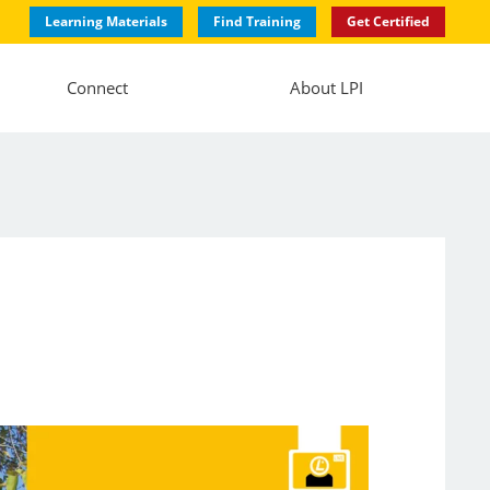
Learning Materials
Find Training
Get Certified
Connect
About LPI