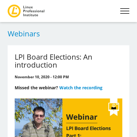
Webinars
LPI Board Elections: An
introduction
November 10, 2020 - 12:00 PM
Missed the webinar?
Watch the recording