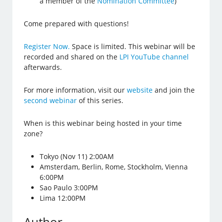
a member of the
Nomination Committee
)
Come prepared with questions!
Register Now.
Space is limited. This webinar will be
recorded and shared on the
LPI YouTube channel
afterwards.
For more information, visit our
website
and join the
second webinar
of this series.
When is this webinar being hosted in your time
zone?
Tokyo (Nov 11) 2:00AM
Amsterdam, Berlin, Rome, Stockholm, Vienna
6:00PM
Sao Paulo 3:00PM
Lima 12:00PM
Author