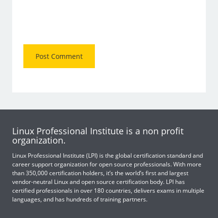
Linux Professional Institute is a non profit
organization.
Linux Professional Institute (LPI) is the global certification standard and
career support organization for open source professionals. With more
than 350,000 certification holders, it’s the world’s first and largest
vendor-neutral Linux and open source certification body. LPI has
certified professionals in over 180 countries, delivers exams in multiple
languages, and has hundreds of training partners.