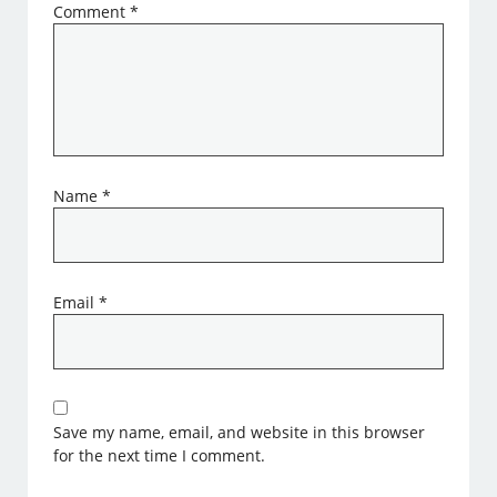
Comment
*
Name
*
Email
*
Save my name, email, and website in this browser
for the next time I comment.