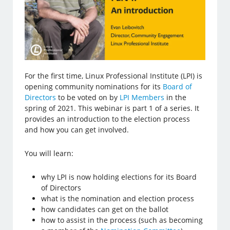
For the first time, Linux Professional Institute (LPI) is
opening community nominations for its
Board of
Directors
to be voted on by
LPI Members
in the
spring of 2021. This webinar is part 1 of a series. It
provides an introduction to the election process
and how you can get involved.
You will learn:
why LPI is now holding elections for its Board
of Directors
what is the nomination and election process
how candidates can get on the ballot
how to assist in the process (such as becoming