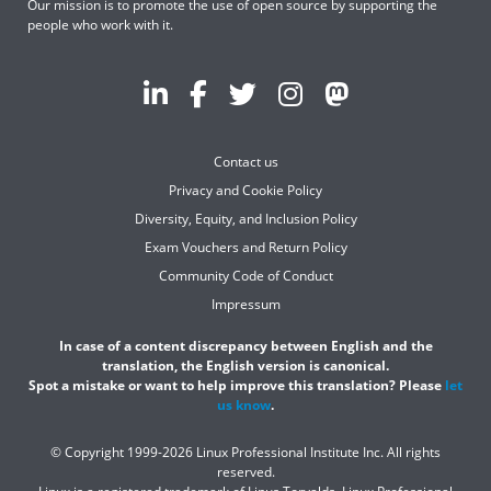
Our mission is to promote the use of open source by supporting the
people who work with it.
Contact us
Privacy and Cookie Policy
Diversity, Equity, and Inclusion Policy
Exam Vouchers and Return Policy
Community Code of Conduct
Impressum
In case of a content discrepancy between English and the
translation, the English version is canonical.
Spot a mistake or want to help improve this translation? Please
let
us know
.
© Copyright 1999-2026 Linux Professional Institute Inc. All rights
reserved.