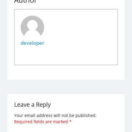
developer
Leave a Reply
Your email address will not be published.
Required fields are marked
*