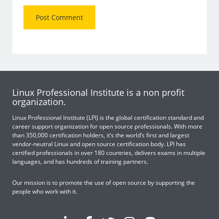
Linux Professional Institute is a non profit
organization.
Linux Professional Institute (LPI) is the global certification standard and
career support organization for open source professionals. With more
than 350,000 certification holders, it’s the world’s first and largest
vendor-neutral Linux and open source certification body. LPI has
certified professionals in over 180 countries, delivers exams in multiple
languages, and has hundreds of training partners.
Our mission is to promote the use of open source by supporting the
people who work with it.