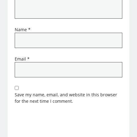
Name
*
Email
*
Save my name, email, and website in this browser
for the next time I comment.