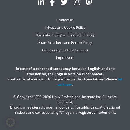
Contact us
Privacy and Cookie Policy
Diversity, Equity, and Inclusion Policy
Exam Vouchers and Return Policy
Community Code of Conduct
Impressum
In case of a content discrepancy between English and the
translation, the English version is canonical.
Spot a mistake or want to help improve this translation? Please
let
us know
.
© Copyright 1999-2026 Linux Professional Institute Inc. All rights
reserved.
Linux is a registered trademark of Linus Torvalds. Linux Professional
Institute and corresponding “L” logo are registered trademarks.