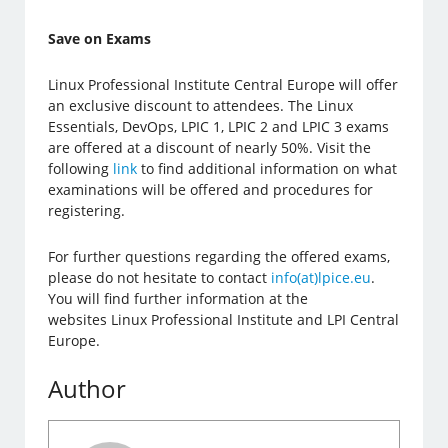
Save on Exams
Linux Professional Institute Central Europe will offer
an exclusive discount to attendees. The Linux
Essentials, DevOps, LPIC 1, LPIC 2 and LPIC 3 exams
are offered at a discount of nearly 50%. Visit the
following
link
to find additional information on what
examinations will be offered and procedures for
registering.
For further questions regarding the offered exams,
please do not hesitate to contact
info(at)lpice.eu
.
You will find further information at the
websites Linux Professional Institute and LPI Central
Europe.
Author