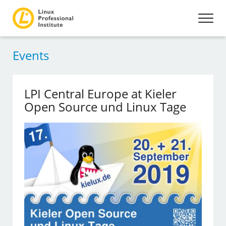
Events
LPI Central Europe at Kieler
Open Source und Linux Tage