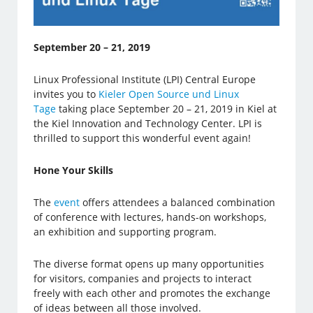
September 20 – 21, 2019
Linux Professional Institute (LPI) Central Europe
invites you to
Kieler Open Source und Linux
Tage
taking place September 20 – 21, 2019 in Kiel at
the Kiel Innovation and Technology Center. LPI is
thrilled to support this wonderful event again!
Hone Your Skills
The
event
offers attendees a balanced combination
of conference with lectures, hands-on workshops,
an exhibition and supporting program.
The diverse format opens up many opportunities
for visitors, companies and projects to interact
freely with each other and promotes the exchange
of ideas between all those involved.