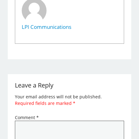
LPI Communications
Leave a Reply
Your email address will not be published.
Required fields are marked
*
Comment
*