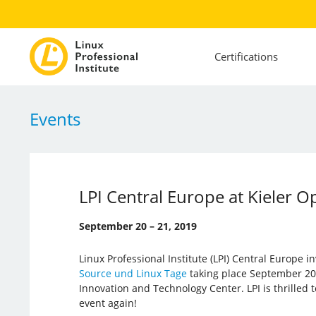
Certifications
Events
LPI Central Europe at Kieler 
September 20 – 21, 2019
Linux Professional Institute (LPI) Central Europe i
Source und Linux Tage
taking place September 20 –
Innovation and Technology Center. LPI is thrilled 
event again!