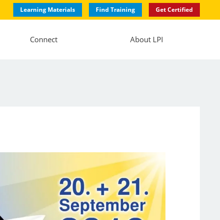
Learning Materials
Find Training
Get Certified
Connect
About LPI