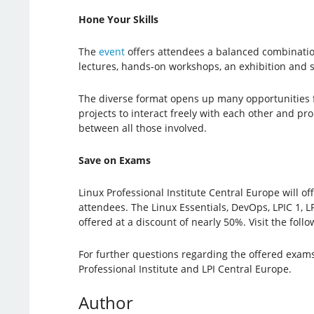
Hone Your Skills
The
event
offers attendees a balanced combinatio
lectures, hands-on workshops, an exhibition and
The diverse format opens up many opportunities f
projects to interact freely with each other and p
between all those involved.
Save on Exams
Linux Professional Institute Central Europe will of
attendees. The Linux Essentials, DevOps, LPIC 1, L
offered at a discount of nearly 50%. Visit the foll
For further questions regarding the offered exams
Professional Institute and LPI Central Europe.
Author