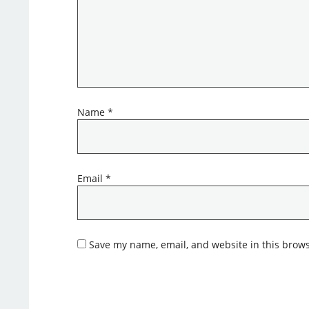
Name
*
Email
*
Save my name, email, and website in this brows