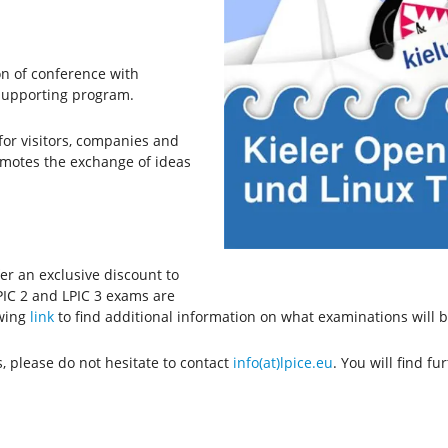
n of conference with
 supporting program.
or visitors, companies and
romotes the exchange of ideas
fer an exclusive discount to
PIC 2 and LPIC 3 exams are
owing
link
to find additional information on what examinations will b
, please do not hesitate to contact
info(at)lpice.eu
. You will find f