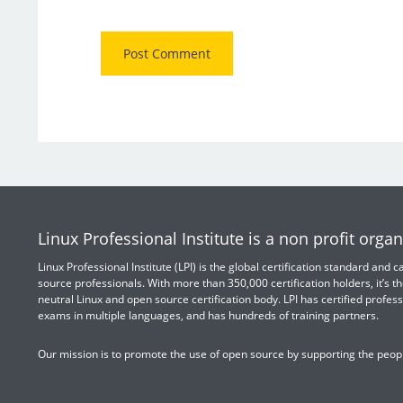
Linux Professional Institute is a non profit organ
Linux Professional Institute (LPI) is the global certification standard and
source professionals. With more than 350,000 certification holders, it’s th
neutral Linux and open source certification body. LPI has certified profess
exams in multiple languages, and has hundreds of training partners.
Our mission is to promote the use of open source by supporting the peopl