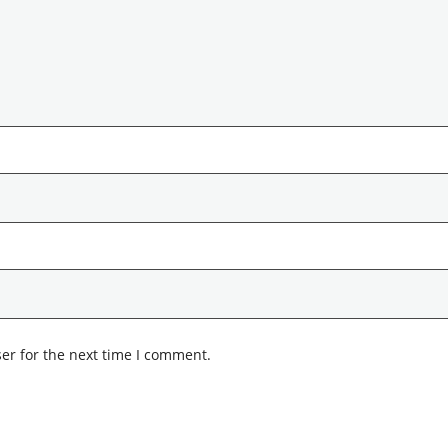
er for the next time I comment.