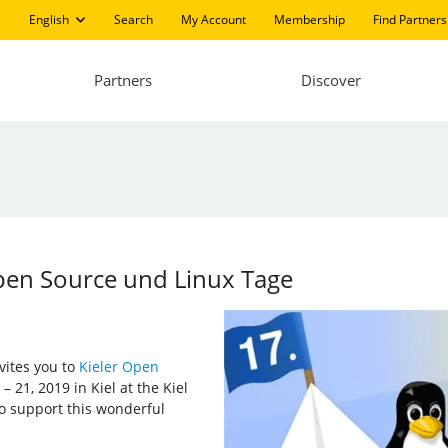
English
Search
My Account
Membership
Find Partners
Partners
Discover
Open Source und Linux Tage
nvites you to
Kieler Open
 21, 2019 in Kiel at the Kiel
to support this wonderful