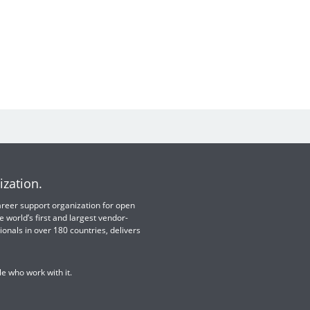
ization.
 career support organization for open
e world’s first and largest vendor-
ionals in over 180 countries, delivers
e who work with it.