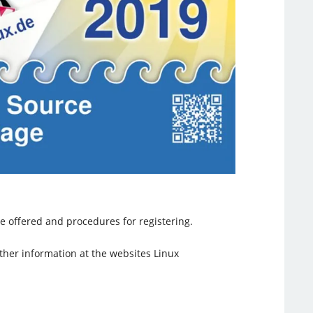
e offered and procedures for registering.
urther information at the websites Linux