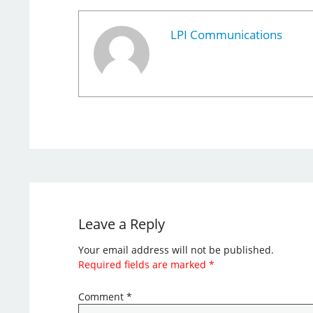
LPI Communications
Leave a Reply
Your email address will not be published.
Required fields are marked
*
Comment
*