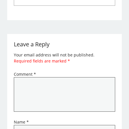
Leave a Reply
Your email address will not be published.
Required fields are marked
*
Comment
*
Name
*