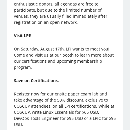
enthusiastic donors, all agendas are free to
participate, but due to the limited number of
venues, they are usually filled immediately after
registration on an open network.
Visit LPI!
On Saturday, August 17th, LPI wants to meet you!
Come and visit us at our booth to learn more about
our certifications and upcoming membership
program.
Save on Certifications.
Register now for our onsite paper exam lab and
take advantage of the 50% discount, exclusive to
COSCUP attendees, on all LPI certifications. While at
COSCUP, write Linux Essentials for $65 USD,
DevOps Tools Engineer for $95 USD or a LPIC for $95
USD.