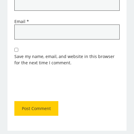
Email
*
Save my name, email, and website in this browser
for the next time I comment.