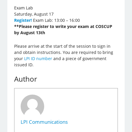
Exam Lab
Saturday, August 17
Register!
Exam Lab: 13:00 – 16:00
**Please register to write your exam at COSCUP
by August 13th
Please arrive at the start of the session to sign in
and obtain instructions. You are required to bring
your
LPI ID number
and a piece of government
issued ID.
Author
LPI Communications