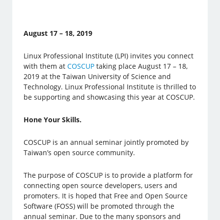
August 17 – 18, 2019
Linux Professional Institute (LPI) invites you connect
with them at
COSCUP
taking place August 17 – 18,
2019 at the Taiwan University of Science and
Technology. Linux Professional Institute is thrilled to
be supporting and showcasing this year at COSCUP.
Hone Your Skills.
COSCUP is an annual seminar jointly promoted by
Taiwan’s open source community.
The purpose of COSCUP is to provide a platform for
connecting open source developers, users and
promoters. It is hoped that Free and Open Source
Software (FOSS) will be promoted through the
annual seminar. Due to the many sponsors and