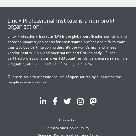
Linux Professional Institute is a non profit
organization.
Linux Professional Institute (LPI) is the global certification standard and
career support organization for open source professionals. With more
than 350,000 certification holders, it’s the world’s first and largest
vendor-neutral Linux and open source certification body. LPI has
certified professionals in over 180 countries, delivers exams in multiple
languages, and has hundreds of training partners.
Our mission is to promote the use of open source by supporting the
people who work with it.
Contact us
Privacy and Cookie Policy
Diversity, Equity, and Inclusion Policy