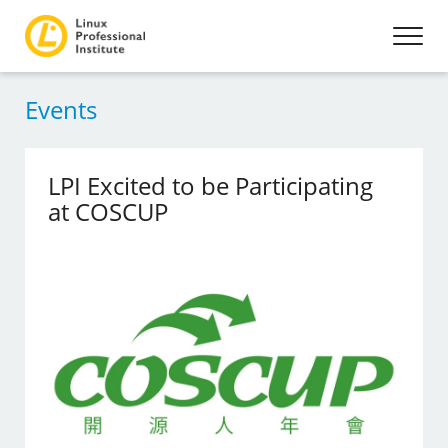
Events
LPI Excited to be Participating
at COSCUP