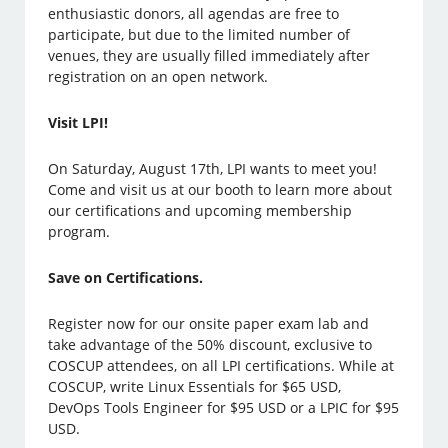
enthusiastic donors, all agendas are free to
participate, but due to the limited number of
venues, they are usually filled immediately after
registration on an open network.
Visit LPI!
On Saturday, August 17th, LPI wants to meet you!
Come and visit us at our booth to learn more about
our certifications and upcoming membership
program.
Save on Certifications.
Register now for our onsite paper exam lab and
take advantage of the 50% discount, exclusive to
COSCUP attendees, on all LPI certifications. While at
COSCUP, write Linux Essentials for $65 USD,
DevOps Tools Engineer for $95 USD or a LPIC for $95
USD.