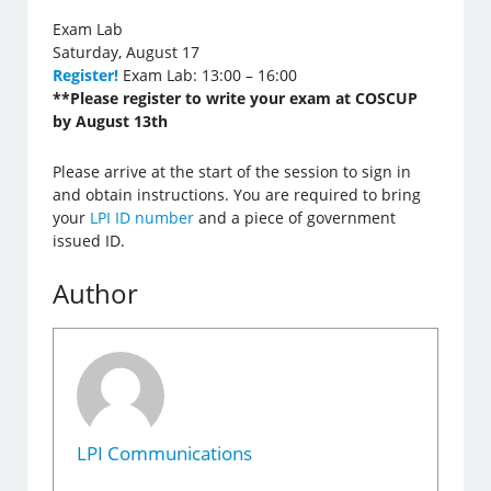
Exam Lab
Saturday, August 17
Register!
Exam Lab: 13:00 – 16:00
**Please register to write your exam at COSCUP
by August 13th
Please arrive at the start of the session to sign in
and obtain instructions. You are required to bring
your
LPI ID number
and a piece of government
issued ID.
Author
LPI Communications