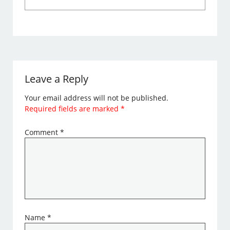
Leave a Reply
Your email address will not be published.
Required fields are marked
*
Comment
*
Name
*