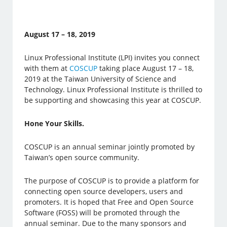
August 17 – 18, 2019
Linux Professional Institute (LPI) invites you connect
with them at
COSCUP
taking place August 17 – 18,
2019 at the Taiwan University of Science and
Technology. Linux Professional Institute is thrilled to
be supporting and showcasing this year at COSCUP.
Hone Your Skills.
COSCUP is an annual seminar jointly promoted by
Taiwan’s open source community.
The purpose of COSCUP is to provide a platform for
connecting open source developers, users and
promoters. It is hoped that Free and Open Source
Software (FOSS) will be promoted through the
annual seminar. Due to the many sponsors and