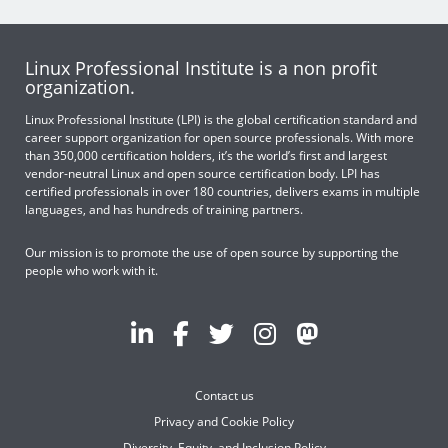
Linux Professional Institute is a non profit
organization.
Linux Professional Institute (LPI) is the global certification standard and
career support organization for open source professionals. With more
than 350,000 certification holders, it’s the world’s first and largest
vendor-neutral Linux and open source certification body. LPI has
certified professionals in over 180 countries, delivers exams in multiple
languages, and has hundreds of training partners.
Our mission is to promote the use of open source by supporting the
people who work with it.
Contact us
Privacy and Cookie Policy
Diversity, Equity, and Inclusion Policy