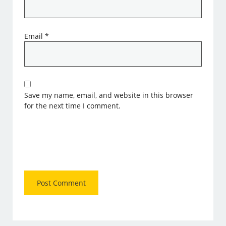
Email
*
Save my name, email, and website in this browser
for the next time I comment.