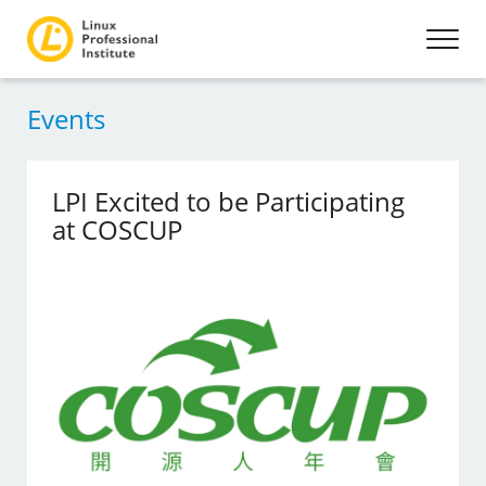
Events
LPI Excited to be Participating
at COSCUP