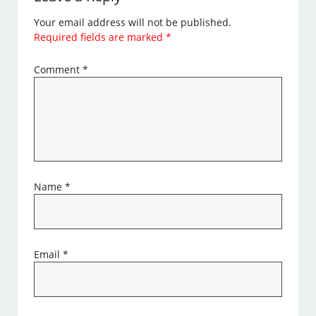
Your email address will not be published.
Required fields are marked
*
Comment
*
Name
*
Email
*