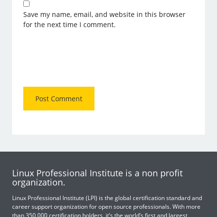
Save my name, email, and website in this browser
for the next time I comment.
Linux Professional Institute is a non profit
organization.
Linux Professional Institute (LPI) is the global certification standard and
career support organization for open source professionals. With more
than 350,000 certification holders, it’s the world’s first and largest