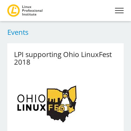
Events
LPI supporting Ohio LinuxFest
2018