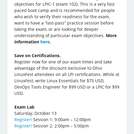
objectives for LPIC-1 (exam 102). This is a very fast
paced boot camp and is recommended for people
who wish to verify their readiness for the exam,
want to have a “last-pass” practice session before
taking the exam, or are looking for deeper
understanding of particular exam objectives.
More
information
here
.
Save on Certifications.
Register now for one of our exam times and take
advantage of the discount exclusive to Ohio
LinuxFest attendees on all LPI certifications. While at
LinuxFest, write Linux Essentials for $75 USD,
DevOps Tools Engineer for $99 USD or a LPIC for $99
USD.
Exam Lab
Saturday, October 13
Register!
Session 1: 9:00am – 12:00pm
Register!
Session 2: 2:00pm – 5:00pm