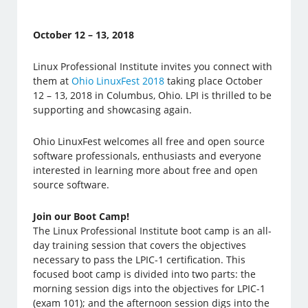
October 12 – 13, 2018
Linux Professional Institute invites you connect with
them at
Ohio LinuxFest 2018
taking place October
12 – 13, 2018 in Columbus, Ohio. LPI is thrilled to be
supporting and showcasing again.
Ohio LinuxFest welcomes all free and open source
software professionals, enthusiasts and everyone
interested in learning more about free and open
source software.
Join our Boot Camp!
The Linux Professional Institute boot camp is an all-
day training session that covers the objectives
necessary to pass the LPIC-1 certification. This
focused boot camp is divided into two parts: the
morning session digs into the objectives for LPIC-1
(exam 101); and the afternoon session digs into the