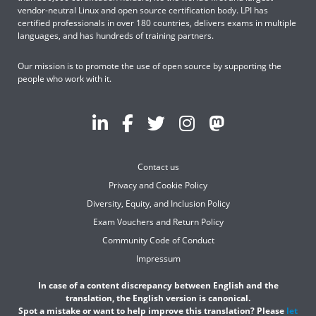
vendor-neutral Linux and open source certification body. LPI has
certified professionals in over 180 countries, delivers exams in multiple
languages, and has hundreds of training partners.
Our mission is to promote the use of open source by supporting the
people who work with it.
Contact us
Privacy and Cookie Policy
Diversity, Equity, and Inclusion Policy
Exam Vouchers and Return Policy
Community Code of Conduct
Impressum
In case of a content discrepancy between English and the
translation, the English version is canonical.
Spot a mistake or want to help improve this translation? Please
let