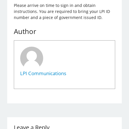
Please arrive on time to sign in and obtain
instructions. You are required to bring your LPI ID
number and a piece of government issued ID.
Author
LPI Communications
Leave a Reply