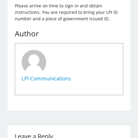
Please arrive on time to sign in and obtain
instructions. You are required to bring your LPI ID
number and a piece of government issued ID.
Author
LPI Communications
Leave a Reply