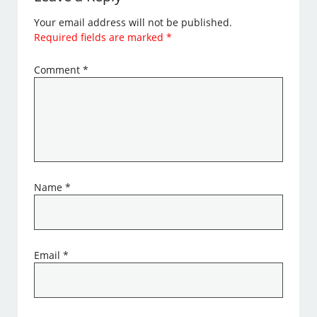
Your email address will not be published.
Required fields are marked
*
Comment
*
Name
*
Email
*