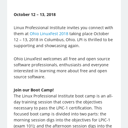
October 12 – 13, 2018
Linux Professional Institute invites you connect with
them at
Ohio LinuxFest 2018
taking place October
12 – 13, 2018 in Columbus, Ohio. LPI is thrilled to be
supporting and showcasing again.
Ohio LinuxFest welcomes all free and open source
software professionals, enthusiasts and everyone
interested in learning more about free and open
source software.
Join our Boot Camp!
The Linux Professional Institute boot camp is an all-
day training session that covers the objectives
necessary to pass the LPIC-1 certification. This
focused boot camp is divided into two parts: the
morning session digs into the objectives for LPIC-1
(exam 101); and the afternoon session digs into the