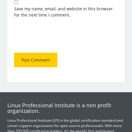
Save my name, email, and website in this browser
for the next time I comment.
Linux Professional Institute is a non profit
organization.
Linux Professional Institute (LPI) is the global certification standard and
career support organization for open source professionals. With more
than 350,000 certification holders, it’s the world’s first and largest