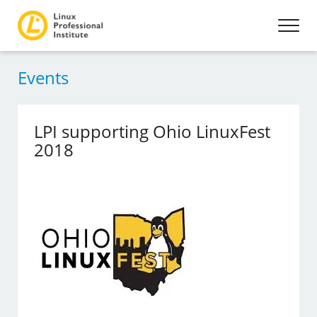
Events
LPI supporting Ohio LinuxFest
2018