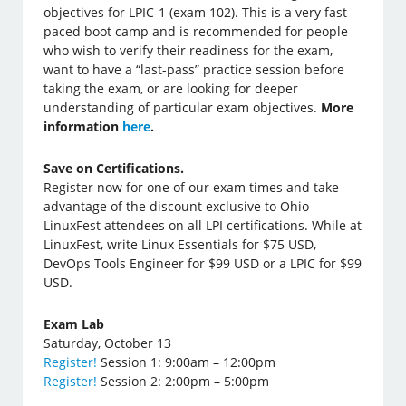
objectives for LPIC-1 (exam 102). This is a very fast
paced boot camp and is recommended for people
who wish to verify their readiness for the exam,
want to have a “last-pass” practice session before
taking the exam, or are looking for deeper
understanding of particular exam objectives.
More
information
here
.
Save on Certifications.
Register now for one of our exam times and take
advantage of the discount exclusive to Ohio
LinuxFest attendees on all LPI certifications. While at
LinuxFest, write Linux Essentials for $75 USD,
DevOps Tools Engineer for $99 USD or a LPIC for $99
USD.
Exam Lab
Saturday, October 13
Register!
Session 1: 9:00am – 12:00pm
Register!
Session 2: 2:00pm – 5:00pm