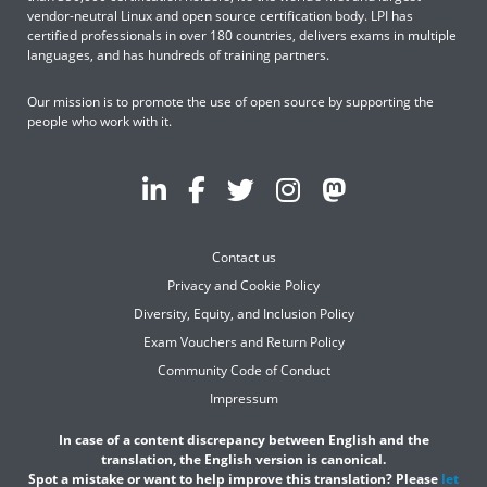
vendor-neutral Linux and open source certification body. LPI has
certified professionals in over 180 countries, delivers exams in multiple
languages, and has hundreds of training partners.
Our mission is to promote the use of open source by supporting the
people who work with it.
Contact us
Privacy and Cookie Policy
Diversity, Equity, and Inclusion Policy
Exam Vouchers and Return Policy
Community Code of Conduct
Impressum
In case of a content discrepancy between English and the
translation, the English version is canonical.
Spot a mistake or want to help improve this translation? Please
let