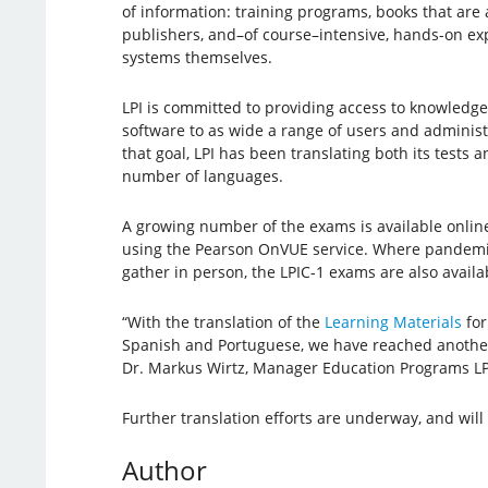
of information: training programs, books that are
publishers, and–of course–intensive, hands-on e
systems themselves.
LPI is committed to providing access to knowledg
software to as wide a range of users and administr
that goal, LPI has been translating both its tests a
number of languages.
A growing number of the exams is available onlin
using the Pearson OnVUE service. Where pandemic
gather in person, the LPIC-1 exams are also availa
“With the translation of the
Learning Materials
for
Spanish and Portuguese, we have reached another
Dr. Markus Wirtz, Manager Education Programs LPI.
Further translation efforts are underway, and wil
Author