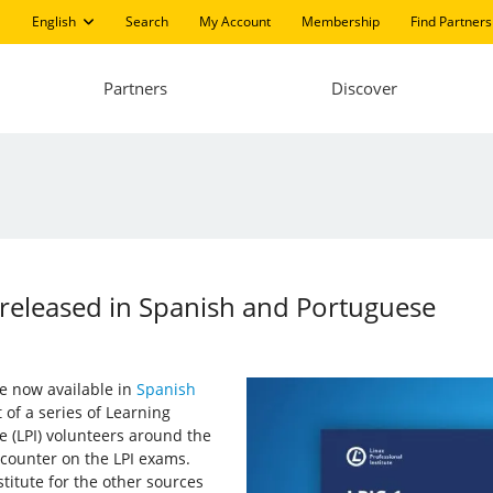
English
Search
My Account
Membership
Find Partners
Partners
Discover
 released in Spanish and Portuguese
e now available in
Spanish
 of a series of Learning
e (LPI) volunteers around the
encounter on the LPI exams.
titute for the other sources