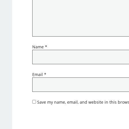
Name
*
Email
*
Save my name, email, and website in this brows