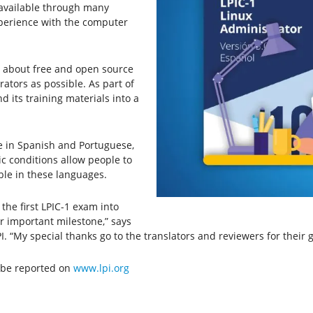
 available through many
xperience with the computer
e about free and open source
ators as possible. As part of
nd its training materials into a
e in Spanish and Portuguese,
 conditions allow people to
ble in these languages.
 the first LPIC-1 exam into
 important milestone,” says
 “My special thanks go to the translators and reviewers for their g
l be reported on
www.lpi.org