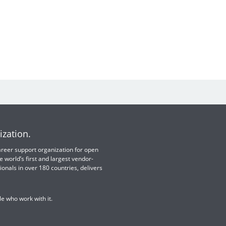
ization.
 career support organization for open
e world’s first and largest vendor-
ionals in over 180 countries, delivers
e who work with it.