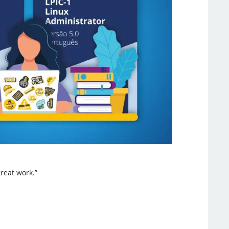
reat work.”