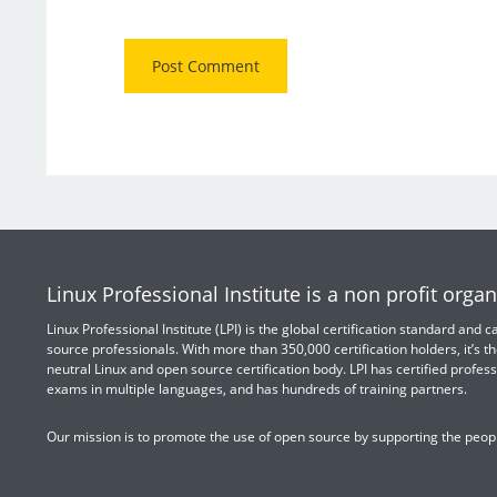
Linux Professional Institute is a non profit organ
Linux Professional Institute (LPI) is the global certification standard and
source professionals. With more than 350,000 certification holders, it’s th
neutral Linux and open source certification body. LPI has certified profess
exams in multiple languages, and has hundreds of training partners.
Our mission is to promote the use of open source by supporting the peopl