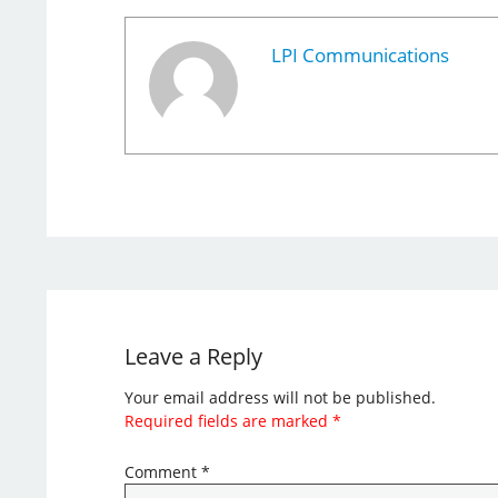
LPI Communications
Leave a Reply
Your email address will not be published.
Required fields are marked
*
Comment
*