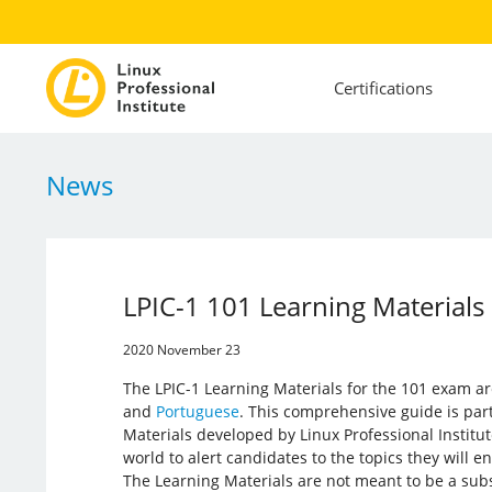
Certifications
News
LPIC-1 101 Learning Materials
2020 November 23
The LPIC-1 Learning Materials for the 101 exam ar
and
Portuguese
. This comprehensive guide is part
Materials developed by Linux Professional Institut
world to alert candidates to the topics they will 
The Learning Materials are not meant to be a subs