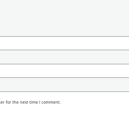
er for the next time I comment.