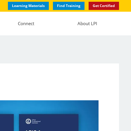
Learning Materials
Find Training
Get Certified
Connect
About LPI