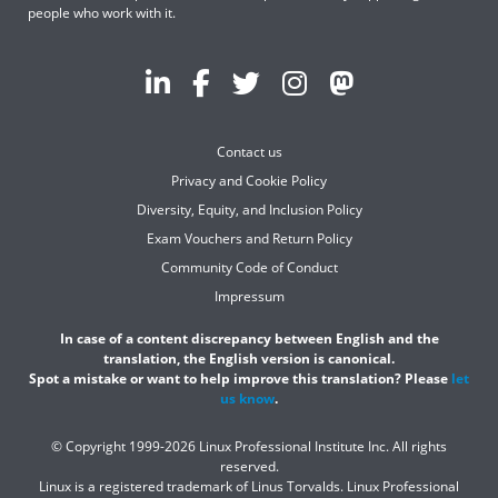
people who work with it.
Contact us
Privacy and Cookie Policy
Diversity, Equity, and Inclusion Policy
Exam Vouchers and Return Policy
Community Code of Conduct
Impressum
In case of a content discrepancy between English and the
translation, the English version is canonical.
Spot a mistake or want to help improve this translation? Please
let
us know
.
© Copyright 1999-2026 Linux Professional Institute Inc. All rights
reserved.
Linux is a registered trademark of Linus Torvalds. Linux Professional