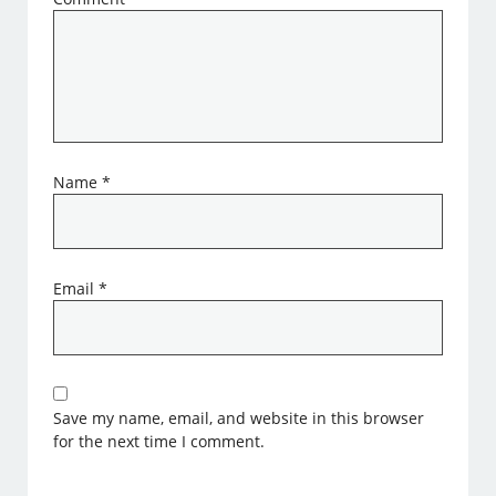
Name
*
Email
*
Save my name, email, and website in this browser
for the next time I comment.