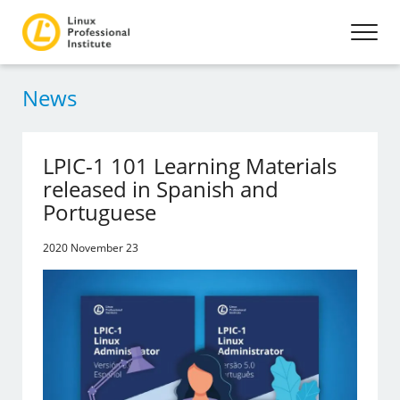
News
LPIC-1 101 Learning Materials
released in Spanish and
Portuguese
2020 November 23