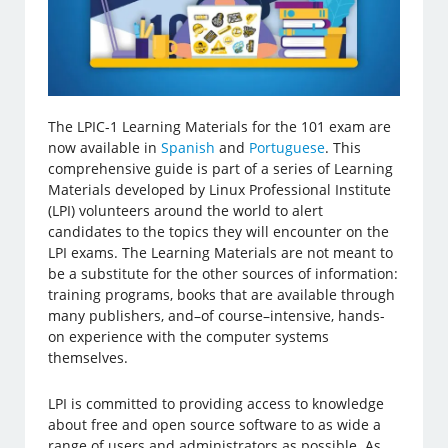
The LPIC-1 Learning Materials for the 101 exam are
now available in
Spanish
and
Portuguese
. This
comprehensive guide is part of a series of Learning
Materials developed by Linux Professional Institute
(LPI) volunteers around the world to alert
candidates to the topics they will encounter on the
LPI exams. The Learning Materials are not meant to
be a substitute for the other sources of information:
training programs, books that are available through
many publishers, and–of course–intensive, hands-
on experience with the computer systems
themselves.
LPI is committed to providing access to knowledge
about free and open source software to as wide a
range of users and administrators as possible. As