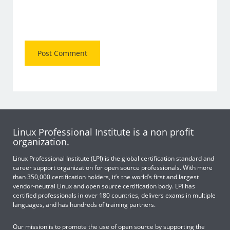
Linux Professional Institute is a non profit
organization.
Linux Professional Institute (LPI) is the global certification standard and
career support organization for open source professionals. With more
than 350,000 certification holders, it’s the world’s first and largest
vendor-neutral Linux and open source certification body. LPI has
certified professionals in over 180 countries, delivers exams in multiple
languages, and has hundreds of training partners.
Our mission is to promote the use of open source by supporting the