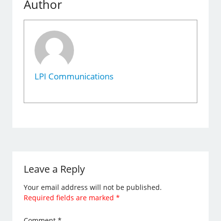
Author
LPI Communications
Leave a Reply
Your email address will not be published.
Required fields are marked
*
Comment
*