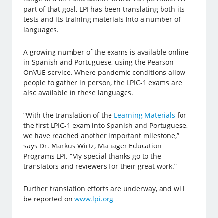
part of that goal, LPI has been translating both its
tests and its training materials into a number of
languages.
A growing number of the exams is available online
in Spanish and Portuguese, using the Pearson
OnVUE service. Where pandemic conditions allow
people to gather in person, the LPIC-1 exams are
also available in these languages.
“With the translation of the
Learning Materials
for
the first LPIC-1 exam into Spanish and Portuguese,
we have reached another important milestone,”
says Dr. Markus Wirtz, Manager Education
Programs LPI. “My special thanks go to the
translators and reviewers for their great work.”
Further translation efforts are underway, and will
be reported on
www.lpi.org