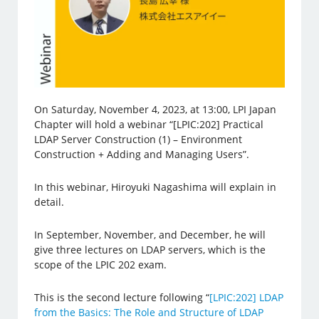
On Saturday, November 4, 2023, at 13:00, LPI Japan
Chapter will hold a webinar “[LPIC:202] Practical
LDAP Server Construction (1) – Environment
Construction + Adding and Managing Users”.
In this webinar, Hiroyuki Nagashima will explain in
detail.
In September, November, and December, he will
give three lectures on LDAP servers, which is the
scope of the LPIC 202 exam.
This is the second lecture following “
[LPIC:202] LDAP
from the Basics: The Role and Structure of LDAP