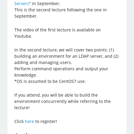
Servers
” in September.
This is the second lecture following the one in
September.
The video of the first lecture is available on
Youtube.
In the second lecture, we will cover two points: (1)
building an environment for an LDAP server, and (2)
adding and managing users.
Perform command operations and output your
knowledge.
*OS is assumed to be CentOS7 use.
If you attend, you will be able to build the
environment concurrently while referring to the
lecture!
Click
here
to register!