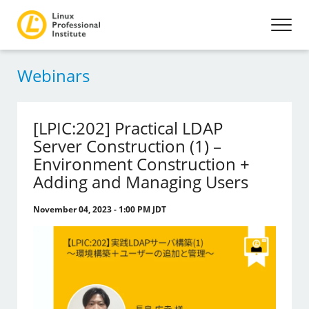
Webinars
[LPIC:202] Practical LDAP
Server Construction (1) –
Environment Construction +
Adding and Managing Users
November 04, 2023 - 1:00 PM JDT