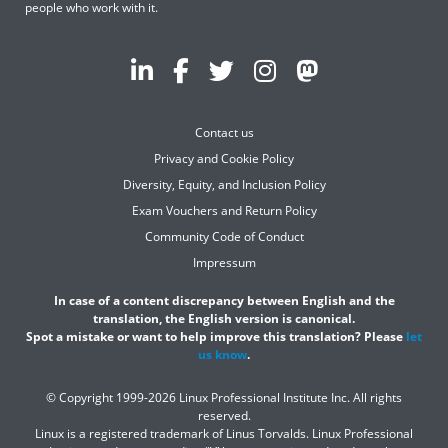
people who work with it.
Contact us
Privacy and Cookie Policy
Diversity, Equity, and Inclusion Policy
Exam Vouchers and Return Policy
Community Code of Conduct
Impressum
In case of a content discrepancy between English and the
translation, the English version is canonical.
Spot a mistake or want to help improve this translation? Please
let
us know
.
© Copyright 1999-2026 Linux Professional Institute Inc. All rights
reserved.
Linux is a registered trademark of Linus Torvalds. Linux Professional