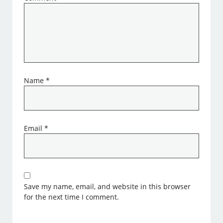
Name
*
Email
*
Save my name, email, and website in this browser
for the next time I comment.