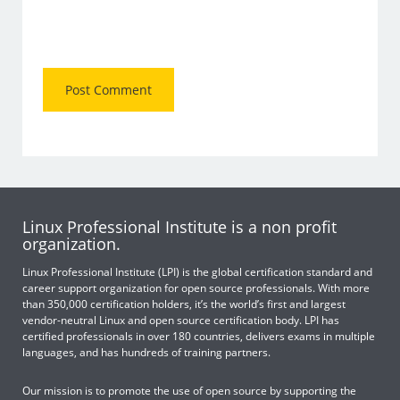
Linux Professional Institute is a non profit
organization.
Linux Professional Institute (LPI) is the global certification standard and
career support organization for open source professionals. With more
than 350,000 certification holders, it’s the world’s first and largest
vendor-neutral Linux and open source certification body. LPI has
certified professionals in over 180 countries, delivers exams in multiple
languages, and has hundreds of training partners.
Our mission is to promote the use of open source by supporting the