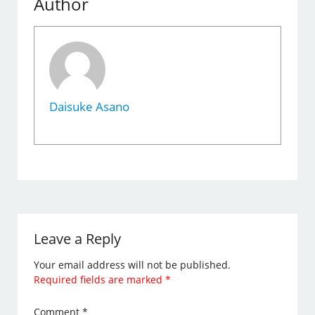
Author
Daisuke Asano
Leave a Reply
Your email address will not be published.
Required fields are marked
*
Comment
*