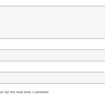
er for the next time I comment.