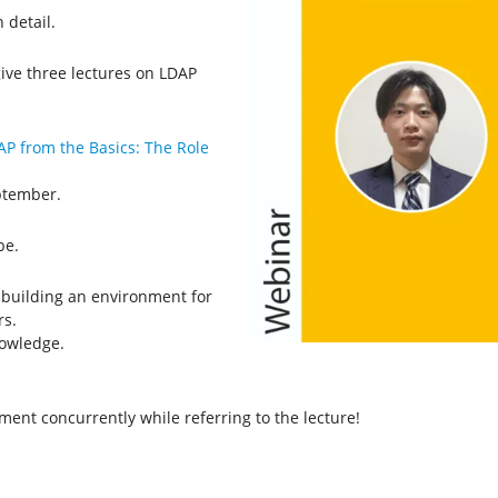
 detail.
ive three lectures on LDAP
AP from the Basics: The Role
eptember.
be.
) building an environment for
rs.
owledge.
nment concurrently while referring to the lecture!