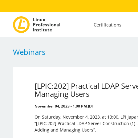
Certifications
Webinars
[LPIC:202] Practical LDAP Ser
Managing Users
November 04, 2023 - 1:00 PM JDT
On Saturday, November 4, 2023, at 13:00, LPI Japa
“[LPIC:202] Practical LDAP Server Construction (1)
Adding and Managing Users”.