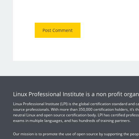
Linux Professional Institute is a non profit organ
Linux Professional Institute (LPI) is the global certification standard and
source professionals. With more than 350,000 certification holders, it’s th
neutral Linux and open source certification body. LPI has certified profess
exams in multiple languages, and has hundreds of training partners.
Our mission is to promote the use of open source by supporting the peopl