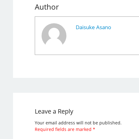
Author
Daisuke Asano
Leave a Reply
Your email address will not be published.
Required fields are marked
*