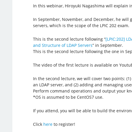
In this webinar, Hiroyuki Nagashima will explain in
In September, November, and December, he will g
servers, which is the scope of the LPIC 202 exam.
This is the second lecture following “
[LPIC:202] LD
and Structure of LDAP Servers
” in September.
This is the second lecture following the one in S
The video of the first lecture is available on Youtu
In the second lecture, we will cover two points: (1
an LDAP server, and (2) adding and managing use
Perform command operations and output your kn
*OS is assumed to be CentOS7 use.
If you attend, you will be able to build the enviro
Click
here
to register!