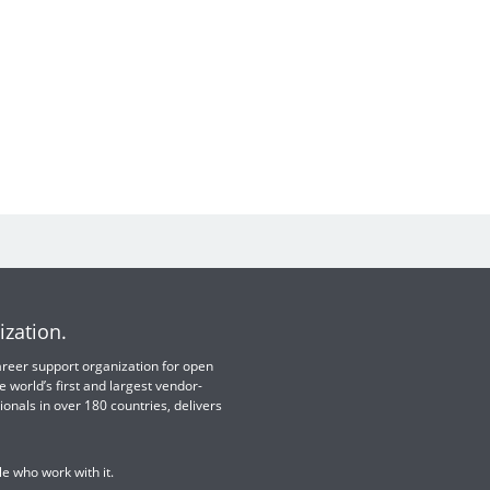
ization.
 career support organization for open
e world’s first and largest vendor-
ionals in over 180 countries, delivers
e who work with it.