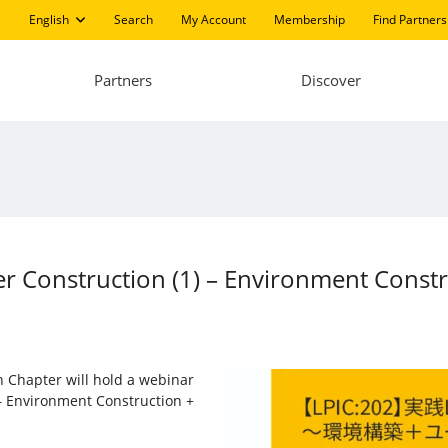
English
Search
My Account
Membership
Find Partners
Partners
Discover
ver Construction (1) – Environment Const
n Chapter will hold a webinar
 – Environment Construction +