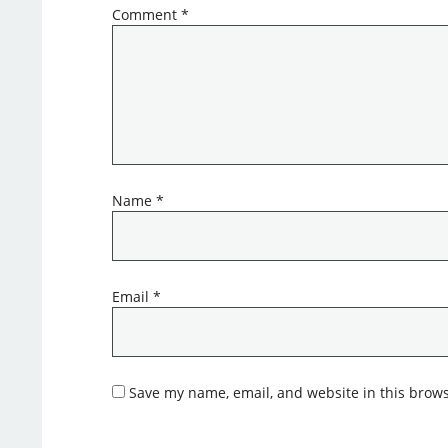
Comment
*
Name
*
Email
*
Save my name, email, and website in this brows