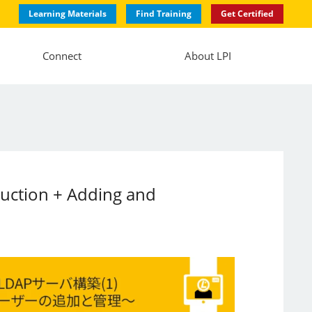
Learning Materials
Find Training
Get Certified
Connect
About LPI
ruction + Adding and