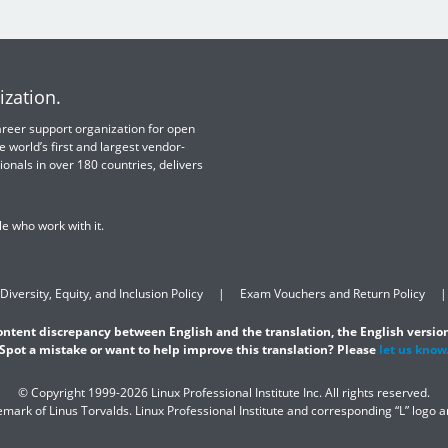
ization.
 career support organization for open
e world’s first and largest vendor-
ionals in over 180 countries, delivers
e who work with it.
Diversity, Equity, and Inclusion Policy
Exam Vouchers and Return Policy
content discrepancy between English and the translation, the English version
Spot a mistake or want to help improve this translation? Please
let us know
© Copyright 1999-2026 Linux Professional Institute Inc. All rights reserved.
demark of Linus Torvalds. Linux Professional Institute and corresponding “L” logo 