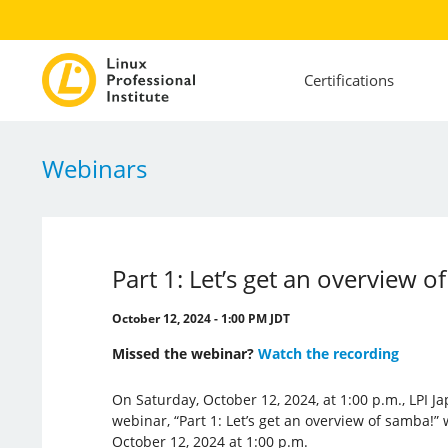
Certifications
Webinars
Part 1: Let’s get an overview o
October 12, 2024 - 1:00 PM JDT
Missed the webinar?
Watch the recording
On Saturday, October 12, 2024, at 1:00 p.m., LPI J
webinar, “Part 1: Let’s get an overview of samba!” 
October 12, 2024 at 1:00 p.m.