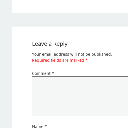
Leave a Reply
Your email address will not be published.
Required fields are marked
*
Comment
*
Name
*