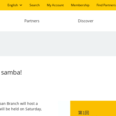
English
Search
My Account
Membership
Find Partners
Partners
Discover
f samba!
apan Branch will host a
will be held on Saturday,