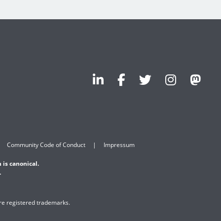
Community Code of Conduct
Impressum
 is canonical.
.
are registered trademarks.