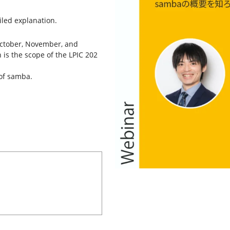
ailed explanation.
 October, November, and
is the scope of the LPIC 202
 of samba.