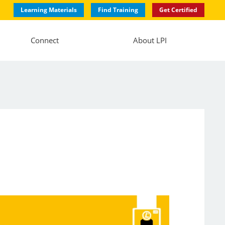
Learning Materials
Find Training
Get Certified
Connect
About LPI