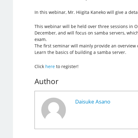
In this webinar, Mr. Hiigita Kaneko will give a det
This webinar will be held over three sessions in
December, and will focus on samba servers, which 
exam.
The first seminar will mainly provide an overview
Learn the basics of building a samba server.
Click
here
to register!
Author
Daisuke Asano