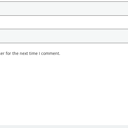
er for the next time I comment.