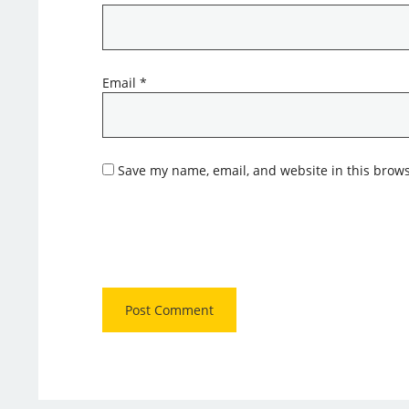
Email
*
Save my name, email, and website in this brows