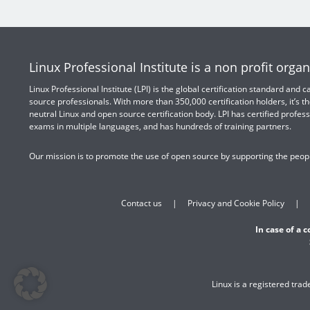
Linux Professional Institute is a non profit organ
Linux Professional Institute (LPI) is the global certification standard and
source professionals. With more than 350,000 certification holders, it’s th
neutral Linux and open source certification body. LPI has certified profess
exams in multiple languages, and has hundreds of training partners.
Our mission is to promote the use of open source by supporting the peopl
Contact us
Privacy and Cookie Policy
In case of a 
Linux is a registered tra