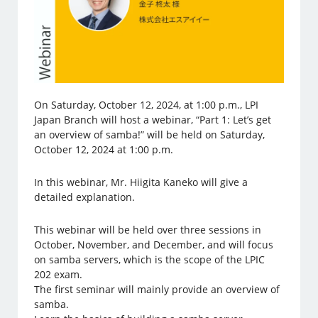
On Saturday, October 12, 2024, at 1:00 p.m., LPI
Japan Branch will host a webinar, “Part 1: Let’s get
an overview of samba!” will be held on Saturday,
October 12, 2024 at 1:00 p.m.
In this webinar, Mr. Hiigita Kaneko will give a
detailed explanation.
This webinar will be held over three sessions in
October, November, and December, and will focus
on samba servers, which is the scope of the LPIC
202 exam.
The first seminar will mainly provide an overview of
samba.