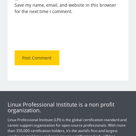
Save my name, email, and website in this browser
for the next time I comment.
Linux Professional Institute is a non profit
organization.
Linux Professional Institute (LPI) is the global certification standard and
career support organization for open source professionals. With more
than 350,000 certification holders, it’s the world’s first and largest