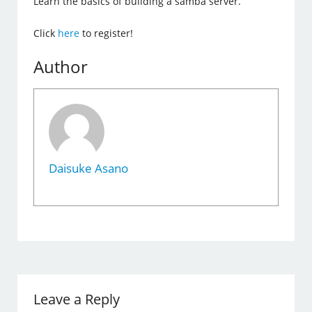
Learn the basics of building a samba server.
Click
here
to register!
Author
Daisuke Asano
Leave a Reply