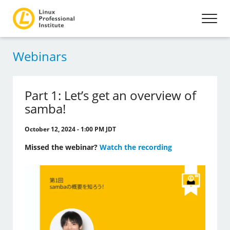
Webinars
Part 1: Let’s get an overview of
samba!
October 12, 2024 - 1:00 PM JDT
Missed the webinar?
Watch the recording