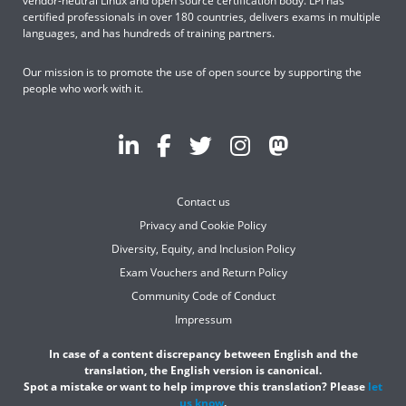
vendor-neutral Linux and open source certification body. LPI has
certified professionals in over 180 countries, delivers exams in multiple
languages, and has hundreds of training partners.
Our mission is to promote the use of open source by supporting the
people who work with it.
Contact us
Privacy and Cookie Policy
Diversity, Equity, and Inclusion Policy
Exam Vouchers and Return Policy
Community Code of Conduct
Impressum
In case of a content discrepancy between English and the
translation, the English version is canonical.
Spot a mistake or want to help improve this translation? Please
let
us know
.