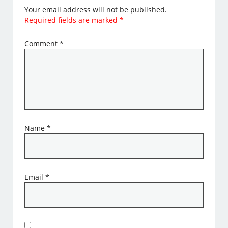
Your email address will not be published.
Required fields are marked
*
Comment
*
Name
*
Email
*