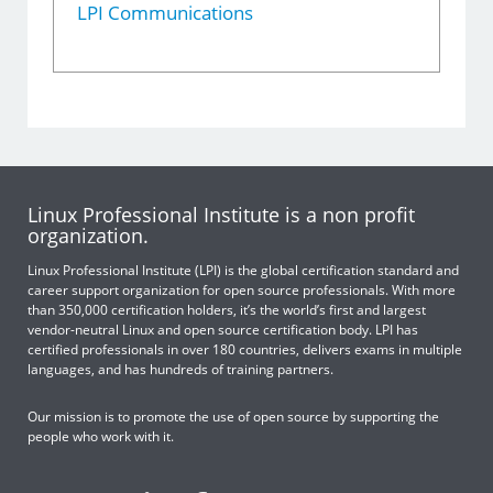
LPI Communications
Linux Professional Institute is a non profit
organization.
Linux Professional Institute (LPI) is the global certification standard and
career support organization for open source professionals. With more
than 350,000 certification holders, it’s the world’s first and largest
vendor-neutral Linux and open source certification body. LPI has
certified professionals in over 180 countries, delivers exams in multiple
languages, and has hundreds of training partners.
Our mission is to promote the use of open source by supporting the
people who work with it.