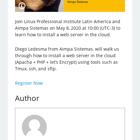
Join Linux Professional Institute Latin America and
Aimpa Sistemas on May 8, 2020 at 10:00 (UTC-3) to
learn how to install a web server in the cloud.
Diego Ledesma from Aimpa Sistemas, will walk us
through how to install a web server in the cloud
(Apacha + PHP + let’s Encrypt) using tools such as
Tmux, ssh, and sftp.
Register Now
Author