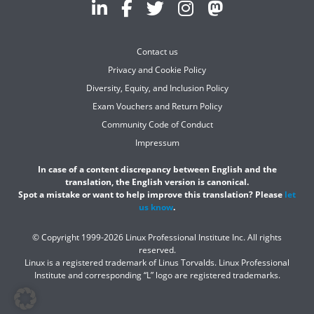
Contact us
Privacy and Cookie Policy
Diversity, Equity, and Inclusion Policy
Exam Vouchers and Return Policy
Community Code of Conduct
Impressum
In case of a content discrepancy between English and the
translation, the English version is canonical.
Spot a mistake or want to help improve this translation? Please
let
us know
.
© Copyright 1999-2026 Linux Professional Institute Inc. All rights
reserved.
Linux is a registered trademark of Linus Torvalds. Linux Professional
Institute and corresponding “L” logo are registered trademarks.