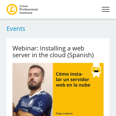
Events
Webinar: Installing a web
server in the cloud (Spanish)