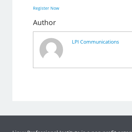
Register Now
Author
LPI Communications