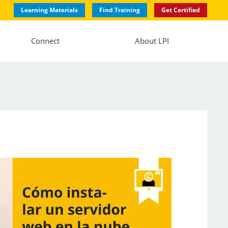
Learning Materials
Find Training
Get Certified
Connect
About LPI