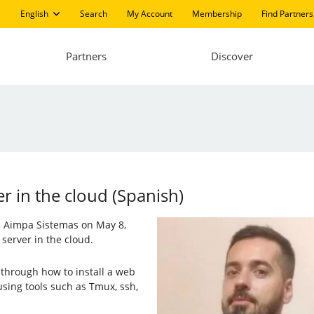
English
Search
My Account
Membership
Find Partners
Partners
Discover
er in the cloud (Spanish)
nd Aimpa Sistemas on May 8,
 server in the cloud.
through how to install a web
using tools such as Tmux, ssh,