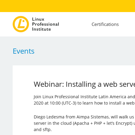
Certifications
Events
Webinar: Installing a web serv
Join Linux Professional Institute Latin America a
2020 at 10:00 (UTC-3) to learn how to install a web
Diego Ledesma from Aimpa Sistemas, will walk us 
server in the cloud (Apacha + PHP + let’s Encrypt) 
and sftp.