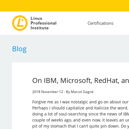
Certifications
Blog
On IBM, Microsoft, RedHat, a
2018 November 12 - By Marcel Gagné
Forgive me as I wax nostalgic and go on about our 
Perhaps I should capitalize and italicize the word, 
doing a lot of soul-searching since the news of 
couple of weeks ago, and even now, it leaves an u
pit of my stomach that I can’t quite pin down. Do