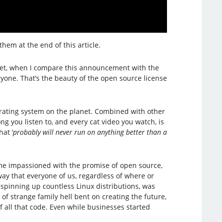
 them at the end of this article.
 yet, when I compare this announcement with the
eryone. That’s the beauty of the open source license
perating system on the planet. Combined with other
g you listen to, and every cat video you watch, is
at ‘
probably will never run on anything better than a
came impassioned with the promise of open source,
ay that everyone of us, regardless of where or
 spinning up countless Linux distributions, was
of strange family hell bent on creating the future,
f all that code. Even while businesses started