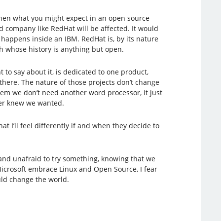
 then what you might expect in an open source
 company like RedHat will be affected. It would
 happens inside an IBM. RedHat is, by its nature
h whose history is anything but open.
to say about it, is dedicated to one product,
here. The nature of those projects don’t change
em we don’t need another word processor, it just
ver knew we wanted.
at I’ll feel differently if and when they decide to
 and unafraid to try something, knowing that we
Microsoft embrace Linux and Open Source, I fear
uld change the world.