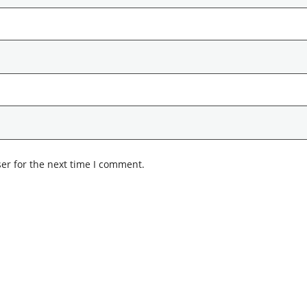
er for the next time I comment.