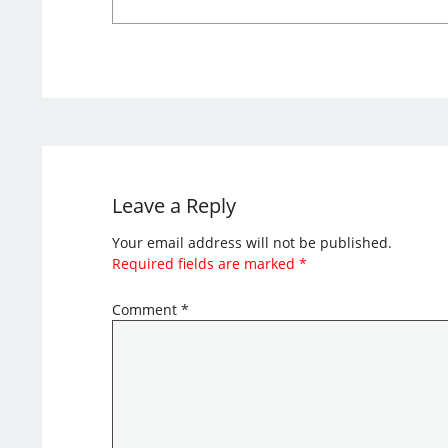
Leave a Reply
Your email address will not be published.
Required fields are marked
*
Comment
*