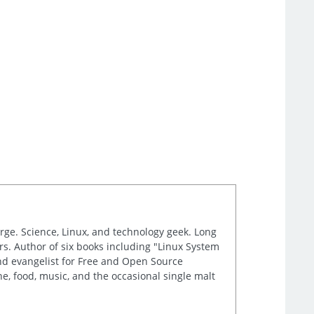
arge. Science, Linux, and technology geek. Long
s. Author of six books including "Linux System
and evangelist for Free and Open Source
e, food, music, and the occasional single malt