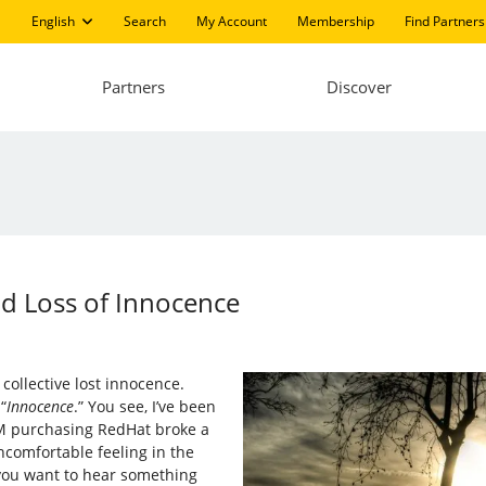
English
Search
My Account
Membership
Find Partners
Partners
Discover
nd Loss of Innocence
collective lost innocence.
“
Innocence
.” You see, I’ve been
IBM purchasing RedHat broke a
ncomfortable feeling in the
 you want to hear something