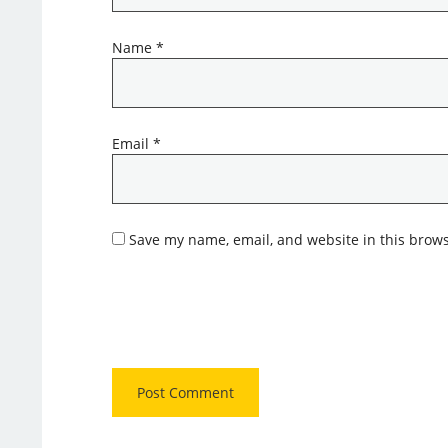
Name
*
Email
*
Save my name, email, and website in this brows