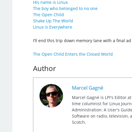
His name is Linux
The boy who belonged to no one
The Open Child
Shake Up The World
Linux is Everywhere
I’ll end this trip down memory lane with a final a
The Open Child Enters the Closed World
Author
Marcel Gagné
Marcel Gagné is LPI's Editor a
time columnist for Linux Jour
Administration: A User's Guide
Software on radio, television,
Scotch.