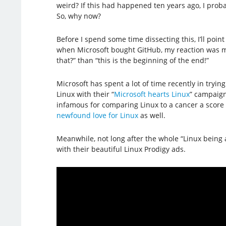
weird? If this had happened ten years ago, I prob
So, why now?
Before I spend some time dissecting this, I’ll point 
when Microsoft bought GitHub, my reaction was m
that?” than “this is the beginning of the end!”
Microsoft has spent a lot of time recently in trying
Linux with their “
Microsoft hearts Linux
” campaign
infamous for comparing Linux to a cancer a score 
newfound love for Linux
as well.
Meanwhile, not long after the whole “Linux being 
with their beautiful Linux Prodigy ads.