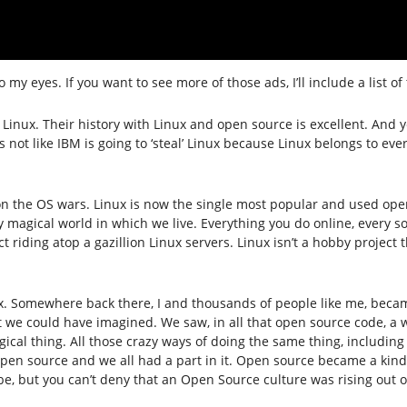
to my eyes. If you want to see more of those ads, I’ll include a list of
 Linux. Their history with Linux and open source is excellent. And
’s not like IBM is going to ‘steal’ Linux because Linux belongs to ev
as won the OS wars. Linux is now the single most popular and used o
 magical world in which we live. Everything you do online, every son
riding atop a gazillion Linux servers. Linux isn’t a hobby project th
inux. Somewhere back there, I and thousands of people like me, be
we could have imagined. We saw, in all that open source code, a w
ical thing. All those crazy ways of doing the same thing, including
open source and we all had a part in it. Open source became a kind 
e, but you can’t deny that an Open Source culture was rising out o