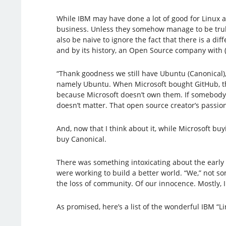
While IBM may have done a lot of good for Linux a
business. Unless they somehow manage to be truly 
also be naive to ignore the fact that there is a 
and by its history, an Open Source company with (
“Thank goodness we still have Ubuntu (Canonical),
namely Ubuntu. When Microsoft bought GitHub, the
because Microsoft doesn’t own them. If somebody 
doesn’t matter. That open source creator’s passio
And, now that I think about it, while Microsoft buyi
buy Canonical.
There was something intoxicating about the early 
were working to build a better world. “We,” not s
the loss of community. Of our innocence. Mostly,
As promised, here’s a list of the wonderful IBM “L