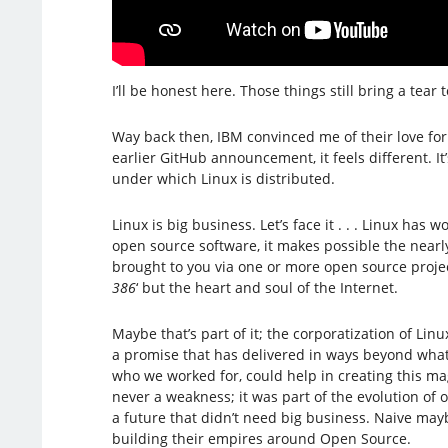
I’ll be honest here. Those things still bring a tear 
Way back then, IBM convinced me of their love for
earlier GitHub announcement, it feels different. It
under which Linux is distributed.
Linux is big business. Let’s face it . . . Linux h
open source software, it makes possible the nearly
brought to you via one or more open source project 
386
‘ but the heart and soul of the Internet.
Maybe that’s part of it; the corporatization of L
a promise that has delivered in ways beyond what 
who we worked for, could help in creating this mag
never a weakness; it was part of the evolution of 
a future that didn’t need big business. Naive mayb
building their empires around Open Source.