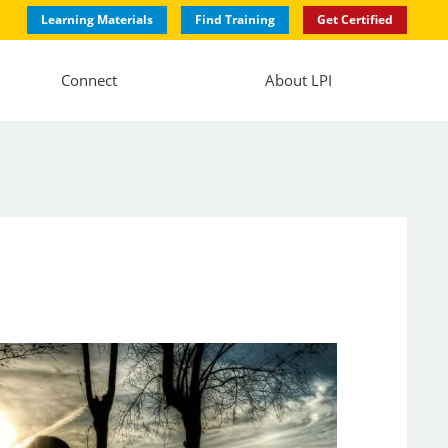
Learning Materials
Find Training
Get Certified
Connect
About LPI