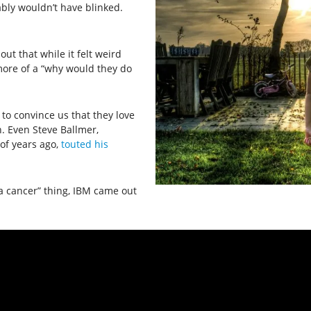
ably wouldn’t have blinked.
out that while it felt weird
ore of a “why would they do
 to convince us that they love
. Even Steve Ballmer,
of years ago,
touted his
a cancer” thing, IBM came out