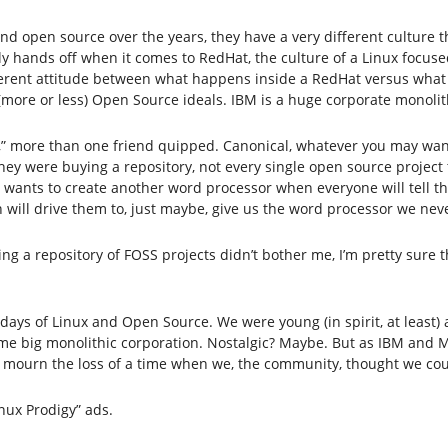
nd open source over the years, they have a very different culture
hands off when it comes to RedHat, the culture of a Linux focused
different attitude between what happens inside a RedHat versus what
more or less) Open Source ideals. IBM is a huge corporate monolit
” more than one friend quipped. Canonical, whatever you may want 
y were buying a repository, not every single open source project t
wants to create another word processor when everyone will tell th
n will drive them to, just maybe, give us the word processor we ne
ng a repository of FOSS projects didn’t bother me, I’m pretty sure th
days of Linux and Open Source. We were young (in spirit, at least)
ome big monolithic corporation. Nostalgic? Maybe. But as IBM and 
 I mourn the loss of a time when we, the community, thought we co
inux Prodigy” ads.