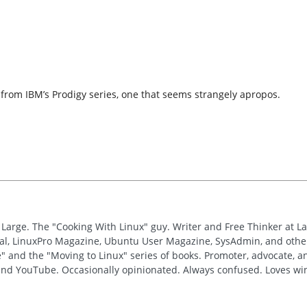
d from IBM’s Prodigy series, one that seems strangely apropos.
t Large. The "Cooking With Linux" guy. Writer and Free Thinker at L
nal, LinuxPro Magazine, Ubuntu User Magazine, SysAdmin, and other
" and the "Moving to Linux" series of books. Promoter, advocate, 
 and YouTube. Occasionally opinionated. Always confused. Loves win