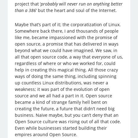
project that ‘
probably will never run on anything better
than a 386
‘ but the heart and soul of the Internet.
Maybe that’s part of it; the corporatization of Linux.
Somewhere back there, I and thousands of people
like me, became impassioned with the promise of
open source, a promise that has delivered in ways
beyond what we could have imagined. We saw, in
all that open source code, a way that everyone of us,
regardless of where or who we worked for, could
help in creating this magical thing. All those crazy
ways of doing the same thing, including spinning
up countless Linux distributions, was never a
weakness; it was part of the evolution of open
source and we all had a part in it. Open source
became a kind of strange family hell bent on
creating the future, a future that didn’t need big
business. Naive maybe, but you can’t deny that an
Open Source culture was rising out of all that code.
Even while businesses started building their
empires around Open Source.