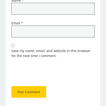
Name
*
Email
*
Save my name, email, and website in this browser
for the next time I comment.