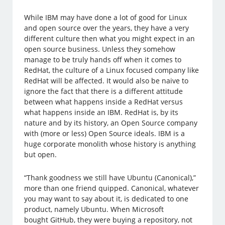
While IBM may have done a lot of good for Linux
and open source over the years, they have a very
different culture then what you might expect in an
open source business. Unless they somehow
manage to be truly hands off when it comes to
RedHat, the culture of a Linux focused company like
RedHat will be affected. It would also be naive to
ignore the fact that there is a different attitude
between what happens inside a RedHat versus
what happens inside an IBM. RedHat is, by its
nature and by its history, an Open Source company
with (more or less) Open Source ideals. IBM is a
huge corporate monolith whose history is anything
but open.
“Thank goodness we still have Ubuntu (Canonical),”
more than one friend quipped. Canonical, whatever
you may want to say about it, is dedicated to one
product, namely Ubuntu. When Microsoft
bought GitHub, they were buying a repository, not