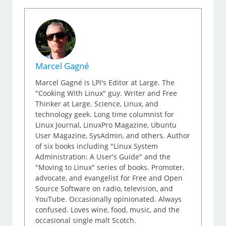
Marcel Gagné
Marcel Gagné is LPI's Editor at Large. The
"Cooking With Linux" guy. Writer and Free
Thinker at Large. Science, Linux, and
technology geek. Long time columnist for
Linux Journal, LinuxPro Magazine, Ubuntu
User Magazine, SysAdmin, and others. Author
of six books including "Linux System
Administration: A User's Guide" and the
"Moving to Linux" series of books. Promoter,
advocate, and evangelist for Free and Open
Source Software on radio, television, and
YouTube. Occasionally opinionated. Always
confused. Loves wine, food, music, and the
occasional single malt Scotch.