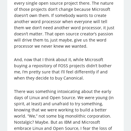
every single open source project there. The nature
of those projects don’t change because Microsoft
doesn’t own them. If somebody wants to create
another word processor when everyone will tell
them we don’t need another word processor, it just
doesn’t matter. That open source creator’s passion
will drive them to, just maybe, give us the word
processor we never knew we wanted.
And, now that I think about it, while Microsoft
buying a repository of FOSS projects didn’t bother
me, I’m pretty sure that I’ll feel differently if and
when they decide to buy Canonical.
There was something intoxicating about the early
days of Linux and Open Source. We were young (in
spirit, at least) and unafraid to try something,
knowing that we were working to build a better
world. “We,” not some big monolithic corporation.
Nostalgic? Maybe. But as IBM and Microsoft
embrace Linux and Open Source, I fear the loss of