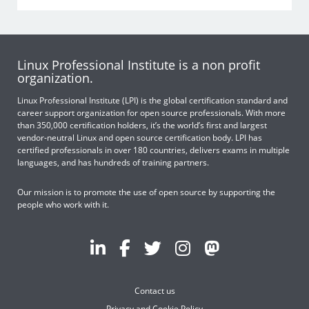
Linux Professional Institute is a non profit
organization.
Linux Professional Institute (LPI) is the global certification standard and
career support organization for open source professionals. With more
than 350,000 certification holders, it’s the world’s first and largest
vendor-neutral Linux and open source certification body. LPI has
certified professionals in over 180 countries, delivers exams in multiple
languages, and has hundreds of training partners.
Our mission is to promote the use of open source by supporting the
people who work with it.
Contact us
Privacy and Cookie Policy