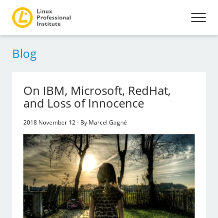
Blog
On IBM, Microsoft, RedHat,
and Loss of Innocence
2018 November 12 - By Marcel Gagné