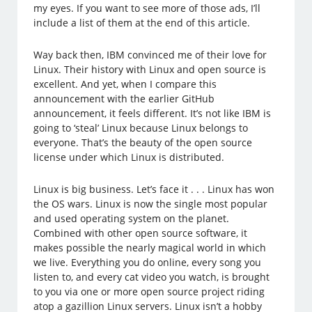
my eyes. If you want to see more of those ads, I’ll
include a list of them at the end of this article.
Way back then, IBM convinced me of their love for
Linux. Their history with Linux and open source is
excellent. And yet, when I compare this
announcement with the earlier GitHub
announcement, it feels different. It’s not like IBM is
going to ‘steal’ Linux because Linux belongs to
everyone. That’s the beauty of the open source
license under which Linux is distributed.
Linux is big business. Let’s face it . . . Linux has won
the OS wars. Linux is now the single most popular
and used operating system on the planet.
Combined with other open source software, it
makes possible the nearly magical world in which
we live. Everything you do online, every song you
listen to, and every cat video you watch, is brought
to you via one or more open source project riding
atop a gazillion Linux servers. Linux isn’t a hobby