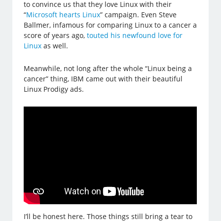
to convince us that they love Linux with their
“
Microsoft hearts Linux
” campaign. Even Steve
Ballmer, infamous for comparing Linux to a cancer a
score of years ago,
touted his newfound love for
Linux
as well.
Meanwhile, not long after the whole “Linux being a
cancer” thing, IBM came out with their beautiful
Linux Prodigy ads.
I’ll be honest here. Those things still bring a tear to