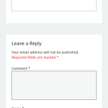
Leave a Reply
Your email address will not be published.
Required fields are marked
*
Comment
*