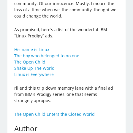
community. Of our innocence. Mostly, I mourn the
loss of a time when we, the community, thought we
could change the world.
As promised, here’s a list of the wonderful IBM
“Linux Prodigy” ads.
His name is Linux
The boy who belonged to no one
The Open Child
Shake Up The World
Linux is Everywhere
I’ll end this trip down memory lane with a final ad
from IBM’s Prodigy series, one that seems
strangely apropos.
The Open Child Enters the Closed World
Author