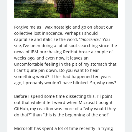
Forgive me as I wax nostalgic and go on about our
collective lost innocence. Perhaps I should
capitalize and italicize the word, “
Innocence
.” You
see, I’ve been doing a lot of soul-searching since the
news of IBM purchasing RedHat broke a couple of
weeks ago, and even now, it leaves an
uncomfortable feeling in the pit of my stomach that
I can’t quite pin down. Do you want to hear
something weird? If this had happened ten years
ago, I probably wouldn’t have blinked. So, why now?
Before I spend some time dissecting this, I’ll point
out that while it felt weird when Microsoft bought
GitHub, my reaction was more of a “why would they
do that?” than “this is the beginning of the end!”
Microsoft has spent a lot of time recently in trying