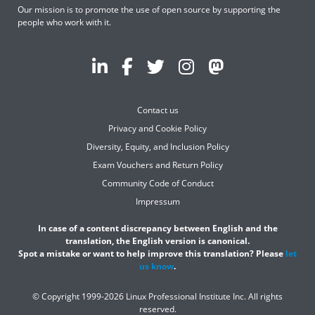
Our mission is to promote the use of open source by supporting the
people who work with it.
Contact us
Privacy and Cookie Policy
Diversity, Equity, and Inclusion Policy
Exam Vouchers and Return Policy
Community Code of Conduct
Impressum
In case of a content discrepancy between English and the
translation, the English version is canonical.
Spot a mistake or want to help improve this translation? Please
let
us know
.
© Copyright 1999-2026 Linux Professional Institute Inc. All rights
reserved.