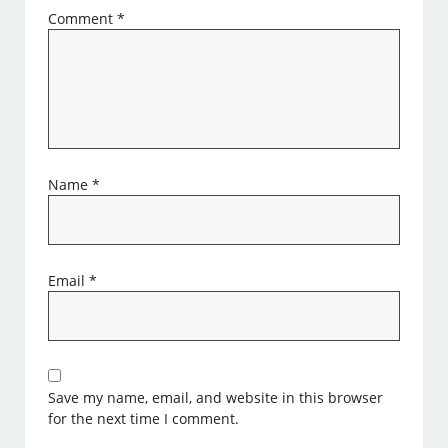
Comment
*
Name
*
Email
*
Save my name, email, and website in this browser
for the next time I comment.