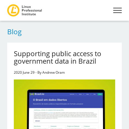
Blog
Supporting public access to
government data in Brazil
2020 June 29 - By Andrew Oram