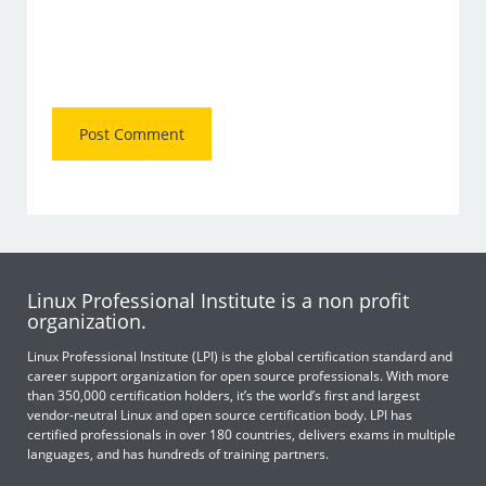
Linux Professional Institute is a non profit
organization.
Linux Professional Institute (LPI) is the global certification standard and
career support organization for open source professionals. With more
than 350,000 certification holders, it’s the world’s first and largest
vendor-neutral Linux and open source certification body. LPI has
certified professionals in over 180 countries, delivers exams in multiple
languages, and has hundreds of training partners.