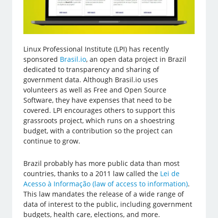
Linux Professional Institute (LPI) has recently
sponsored
Brasil.io
, an open data project in Brazil
dedicated to transparency and sharing of
government data. Although Brasil.io uses
volunteers as well as Free and Open Source
Software, they have expenses that need to be
covered. LPI encourages others to support this
grassroots project, which runs on a shoestring
budget, with a contribution so the project can
continue to grow.
Brazil probably has more public data than most
countries, thanks to a 2011 law called the
Lei de
Acesso à Informação (law of access to information)
.
This law mandates the release of a wide range of
data of interest to the public, including government
budgets, health care, elections, and more.