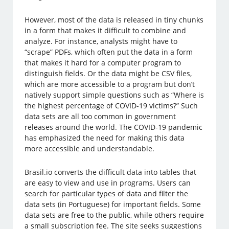
However, most of the data is released in tiny chunks
in a form that makes it difficult to combine and
analyze. For instance, analysts might have to
“scrape” PDFs, which often put the data in a form
that makes it hard for a computer program to
distinguish fields. Or the data might be CSV files,
which are more accessible to a program but don’t
natively support simple questions such as “Where is
the highest percentage of COVID-19 victims?” Such
data sets are all too common in government
releases around the world. The COVID-19 pandemic
has emphasized the need for making this data
more accessible and understandable.
Brasil.io converts the difficult data into tables that
are easy to view and use in programs. Users can
search for particular types of data and filter the
data sets (in Portuguese) for important fields. Some
data sets are free to the public, while others require
a small subscription fee. The site seeks suggestions