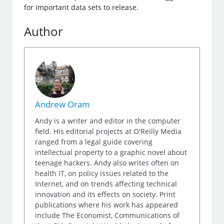
for important data sets to release.
Author
Andrew Oram
Andy is a writer and editor in the computer
field. His editorial projects at O'Reilly Media
ranged from a legal guide covering
intellectual property to a graphic novel about
teenage hackers. Andy also writes often on
health IT, on policy issues related to the
Internet, and on trends affecting technical
innovation and its effects on society. Print
publications where his work has appeared
include The Economist, Communications of