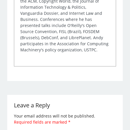
the ACM, Copyright World, the Journal of
Information Technology & Politics,
Vanguardia Dossier, and Internet Law and
Business. Conferences where he has
presented talks include O'Reilly's Open
Source Convention, FISL (Brazil), FOSDEM
(Brussels), DebConf, and LibrePlanet. Andy
participates in the Association for Computing
Machinery's policy organization, USTPC.
Leave a Reply
Your email address will not be published.
Required fields are marked
*