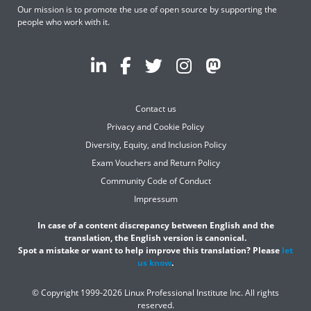
Our mission is to promote the use of open source by supporting the
people who work with it.
Contact us
Privacy and Cookie Policy
Diversity, Equity, and Inclusion Policy
Exam Vouchers and Return Policy
Community Code of Conduct
Impressum
In case of a content discrepancy between English and the
translation, the English version is canonical.
Spot a mistake or want to help improve this translation? Please
let
us know
.
© Copyright 1999-2026 Linux Professional Institute Inc. All rights
reserved.