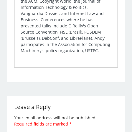
the ACM, Copyright World, the Journal of
Information Technology & Politics,
Vanguardia Dossier, and Internet Law and
Business. Conferences where he has
presented talks include O'Reilly's Open
Source Convention, FISL (Brazil), FOSDEM
(Brussels), DebConf, and LibrePlanet. Andy
participates in the Association for Computing
Machinery's policy organization, USTPC.
Leave a Reply
Your email address will not be published.
Required fields are marked
*