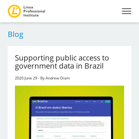
Blog
Supporting public access to
government data in Brazil
2020 June 29 - By Andrew Oram