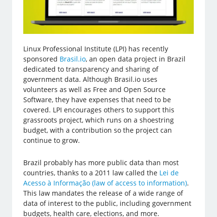
Linux Professional Institute (LPI) has recently
sponsored
Brasil.io
, an open data project in Brazil
dedicated to transparency and sharing of
government data. Although Brasil.io uses
volunteers as well as Free and Open Source
Software, they have expenses that need to be
covered. LPI encourages others to support this
grassroots project, which runs on a shoestring
budget, with a contribution so the project can
continue to grow.
Brazil probably has more public data than most
countries, thanks to a 2011 law called the
Lei de
Acesso à Informação (law of access to information)
.
This law mandates the release of a wide range of
data of interest to the public, including government
budgets, health care, elections, and more.