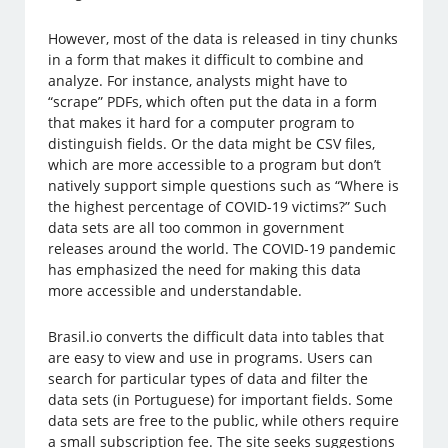
However, most of the data is released in tiny chunks
in a form that makes it difficult to combine and
analyze. For instance, analysts might have to
“scrape” PDFs, which often put the data in a form
that makes it hard for a computer program to
distinguish fields. Or the data might be CSV files,
which are more accessible to a program but don’t
natively support simple questions such as “Where is
the highest percentage of COVID-19 victims?” Such
data sets are all too common in government
releases around the world. The COVID-19 pandemic
has emphasized the need for making this data
more accessible and understandable.
Brasil.io converts the difficult data into tables that
are easy to view and use in programs. Users can
search for particular types of data and filter the
data sets (in Portuguese) for important fields. Some
data sets are free to the public, while others require
a small subscription fee. The site seeks suggestions