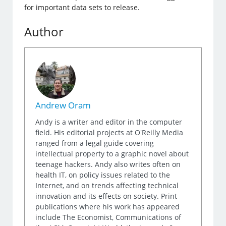
for important data sets to release.
Author
Andrew Oram
Andy is a writer and editor in the computer
field. His editorial projects at O'Reilly Media
ranged from a legal guide covering
intellectual property to a graphic novel about
teenage hackers. Andy also writes often on
health IT, on policy issues related to the
Internet, and on trends affecting technical
innovation and its effects on society. Print
publications where his work has appeared
include The Economist, Communications of