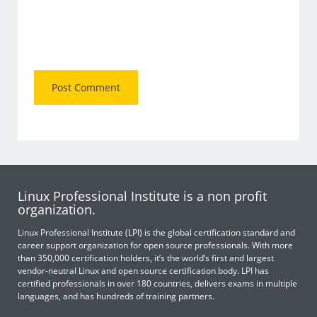
Linux Professional Institute is a non profit
organization.
Linux Professional Institute (LPI) is the global certification standard and
career support organization for open source professionals. With more
than 350,000 certification holders, it’s the world’s first and largest
vendor-neutral Linux and open source certification body. LPI has
certified professionals in over 180 countries, delivers exams in multiple
languages, and has hundreds of training partners.