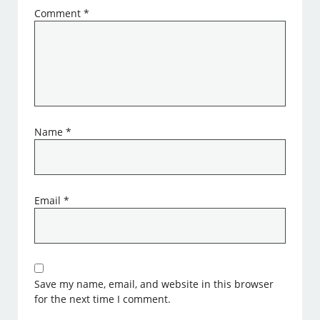
Comment
*
Name
*
Email
*
Save my name, email, and website in this browser
for the next time I comment.