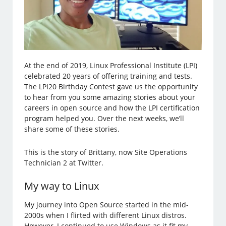
At the end of 2019, Linux Professional Institute (LPI)
celebrated 20 years of offering training and tests.
The LPI20 Birthday Contest gave us the opportunity
to hear from you some amazing stories about your
careers in open source and how the LPI certification
program helped you. Over the next weeks, we’ll
share some of these stories.
This is the story of Brittany, now Site Operations
Technician 2 at Twitter.
My way to Linux
My journey into Open Source started in the mid-
2000s when I flirted with different Linux distros.
However, I continued to use Windows as it fit my