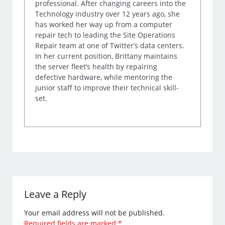
professional. After changing careers into the
Technology industry over 12 years ago, she
has worked her way up from a computer
repair tech to leading the Site Operations
Repair team at one of Twitter’s data centers.
In her current position, Brittany maintains
the server fleet’s health by repairing
defective hardware, while mentoring the
junior staff to improve their technical skill-
set.
Leave a Reply
Your email address will not be published.
Required fields are marked
*