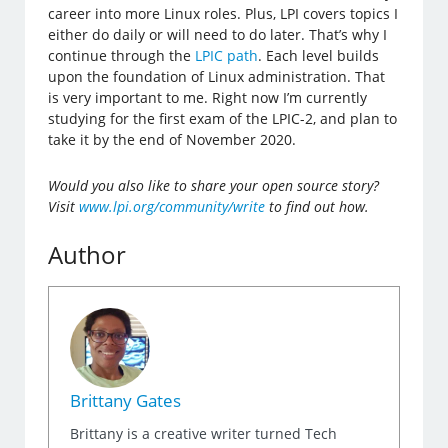
career into more Linux roles. Plus, LPI covers topics I
either do daily or will need to do later. That’s why I
continue through the
LPIC path
. Each level builds
upon the foundation of Linux administration. That
is very important to me. Right now I’m currently
studying for the first exam of the LPIC-2, and plan to
take it by the end of November 2020.
Would you also like to share your open source story?
Visit
www.lpi.org/community/write
to find out how.
Author
Brittany Gates
Brittany is a creative writer turned Tech