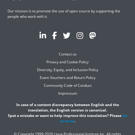
Our mission is to promote the use of open source by supporting the
people who work with it.
Contact us
Privacy and Cookie Policy
Diversity, Equity, and Inclusion Policy
Exam Vouchers and Return Policy
Community Code of Conduct
Impressum
In case of a content discrepancy between English and the
translation, the English version is canonical.
Spot a mistake or want to help improve this translation? Please
let
us know
.
© Copyright 1999-2026 Linux Professional Institute Inc. All rights