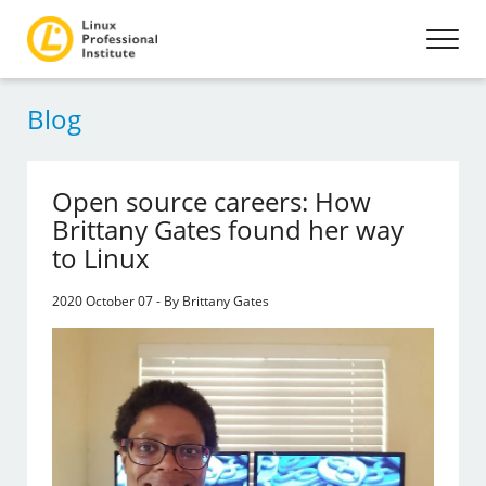
Blog
Open source careers: How
Brittany Gates found her way
to Linux
2020 October 07 - By Brittany Gates