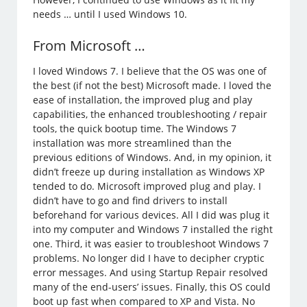
needs … until I used Windows 10.
From Microsoft …
I loved Windows 7. I believe that the OS was one of
the best (if not the best) Microsoft made. I loved the
ease of installation, the improved plug and play
capabilities, the enhanced troubleshooting / repair
tools, the quick bootup time. The Windows 7
installation was more streamlined than the
previous editions of Windows. And, in my opinion, it
didn’t freeze up during installation as Windows XP
tended to do. Microsoft improved plug and play. I
didn’t have to go and find drivers to install
beforehand for various devices. All I did was plug it
into my computer and Windows 7 installed the right
one. Third, it was easier to troubleshoot Windows 7
problems. No longer did I have to decipher cryptic
error messages. And using Startup Repair resolved
many of the end-users’ issues. Finally, this OS could
boot up fast when compared to XP and Vista. No