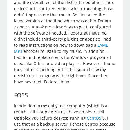
and the overall feel of the distro. I tried other Linux
distros but I can’t remember which, meaning those
didn’t impress me that much. So I installed the
latest version at the time which was either Fedora
22 or 23. It took me a few days to get it configured
with the software I needed. Fedora, at that time,
didn’t include third-party plugins or apps so I had
to read instructions on how to download a
LAME
MP3
encoder to listen to my music. In addition, I
had to find replacements for Windows programs I
used, like Office and video players. However, I found
those after searching. After this setup I saw my
decision to change was the right one. Since then, I
have never left Fedora Linux.
FOSS
In addition to my daily use computer (which is a
refurb Dell Optiplex 7010), I have an older Dell
Optiplex 780 refurb desktop running
CentOS
8. I
use that as a backup server. I chose Centos because