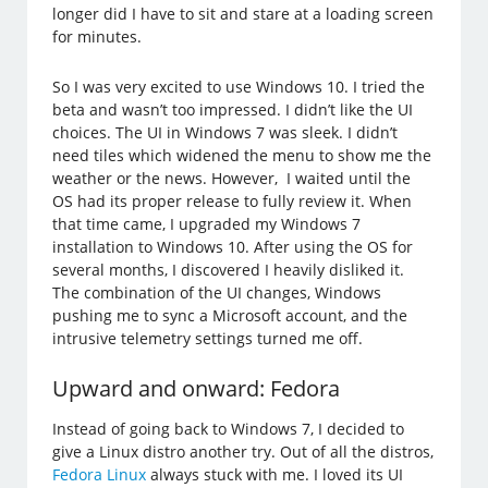
longer did I have to sit and stare at a loading screen
for minutes.
So I was very excited to use Windows 10. I tried the
beta and wasn’t too impressed. I didn’t like the UI
choices. The UI in Windows 7 was sleek. I didn’t
need tiles which widened the menu to show me the
weather or the news. However, I waited until the
OS had its proper release to fully review it. When
that time came, I upgraded my Windows 7
installation to Windows 10. After using the OS for
several months, I discovered I heavily disliked it.
The combination of the UI changes, Windows
pushing me to sync a Microsoft account, and the
intrusive telemetry settings turned me off.
Upward and onward: Fedora
Instead of going back to Windows 7, I decided to
give a Linux distro another try. Out of all the distros,
Fedora Linux
always stuck with me. I loved its UI