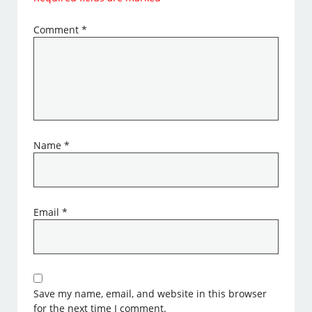
Comment
*
Name
*
Email
*
Save my name, email, and website in this browser
for the next time I comment.