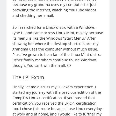
because my grandma uses my computer for just
browsing the Internet, watching YouTube videos
and checking her email.
So I searched for a Linux distro with a Windows-
type UI and came across Linux Mint, mostly because
its menu is like the Windows “Start Menu.” After
showing her where the desktop shortcuts are, my
grandma uses the computer without much issue.
Plus, I’ve grown to be a fan of the Linux Mint distro.
Other family members continue to use Windows
though. You can’t win them all. 🙂
The LPI Exam
Finally, let me discuss my LPI exam experience. I
started my journey with the previous edition of the
CompTIA Linux+ certification. If you passed that
certification, you received the LPIC-1 certification
too. I chose this route because I use Linux everyday
at work and at home, and I would like to further my