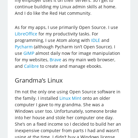
my employer uses it on their servers. So I get to
continue building my Linux admin skills at home.
And I do like the Red Hat community.
As for my apps, I use primarily Open Source. I use
LibreOffice
for my productivity tasks. For
programming, I use Atom along with
IDLE
and
Pycharm
(although Pycharm isn’t Open Source). I
use
GIMP
almost daily now for image manipulation
for my websites,
Brave
as my main web browser,
and
Calibre
to create and manage ebooks.
Grandma’s Linux
I’m not the only one using Open Source software in
the family. I installed
Linux Mint
onto an older
computer I gave to my grandma. She was a
Windows user too. Unfortunately, someone broke
into her house and stole her computer one day.
She’s on a fixed income so I decided to build her an
inexpensive computer from parts I had and wasn’t
using at the time. I didn’t buy a Windows license