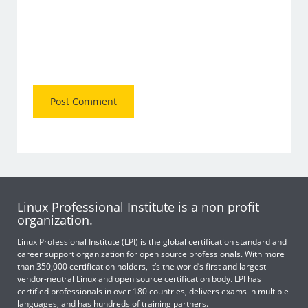
Linux Professional Institute is a non profit
organization.
Linux Professional Institute (LPI) is the global certification standard and
career support organization for open source professionals. With more
than 350,000 certification holders, it’s the world’s first and largest
vendor-neutral Linux and open source certification body. LPI has
certified professionals in over 180 countries, delivers exams in multiple
languages, and has hundreds of training partners.