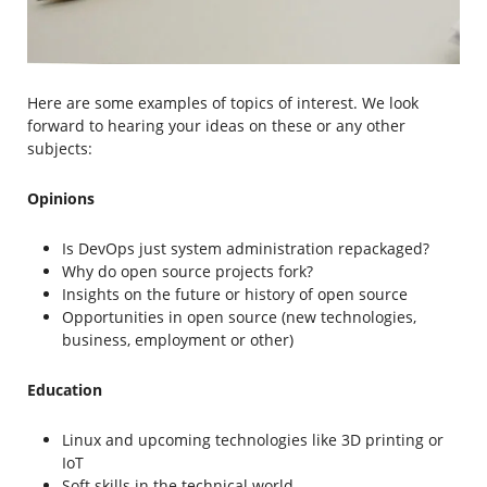
Here are some examples of topics of interest. We look
forward to hearing your ideas on these or any other
subjects:
Opinions
Is DevOps just system administration repackaged?
Why do open source projects fork?
Insights on the future or history of open source
Opportunities in open source (new technologies,
business, employment or other)
Education
Linux and upcoming technologies like 3D printing or
IoT
Soft skills in the technical world