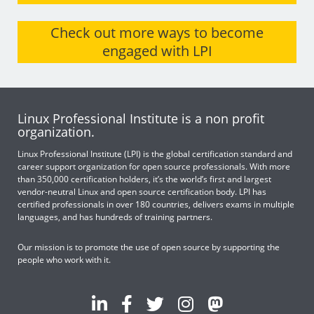
Check out more ways to become
engaged with LPI
Linux Professional Institute is a non profit
organization.
Linux Professional Institute (LPI) is the global certification standard and
career support organization for open source professionals. With more
than 350,000 certification holders, it’s the world’s first and largest
vendor-neutral Linux and open source certification body. LPI has
certified professionals in over 180 countries, delivers exams in multiple
languages, and has hundreds of training partners.
Our mission is to promote the use of open source by supporting the
people who work with it.