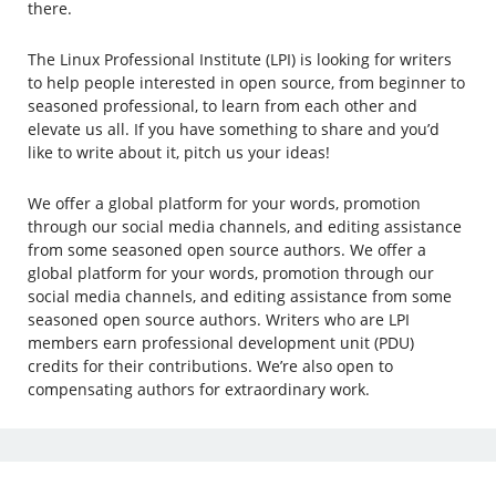
there.
The Linux Professional Institute (LPI) is looking for writers
to help people interested in open source, from beginner to
seasoned professional, to learn from each other and
elevate us all. If you have something to share and you’d
like to write about it, pitch us your ideas!
We offer a global platform for your words, promotion
through our social media channels, and editing assistance
from some seasoned open source authors. We offer a
global platform for your words, promotion through our
social media channels, and editing assistance from some
seasoned open source authors. Writers who are LPI
members earn professional development unit (PDU)
credits for their contributions. We’re also open to
compensating authors for extraordinary work.