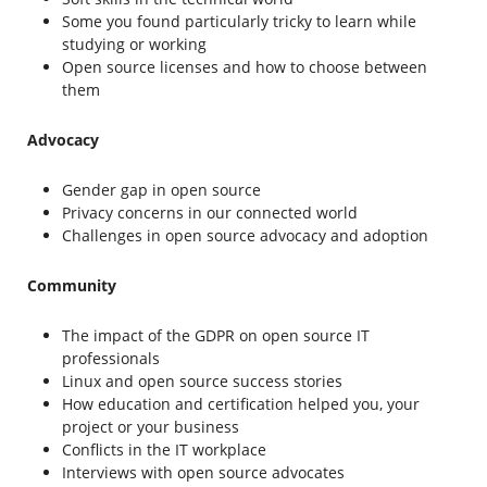
Some you found particularly tricky to learn while
studying or working
Open source licenses and how to choose between
them
Advocacy
Gender gap in open source
Privacy concerns in our connected world
Challenges in open source advocacy and adoption
Community
The impact of the GDPR on open source IT
professionals
Linux and open source success stories
How education and certification helped you, your
project or your business
Conflicts in the IT workplace
Interviews with open source advocates