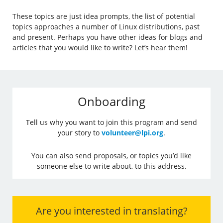
These topics are just idea prompts, the list of potential
topics approaches a number of Linux distributions, past
and present. Perhaps you have other ideas for blogs and
articles that you would like to write? Let’s hear them!
Onboarding
Tell us why you want to join this program and send
your story to
volunteer@lpi.org
.
You can also send proposals, or topics you’d like
someone else to write about, to this address.
Are you interested in translating?