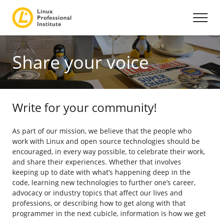
Share your voice
Write for your community!
As part of our mission, we believe that the people who
work with Linux and open source technologies should be
encouraged, in every way possible, to celebrate their work,
and share their experiences. Whether that involves
keeping up to date with what’s happening deep in the
code, learning new technologies to further one’s career,
advocacy or industry topics that affect our lives and
professions, or describing how to get along with that
programmer in the next cubicle, information is how we get