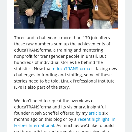
Three and a half years; more than 170 job offers—
these raw numbers sum up the achievements of
educaTRANSforma, a training and mentoring
nonprofit for transgender people in Brazil. But
hundreds of individual stories lie behind the
statistics. Now that
educaTRANSforma
is facing new
challenges in funding and staffing, some of these
stories need to be told. Linux Professional Institute
(LPI) is also part of the story.
We don’t need to repeat the overviews of
educaTRANSforma and its visionary, insightful
founder Noah Scheffel offered by my
article
six
months ago on this blog or by a
recent highlight in
Forbes International
. As much as we’d like to build
on those articles and promote a sunny view of a