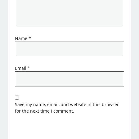
Name
*
Email
*
Save my name, email, and website in this browser
for the next time I comment.