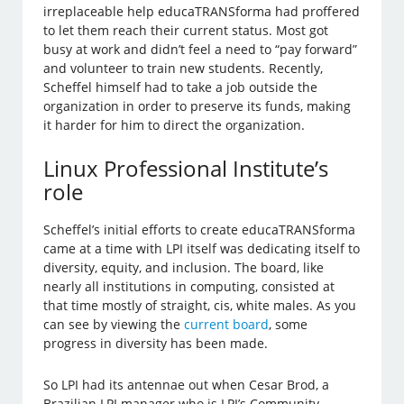
irreplaceable help educaTRANSforma had proffered
to let them reach their current status. Most got
busy at work and didn’t feel a need to “pay forward”
and volunteer to train new students. Recently,
Scheffel himself had to take a job outside the
organization in order to preserve its funds, making
it harder for him to direct the organization.
Linux Professional Institute’s
role
Scheffel’s initial efforts to create educaTRANSforma
came at a time with LPI itself was dedicating itself to
diversity, equity, and inclusion. The board, like
nearly all institutions in computing, consisted at
that time mostly of straight, cis, white males. As you
can see by viewing the
current board
, some
progress in diversity has been made.
So LPI had its antennae out when Cesar Brod, a
Brazilian LPI manager who is LPI’s Community