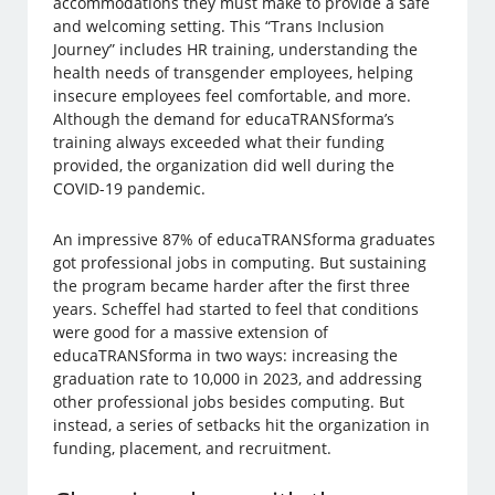
accommodations they must make to provide a safe
and welcoming setting. This “Trans Inclusion
Journey” includes HR training, understanding the
health needs of transgender employees, helping
insecure employees feel comfortable, and more.
Although the demand for educaTRANSforma’s
training always exceeded what their funding
provided, the organization did well during the
COVID-19 pandemic.
An impressive 87% of educaTRANSforma graduates
got professional jobs in computing. But sustaining
the program became harder after the first three
years. Scheffel had started to feel that conditions
were good for a massive extension of
educaTRANSforma in two ways: increasing the
graduation rate to 10,000 in 2023, and addressing
other professional jobs besides computing. But
instead, a series of setbacks hit the organization in
funding, placement, and recruitment.