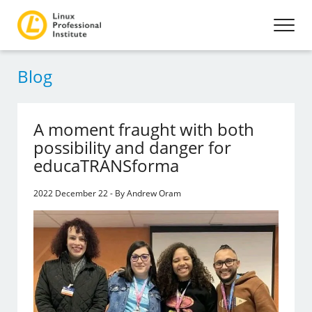
Blog
A moment fraught with both
possibility and danger for
educaTRANSforma
2022 December 22 - By Andrew Oram