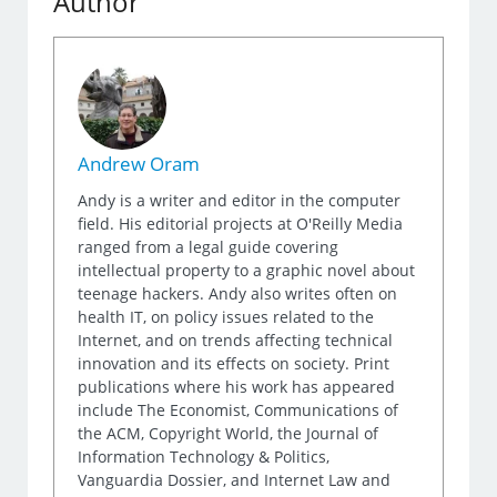
Author
Andrew Oram
Andy is a writer and editor in the computer
field. His editorial projects at O'Reilly Media
ranged from a legal guide covering
intellectual property to a graphic novel about
teenage hackers. Andy also writes often on
health IT, on policy issues related to the
Internet, and on trends affecting technical
innovation and its effects on society. Print
publications where his work has appeared
include The Economist, Communications of
the ACM, Copyright World, the Journal of
Information Technology & Politics,
Vanguardia Dossier, and Internet Law and