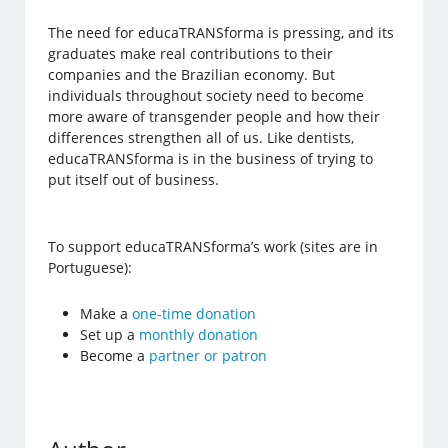
The need for educaTRANSforma is pressing, and its
graduates make real contributions to their
companies and the Brazilian economy. But
individuals throughout society need to become
more aware of transgender people and how their
differences strengthen all of us. Like dentists,
educaTRANSforma is in the business of trying to
put itself out of business.
To support educaTRANSforma’s work (sites are in
Portuguese):
Make a
one-time donation
Set up a
monthly donation
Become a
partner or patron