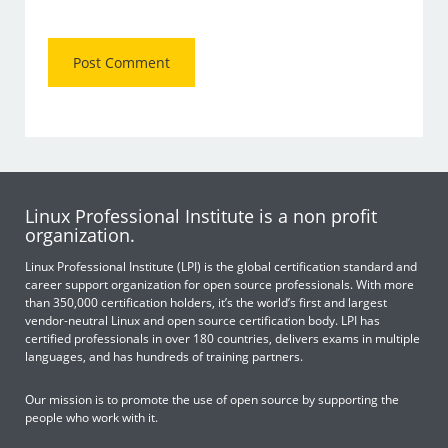
Linux Professional Institute is a non profit
organization.
Linux Professional Institute (LPI) is the global certification standard and
career support organization for open source professionals. With more
than 350,000 certification holders, it’s the world’s first and largest
vendor-neutral Linux and open source certification body. LPI has
certified professionals in over 180 countries, delivers exams in multiple
languages, and has hundreds of training partners.
Our mission is to promote the use of open source by supporting the
people who work with it.