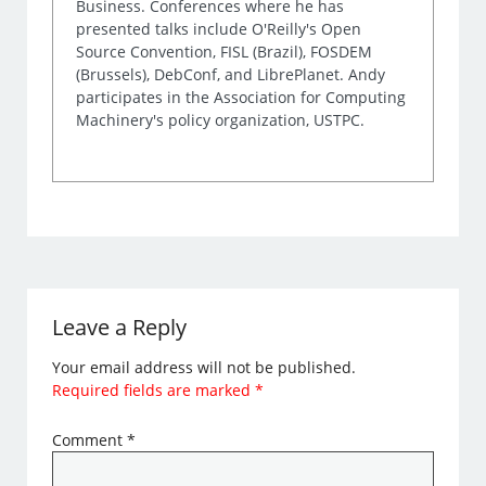
Business. Conferences where he has
presented talks include O'Reilly's Open
Source Convention, FISL (Brazil), FOSDEM
(Brussels), DebConf, and LibrePlanet. Andy
participates in the Association for Computing
Machinery's policy organization, USTPC.
Leave a Reply
Your email address will not be published.
Required fields are marked
*
Comment
*