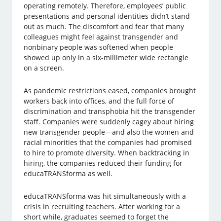
operating remotely. Therefore, employees’ public
presentations and personal identities didn’t stand
out as much. The discomfort and fear that many
colleagues might feel against transgender and
nonbinary people was softened when people
showed up only in a six-millimeter wide rectangle
on a screen.
As pandemic restrictions eased, companies brought
workers back into offices, and the full force of
discrimination and transphobia hit the transgender
staff. Companies were suddenly cagey about hiring
new transgender people—and also the women and
racial minorities that the companies had promised
to hire to promote diversity. When backtracking in
hiring, the companies reduced their funding for
educaTRANSforma as well.
educaTRANSforma was hit simultaneously with a
crisis in recruiting teachers. After working for a
short while, graduates seemed to forget the