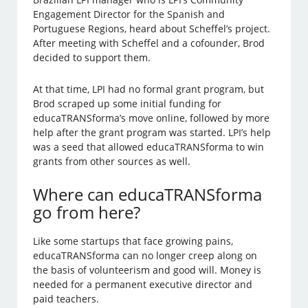
Engagement Director for the Spanish and
Portuguese Regions, heard about Scheffel’s project.
After meeting with Scheffel and a cofounder, Brod
decided to support them.
At that time, LPI had no formal grant program, but
Brod scraped up some initial funding for
educaTRANSforma’s move online, followed by more
help after the grant program was started. LPI’s help
was a seed that allowed educaTRANSforma to win
grants from other sources as well.
Where can educaTRANSforma
go from here?
Like some startups that face growing pains,
educaTRANSforma can no longer creep along on
the basis of volunteerism and good will. Money is
needed for a permanent executive director and
paid teachers.