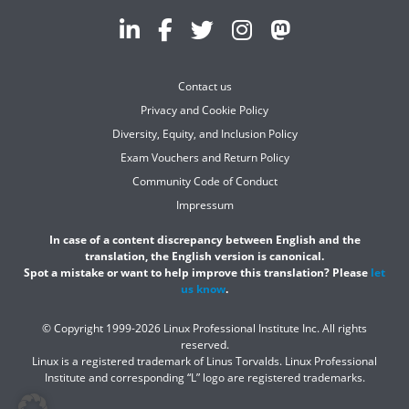
Contact us
Privacy and Cookie Policy
Diversity, Equity, and Inclusion Policy
Exam Vouchers and Return Policy
Community Code of Conduct
Impressum
In case of a content discrepancy between English and the
translation, the English version is canonical.
Spot a mistake or want to help improve this translation? Please
let
us know
.
© Copyright 1999-2026 Linux Professional Institute Inc. All rights
reserved.
Linux is a registered trademark of Linus Torvalds. Linux Professional
Institute and corresponding “L” logo are registered trademarks.