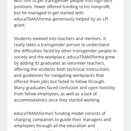
with him to get transgender people into high-tech
positions. Fewer offered funding to his nonprofit,
but he managed to get started with
educaTRANSforma, generously helped by an LPI
grant.
Students evolved into teachers and mentors. It
really takes a transgender person to understand
the difficulties faced by other transgender people in
society and the workplace. educaTRANSforma grew
by adding its graduates as volunteer teachers,
offering the students both technical instructions
and guidelines for navigating workplaces that
offered them jobs but failed to follow through.
Many graduates faced confusion and open hostility
from fellow employees, as well as a lack of
accommodations once they started working.
educaTRANSforma’s funding model consists of
charging companies to guide their managers and
employees through all the education and