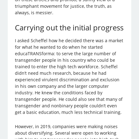
triumphant movement for justice, the truth, as
always, is messier.
Carrying out the initial progress
I asked Scheffel how he decided there was a market
for what he wanted to do when he started
educaTRANSforma: to serve the large number of
transgender people in his country who could be
trained to enter the high tech workforce. Scheffel
didn’t need much research, because he had
experienced virulent discrimination and exclusion
in his own company and the larger computer
industry. He knew the conditions faced by
transgender people. He could also see that many of
transgender and nonbinary people couldn’t even
get a basic education, much less technical training.
However, in 2019, companies were making noises
about diversifying. Several were open to working