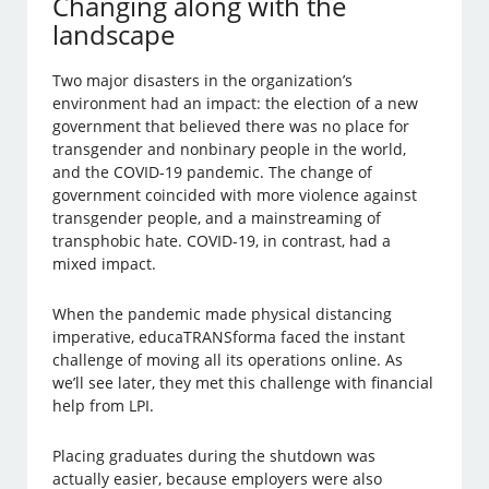
Changing along with the
landscape
Two major disasters in the organization’s
environment had an impact: the election of a new
government that believed there was no place for
transgender and nonbinary people in the world,
and the COVID-19 pandemic. The change of
government coincided with more violence against
transgender people, and a mainstreaming of
transphobic hate. COVID-19, in contrast, had a
mixed impact.
When the pandemic made physical distancing
imperative, educaTRANSforma faced the instant
challenge of moving all its operations online. As
we’ll see later, they met this challenge with financial
help from LPI.
Placing graduates during the shutdown was
actually easier, because employers were also