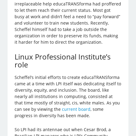
irreplaceable help educaTRANSforma had proffered
to let them reach their current status. Most got
busy at work and didn’t feel a need to “pay forward”
and volunteer to train new students. Recently,
Scheffel himself had to take a job outside the
organization in order to preserve its funds, making
it harder for him to direct the organization.
Linux Professional Institute’s
role
Scheffel’s initial efforts to create educaTRANSforma
came at a time with LPI itself was dedicating itself to
diversity, equity, and inclusion. The board, like
nearly all institutions in computing, consisted at
that time mostly of straight, cis, white males. As you
can see by viewing the
current board
, some
progress in diversity has been made.
So LPI had its antennae out when Cesar Brod, a
Brazilian LPI manager who is LPI’s Community