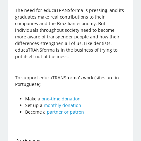
The need for educaTRANSforma is pressing, and its
graduates make real contributions to their
companies and the Brazilian economy. But
individuals throughout society need to become
more aware of transgender people and how their
differences strengthen all of us. Like dentists,
educaTRANSforma is in the business of trying to
put itself out of business.
To support educaTRANSforma’s work (sites are in
Portuguese):
Make a
one-time donation
Set up a
monthly donation
Become a
partner or patron