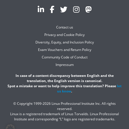
Contact us
Privacy and Cookie Policy
Diversity, Equity, and Inclusion Policy
Exam Vouchers and Return Policy
Community Code of Conduct
Impressum
In case of a content discrepancy between English and the
translation, the English version is canonical.
Spot a mistake or want to help improve this translation? Please
let
us know
.
© Copyright 1999-2026 Linux Professional Institute Inc. All rights
reserved.
Linux is a registered trademark of Linus Torvalds. Linux Professional
Institute and corresponding “L” logo are registered trademarks.