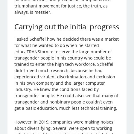
triumphant movement for justice, the truth, as
always, is messier.
Carrying out the initial progress
I asked Scheffel how he decided there was a market
for what he wanted to do when he started
educaTRANSforma: to serve the large number of
transgender people in his country who could be
trained to enter the high tech workforce. Scheffel
didn’t need much research, because he had
experienced virulent discrimination and exclusion
in his own company and the larger computer
industry. He knew the conditions faced by
transgender people. He could also see that many of
transgender and nonbinary people couldn’t even
get a basic education, much less technical training.
However, in 2019, companies were making noises
about diversifying. Several were open to working