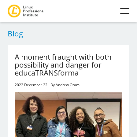
Blog
A moment fraught with both
possibility and danger for
educaTRANSforma
2022 December 22 - By Andrew Oram