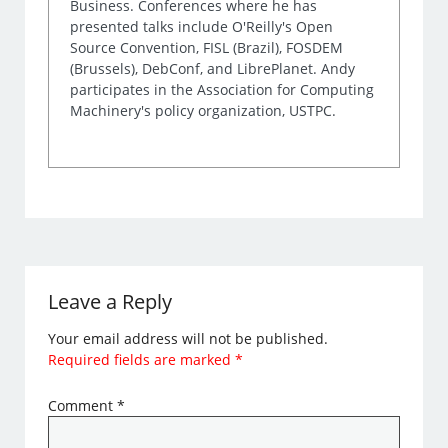
Business. Conferences where he has
presented talks include O'Reilly's Open
Source Convention, FISL (Brazil), FOSDEM
(Brussels), DebConf, and LibrePlanet. Andy
participates in the Association for Computing
Machinery's policy organization, USTPC.
Leave a Reply
Your email address will not be published.
Required fields are marked
*
Comment
*