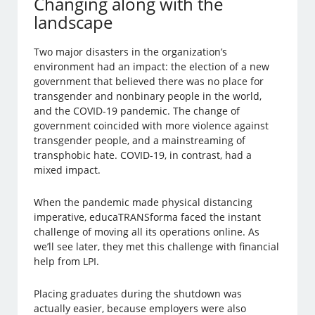
Changing along with the
landscape
Two major disasters in the organization’s
environment had an impact: the election of a new
government that believed there was no place for
transgender and nonbinary people in the world,
and the COVID-19 pandemic. The change of
government coincided with more violence against
transgender people, and a mainstreaming of
transphobic hate. COVID-19, in contrast, had a
mixed impact.
When the pandemic made physical distancing
imperative, educaTRANSforma faced the instant
challenge of moving all its operations online. As
we’ll see later, they met this challenge with financial
help from LPI.
Placing graduates during the shutdown was
actually easier, because employers were also