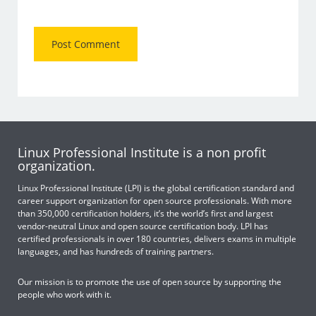
Linux Professional Institute is a non profit
organization.
Linux Professional Institute (LPI) is the global certification standard and
career support organization for open source professionals. With more
than 350,000 certification holders, it’s the world’s first and largest
vendor-neutral Linux and open source certification body. LPI has
certified professionals in over 180 countries, delivers exams in multiple
languages, and has hundreds of training partners.
Our mission is to promote the use of open source by supporting the
people who work with it.