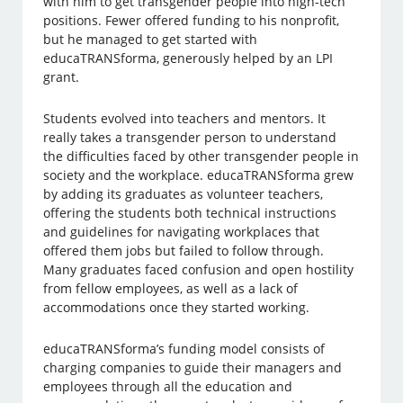
with him to get transgender people into high-tech
positions. Fewer offered funding to his nonprofit,
but he managed to get started with
educaTRANSforma, generously helped by an LPI
grant.
Students evolved into teachers and mentors. It
really takes a transgender person to understand
the difficulties faced by other transgender people in
society and the workplace. educaTRANSforma grew
by adding its graduates as volunteer teachers,
offering the students both technical instructions
and guidelines for navigating workplaces that
offered them jobs but failed to follow through.
Many graduates faced confusion and open hostility
from fellow employees, as well as a lack of
accommodations once they started working.
educaTRANSforma’s funding model consists of
charging companies to guide their managers and
employees through all the education and