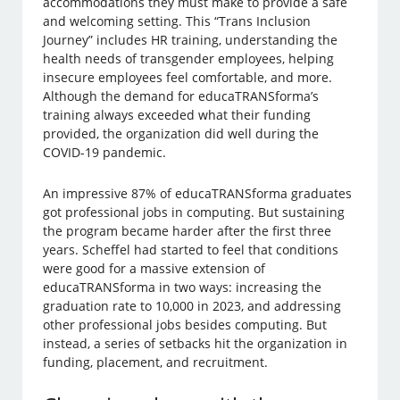
accommodations they must make to provide a safe
and welcoming setting. This “Trans Inclusion
Journey” includes HR training, understanding the
health needs of transgender employees, helping
insecure employees feel comfortable, and more.
Although the demand for educaTRANSforma’s
training always exceeded what their funding
provided, the organization did well during the
COVID-19 pandemic.
An impressive 87% of educaTRANSforma graduates
got professional jobs in computing. But sustaining
the program became harder after the first three
years. Scheffel had started to feel that conditions
were good for a massive extension of
educaTRANSforma in two ways: increasing the
graduation rate to 10,000 in 2023, and addressing
other professional jobs besides computing. But
instead, a series of setbacks hit the organization in
funding, placement, and recruitment.