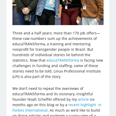
Three and a half years; more than 170 job offers—
these raw numbers sum up the achievements of
educaTRANSforma, a training and mentoring
nonprofit for transgender people in Brazil. But
hundreds of individual stories lie behind the
statistics. Now that
educaTRANSforma
is facing new
challenges in funding and staffing, some of these
stories need to be told. Linux Professional Institute
(LPI) is also part of the story.
We don’t need to repeat the overviews of
educaTRANSforma and its visionary, insightful
founder Noah Scheffel offered by my
article
six
months ago on this blog or by a
recent highlight in
Forbes International
. As much as we’d like to build
on those articles and promote a sunny view of a