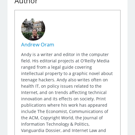
Author
Andrew Oram
Andy is a writer and editor in the computer
field. His editorial projects at O'Reilly Media
ranged from a legal guide covering
intellectual property to a graphic novel about
teenage hackers. Andy also writes often on
health IT, on policy issues related to the
Internet, and on trends affecting technical
innovation and its effects on society. Print
publications where his work has appeared
include The Economist, Communications of
the ACM, Copyright World, the Journal of
Information Technology & Politics,
Vanguardia Dossier, and Internet Law and