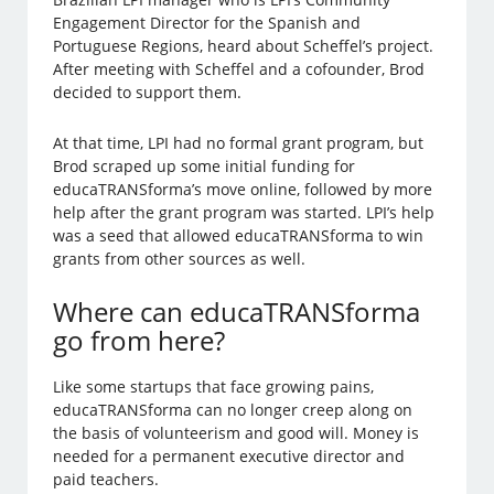
Engagement Director for the Spanish and
Portuguese Regions, heard about Scheffel’s project.
After meeting with Scheffel and a cofounder, Brod
decided to support them.
At that time, LPI had no formal grant program, but
Brod scraped up some initial funding for
educaTRANSforma’s move online, followed by more
help after the grant program was started. LPI’s help
was a seed that allowed educaTRANSforma to win
grants from other sources as well.
Where can educaTRANSforma
go from here?
Like some startups that face growing pains,
educaTRANSforma can no longer creep along on
the basis of volunteerism and good will. Money is
needed for a permanent executive director and
paid teachers.