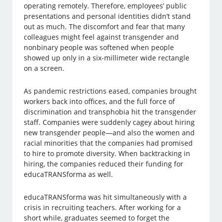
operating remotely. Therefore, employees’ public
presentations and personal identities didn’t stand
out as much. The discomfort and fear that many
colleagues might feel against transgender and
nonbinary people was softened when people
showed up only in a six-millimeter wide rectangle
on a screen.
As pandemic restrictions eased, companies brought
workers back into offices, and the full force of
discrimination and transphobia hit the transgender
staff. Companies were suddenly cagey about hiring
new transgender people—and also the women and
racial minorities that the companies had promised
to hire to promote diversity. When backtracking in
hiring, the companies reduced their funding for
educaTRANSforma as well.
educaTRANSforma was hit simultaneously with a
crisis in recruiting teachers. After working for a
short while, graduates seemed to forget the