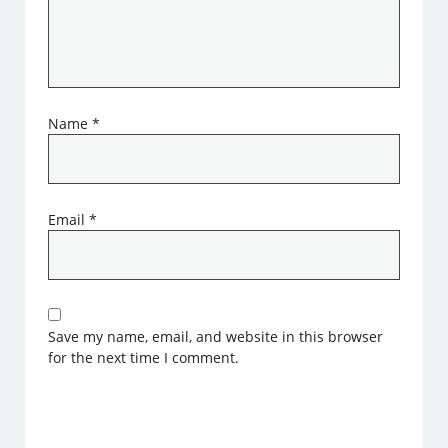
Name
*
Email
*
Save my name, email, and website in this browser
for the next time I comment.