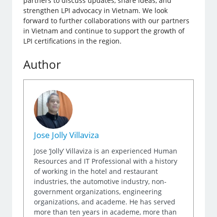
partners to discuss updates, share ideas, and
strengthen LPI advocacy in Vietnam. We look
forward to further collaborations with our partners
in Vietnam and continue to support the growth of
LPI certifications in the region.
Author
Jose Jolly Villaviza
Jose ‘Jolly’ Villaviza is an experienced Human
Resources and IT Professional with a history
of working in the hotel and restaurant
industries, the automotive industry, non-
government organizations, engineering
organizations, and academe. He has served
more than ten years in academe, more than