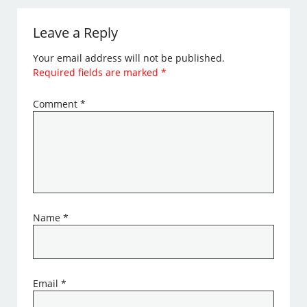
Leave a Reply
Your email address will not be published.
Required fields are marked
*
Comment
*
Name
*
Email
*