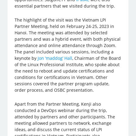
essential partners that we visited during the trip.
The highlight of the visit was the Vietnam LPI
Partner Meeting, held on February 24-25, 2023 in
Hanoi. The meeting was attended by selected
partners and was a hybrid event, with both physical
attendance and online attendance through Zoom.
The panel included various sessions, including a
keynote by
Jon ‘maddog’ Hall
, Chairman of the Board
of the Linux Professional Institute, who spoke about
the need to reboot and update certifications and
conditions for certifications in Vietnam. Other
sessions covered the partner program update,
order process, and OSBC presentation.
Apart from the Partner Meeting, Kenji also
conducted a DevOps webinar during the trip,
attended by partners and other participants. The
meeting allowed partners to network, exchange
ideas, and discuss the current status of LPI
certifications in Vietnam. Participants also