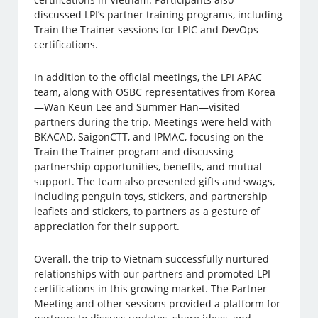
discussed LPI’s partner training programs, including
Train the Trainer sessions for LPIC and DevOps
certifications.
In addition to the official meetings, the LPI APAC
team, along with OSBC representatives from Korea
—Wan Keun Lee and Summer Han—visited
partners during the trip. Meetings were held with
BKACAD, SaigonCTT, and IPMAC, focusing on the
Train the Trainer program and discussing
partnership opportunities, benefits, and mutual
support. The team also presented gifts and swags,
including penguin toys, stickers, and partnership
leaflets and stickers, to partners as a gesture of
appreciation for their support.
Overall, the trip to Vietnam successfully nurtured
relationships with our partners and promoted LPI
certifications in this growing market. The Partner
Meeting and other sessions provided a platform for