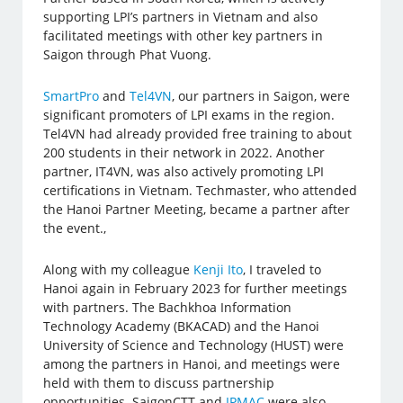
supporting LPI’s partners in Vietnam and also
facilitated meetings with other key partners in
Saigon through Phat Vuong.
SmartPro
and
Tel4VN
, our partners in Saigon, were
significant promoters of LPI exams in the region.
Tel4VN had already provided free training to about
200 students in their network in 2022. Another
partner, IT4VN, was also actively promoting LPI
certifications in Vietnam. Techmaster, who attended
the Hanoi Partner Meeting, became a partner after
the event.,
Along with my colleague
Kenji Ito
, I traveled to
Hanoi again in February 2023 for further meetings
with partners. The Bachkhoa Information
Technology Academy (BKACAD) and the Hanoi
University of Science and Technology (HUST) were
among the partners in Hanoi, and meetings were
held with them to discuss partnership
opportunities. SaigonCTT and
IPMAC
were also