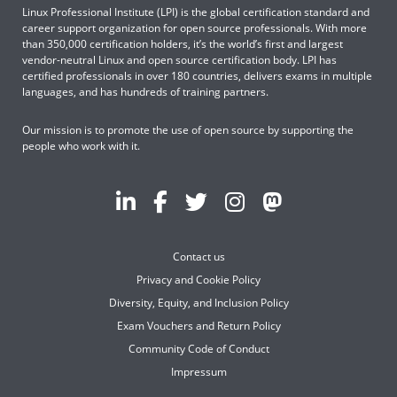
Linux Professional Institute (LPI) is the global certification standard and
career support organization for open source professionals. With more
than 350,000 certification holders, it’s the world’s first and largest
vendor-neutral Linux and open source certification body. LPI has
certified professionals in over 180 countries, delivers exams in multiple
languages, and has hundreds of training partners.
Our mission is to promote the use of open source by supporting the
people who work with it.
Contact us
Privacy and Cookie Policy
Diversity, Equity, and Inclusion Policy
Exam Vouchers and Return Policy
Community Code of Conduct
Impressum