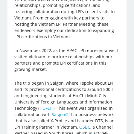
relationships, promoting certifications, and
fostering collaboration during LPI’s recent visits to
Vietnam. From engaging with key partners to
hosting the Vietnam LPI Partner Meeting, these
endeavors exemplify our dedication to expanding
LPI certifications in Vietnam.
In November 2022, as the APAC LPI representative, I
visited Vietnam to nurture relationships with our
partners and promote LPI certifications in this
growing market.
The trip began in Saigon, where I spoke about LPI
and its professional certifications to around 500 IT
and engineering students at Ho Chi Minh City
University of Foreign Languages and Information
Technology (
HUFLIT
). This event was organized in
collaboration with
SaigonCTT
, a business network
that is also called X-Profile and is under DTS, is an
LPI Training Partner in Vietnam.
OSBC
, a Channel
Partner based in South Korea, which is actively