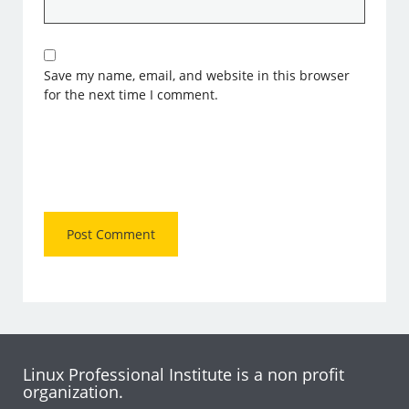
Save my name, email, and website in this browser
for the next time I comment.
Linux Professional Institute is a non profit
organization.