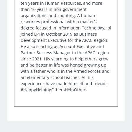
ten years in Human Resources, and more
than 10 years in non-government
organizations and counting. A human
resources professional with a master’s
degree focused in Information Technology, Jol
joined LPI in October 2019 as Business
Development Executive for the APAC Region.
He also is acting as Account Executive and
Partner Success Manager in the APAC region
since 2021. His yearning to help others grow
and be better in life was honed growing up
with a father who is in the Armed Forces and
an elementary school teacher. All his
experiences have made himself and friends
#HappyHelpingOthersHelpOthers.