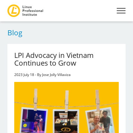
Blog
LPI Advocacy in Vietnam
Continues to Grow
2023 July 18 - By Jose Jolly Villaviza