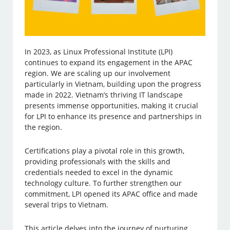
In 2023, as Linux Professional Institute (LPI)
continues to expand its engagement in the APAC
region. We are scaling up our involvement
particularly in Vietnam, building upon the progress
made in 2022. Vietnam’s thriving IT landscape
presents immense opportunities, making it crucial
for LPI to enhance its presence and partnerships in
the region.
Certifications play a pivotal role in this growth,
providing professionals with the skills and
credentials needed to excel in the dynamic
technology culture. To further strengthen our
commitment, LPI opened its APAC office and made
several trips to Vietnam.
This article delves into the journey of nurturing