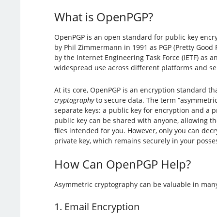
What is OpenPGP?
OpenPGP is an open standard for public key encry
by Phil Zimmermann in 1991 as PGP (Pretty Good Pr
by the Internet Engineering Task Force (IETF) as a
widespread use across different platforms and se
At its core, OpenPGP is an encryption standard th
cryptography
to secure data. The term “asymmetri
separate keys: a public key for encryption and a p
public key can be shared with anyone, allowing t
files intended for you. However, only you can decr
private key, which remains securely in your posse
How Can OpenPGP Help?
Asymmetric cryptography can be valuable in many 
1. Email Encryption