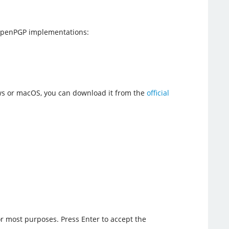
 OpenPGP implementations:
ows or macOS, you can download it from the
official
or most purposes. Press Enter to accept the