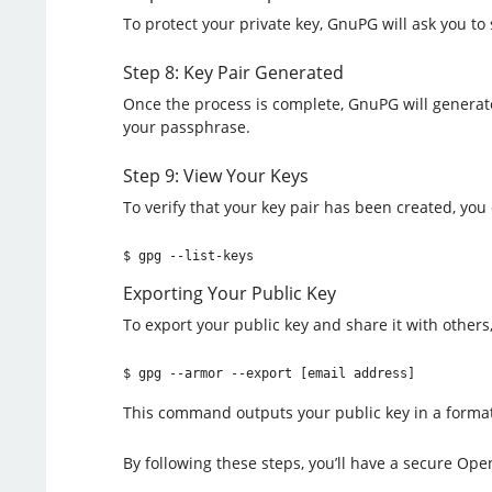
To protect your private key, GnuPG will ask you to
Step 8: Key Pair Generated
Once the process is complete, GnuPG will generate
your passphrase.
Step 9: View Your Keys
To verify that your key pair has been created, you
$ gpg --list-keys
Exporting Your Public Key
To export your public key and share it with others,
$ gpg --armor --export [email address]
This command outputs your public key in a format
By following these steps, you’ll have a secure Ope