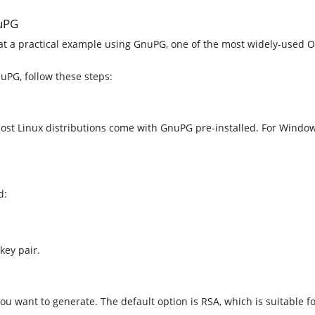
nuPG
k at a practical example using GnuPG, one of the most widely-used
uPG, follow these steps:
 Most Linux distributions come with GnuPG pre-installed. For Wind
d:
key pair.
u want to generate. The default option is RSA, which is suitable f