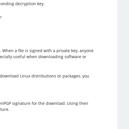
ponding decryption key.
e:
. When a file is signed with a private key, anyone
specially useful when downloading software or
download Linux distributions or packages, you
nPGP signature for the download. Using their
ture.