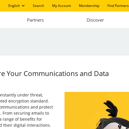
English
Search
My Account
Membership
Find Partners
Partners
Discover
e Your Communications and Data
onstantly under threat,
pted encryption standard.
 communications and protect
. From securing emails to
a range of benefits for
their digital interactions.