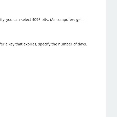
ity, you can select 4096 bits. (As computers get
fer a key that expires, specify the number of days,