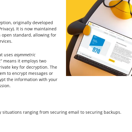
ption, originally developed
ivacy). It is now maintained
n open standard, allowing for
rvices.
at uses
asymmetric
c” means it employs two
rivate key for decryption. The
hem to encrypt messages or
ypt the information with your
ssion.
situations ranging from securing email to securing backups.