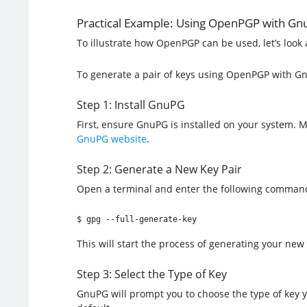
Practical Example: Using OpenPGP with G
To illustrate how OpenPGP can be used, let’s loo
To generate a pair of keys using OpenPGP with Gn
Step 1: Install GnuPG
First, ensure GnuPG is installed on your system.
GnuPG website
.
Step 2: Generate a New Key Pair
Open a terminal and enter the following comman
$ gpg --full-generate-key
This will start the process of generating your new 
Step 3: Select the Type of Key
GnuPG will prompt you to choose the type of key yo