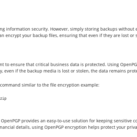
ing information security. However, simply storing backups without 
ncrypt your backup files, ensuring that even if they are lost or s
to ensure that critical business data is protected. Using OpenPGP
y, even if the backup media is lost or stolen, the data remains prot
 command similar to the file encryption example:
zip
, OpenPGP provides an easy-to-use solution for keeping sensitive 
inancial details, using OpenPGP encryption helps protect your priv