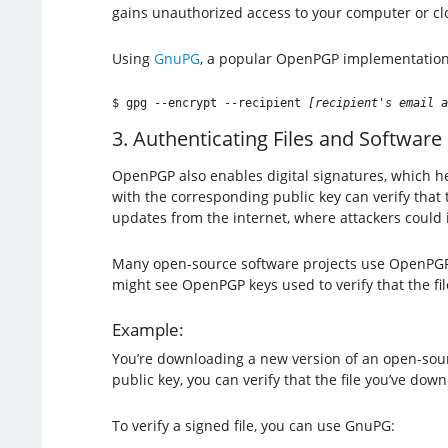
gains unauthorized access to your computer or clo
Using
GnuPG
, a popular OpenPGP implementation,
$ gpg --encrypt --recipient 
[recipient's email a
3. Authenticating Files and Software
OpenPGP also enables digital signatures, which help
with the corresponding public key can verify that
updates from the internet, where attackers could 
Many open-source software projects use OpenPGP s
might see OpenPGP keys used to verify that the fi
Example:
You’re downloading a new version of an open-sou
public key, you can verify that the file you’ve do
To verify a signed file, you can use GnuPG: