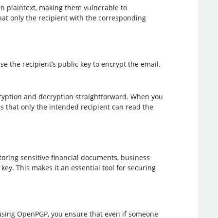
n plaintext, making them vulnerable to
at only the recipient with the corresponding
e the recipient’s public key to encrypt the email.
ryption and decryption straightforward. When you
s that only the intended recipient can read the
storing sensitive financial documents, business
key. This makes it an essential tool for securing
s using OpenPGP, you ensure that even if someone