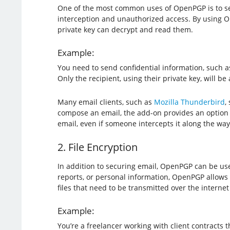
One of the most common uses of OpenPGP is to se
interception and unauthorized access. By using O
private key can decrypt and read them.
Example:
You need to send confidential information, such as 
Only the recipient, using their private key, will b
Many email clients, such as
Mozilla Thunderbird
,
compose an email, the add-on provides an option t
email, even if someone intercepts it along the way
2. File Encryption
In addition to securing email, OpenPGP can be used
reports, or personal information, OpenPGP allows y
files that need to be transmitted over the internet
Example:
You’re a freelancer working with client contracts