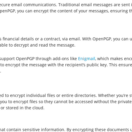
cure email communications. Traditional email messages are sent i
penPGP, you can encrypt the content of your messages, ensuring th
financial details or a contract, via email. With OpenPGP, you can us
e able to decrypt and read the message.
 support OpenPGP through add-ons like
Enigmail
, which makes enc
o encrypt the message with the recipient’s public key. This ensure
.
 to encrypt individual files or entire directories. Whether you’re 
ou to encrypt files so they cannot be accessed without the private 
 or stored in the cloud.
 that contain sensitive information. By encrypting these document