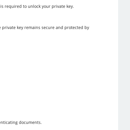
s required to unlock your private key.
e private key remains secure and protected by
henticating documents.