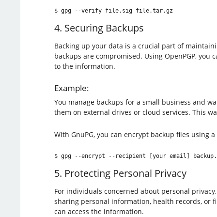
$ gpg --verify file.sig file.tar.gz
4. Securing Backups
Backing up your data is a crucial part of maintain
backups are compromised. Using OpenPGP, you can e
to the information.
Example:
You manage backups for a small business and want 
them on external drives or cloud services. This wa
With GnuPG, you can encrypt backup files using a
$ gpg --encrypt --recipient [your email] backup.
5. Protecting Personal Privacy
For individuals concerned about personal privacy
sharing personal information, health records, or f
can access the information.