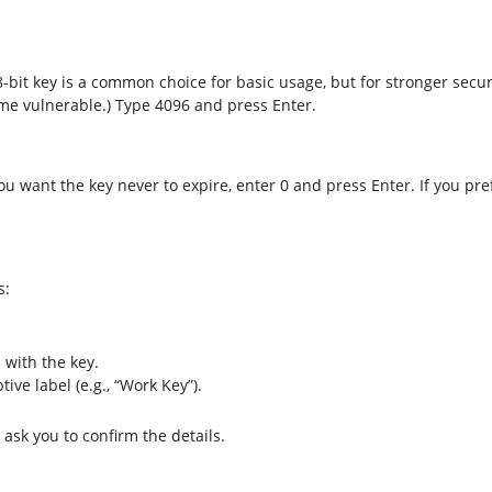
8-bit key is a common choice for basic usage, but for stronger secur
ome vulnerable.) Type 4096 and press Enter.
ou want the key never to expire, enter 0 and press Enter. If you pre
s:
with the key.
ive label (e.g., “Work Key”).
ask you to confirm the details.