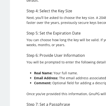
default.
Step 4: Select the Key Size
Next, you’ll be asked to choose the key size. A 204
faster over the years, previously secure keys bec
Step 5: Set the Expiration Date
You can choose how long the key will be valid. If y
weeks, months, or years.
Step 6: Provide User Information
You will be prompted to enter the following detail
Real Name:
Your full name.
Email Address:
The email address associated 
Comment:
Optional field for adding a descript
Once you’ve provided this information, GnuPG will 
Step 7: Set a Passphrase