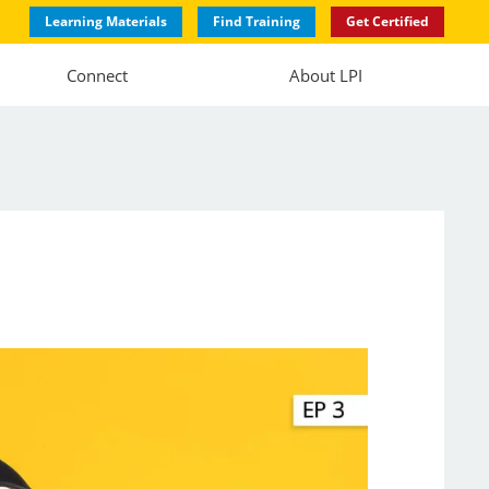
Learning Materials
Find Training
Get Certified
Connect
About LPI