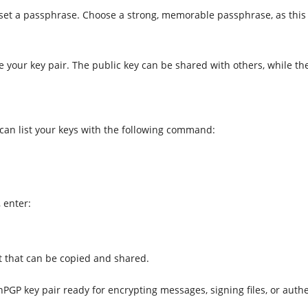
 set a passphrase. Choose a strong, memorable passphrase, as this i
 your key pair. The public key can be shared with others, while th
 can list your keys with the following command:
 enter:
 that can be copied and shared.
nPGP key pair ready for encrypting messages, signing files, or aut