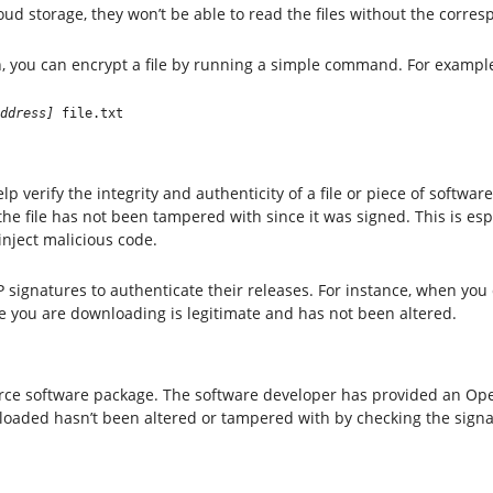
ud storage, they won’t be able to read the files without the corres
 you can encrypt a file by running a simple command. For exampl
ddress]
 file.txt
 verify the integrity and authenticity of a file or piece of software
 the file has not been tampered with since it was signed. This is e
inject malicious code.
ignatures to authenticate their releases. For instance, when you 
le you are downloading is legitimate and has not been altered.
rce software package. The software developer has provided an Ope
wnloaded hasn’t been altered or tampered with by checking the signa