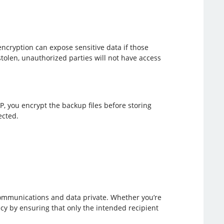
encryption can expose sensitive data if those
tolen, unauthorized parties will not have access
, you encrypt the backup files before storing
ected.
communications and data private. Whether you’re
acy by ensuring that only the intended recipient