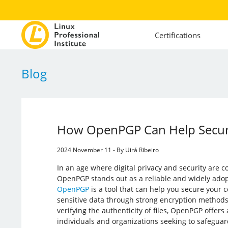
Certifications
Blog
How OpenPGP Can Help Secur
2024 November 11 - By Uirá Ribeiro
In an age where digital privacy and security are c
OpenPGP stands out as a reliable and widely ado
OpenPGP
is a tool that can help you secure your
sensitive data through strong encryption methods
verifying the authenticity of files, OpenPGP offers 
individuals and organizations seeking to safeguard 