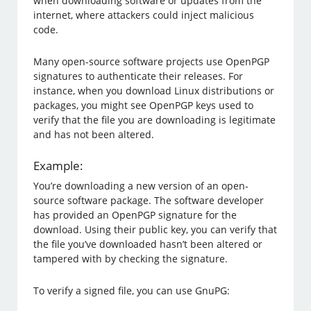
when downloading software or updates from the
internet, where attackers could inject malicious
code.
Many open-source software projects use OpenPGP
signatures to authenticate their releases. For
instance, when you download Linux distributions or
packages, you might see OpenPGP keys used to
verify that the file you are downloading is legitimate
and has not been altered.
Example:
You’re downloading a new version of an open-
source software package. The software developer
has provided an OpenPGP signature for the
download. Using their public key, you can verify that
the file you’ve downloaded hasn’t been altered or
tampered with by checking the signature.
To verify a signed file, you can use GnuPG: