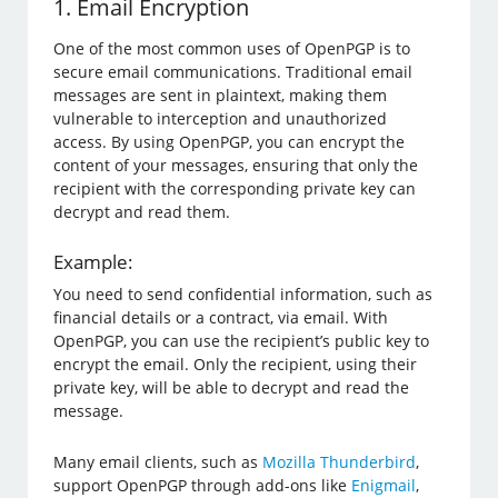
1. Email Encryption
One of the most common uses of OpenPGP is to
secure email communications. Traditional email
messages are sent in plaintext, making them
vulnerable to interception and unauthorized
access. By using OpenPGP, you can encrypt the
content of your messages, ensuring that only the
recipient with the corresponding private key can
decrypt and read them.
Example:
You need to send confidential information, such as
financial details or a contract, via email. With
OpenPGP, you can use the recipient’s public key to
encrypt the email. Only the recipient, using their
private key, will be able to decrypt and read the
message.
Many email clients, such as
Mozilla Thunderbird
,
support OpenPGP through add-ons like
Enigmail
,