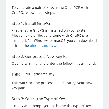
To generate a pair of keys using OpenPGP with
GnuPG, follow these steps:
Step 1: Install GnuPG
First, ensure GnuPG is installed on your system.
Most Linux distributions come with GnuPG pre-
installed. For Windows or macOS, you can download
it from the
official GnuPG website
.
Step 2: Generate a New Key Pair
Open a terminal and enter the following command:
$ gpg --full-generate-key
This will start the process of generating your new
key pair.
Step 3: Select the Type of Key
GnuPG will prompt you to choose the type of key