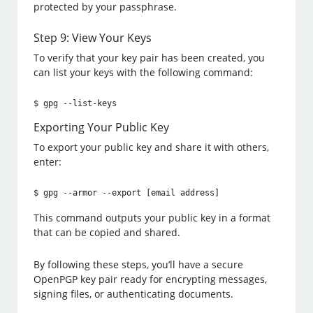
protected by your passphrase.
Step 9: View Your Keys
To verify that your key pair has been created, you
can list your keys with the following command:
$ gpg --list-keys
Exporting Your Public Key
To export your public key and share it with others,
enter:
$ gpg --armor --export [email address]
This command outputs your public key in a format
that can be copied and shared.
By following these steps, you’ll have a secure
OpenPGP key pair ready for encrypting messages,
signing files, or authenticating documents.