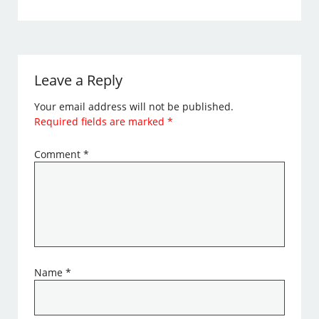
Leave a Reply
Your email address will not be published.
Required fields are marked
*
Comment
*
Name
*