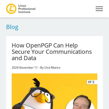
Blog
How OpenPGP Can Help
Secure Your Communications
and Data
2024 November 11 - By Uirá Ribeiro