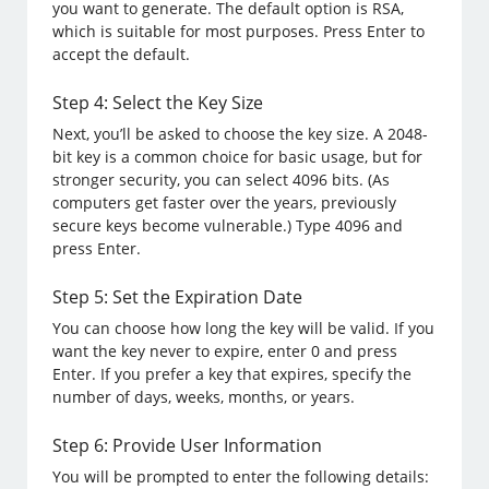
you want to generate. The default option is RSA,
which is suitable for most purposes. Press Enter to
accept the default.
Step 4: Select the Key Size
Next, you’ll be asked to choose the key size. A 2048-
bit key is a common choice for basic usage, but for
stronger security, you can select 4096 bits. (As
computers get faster over the years, previously
secure keys become vulnerable.) Type 4096 and
press Enter.
Step 5: Set the Expiration Date
You can choose how long the key will be valid. If you
want the key never to expire, enter 0 and press
Enter. If you prefer a key that expires, specify the
number of days, weeks, months, or years.
Step 6: Provide User Information
You will be prompted to enter the following details: