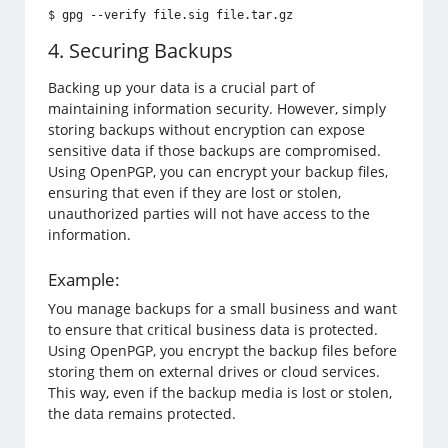
$ gpg --verify file.sig file.tar.gz
4. Securing Backups
Backing up your data is a crucial part of
maintaining information security. However, simply
storing backups without encryption can expose
sensitive data if those backups are compromised.
Using OpenPGP, you can encrypt your backup files,
ensuring that even if they are lost or stolen,
unauthorized parties will not have access to the
information.
Example:
You manage backups for a small business and want
to ensure that critical business data is protected.
Using OpenPGP, you encrypt the backup files before
storing them on external drives or cloud services.
This way, even if the backup media is lost or stolen,
the data remains protected.