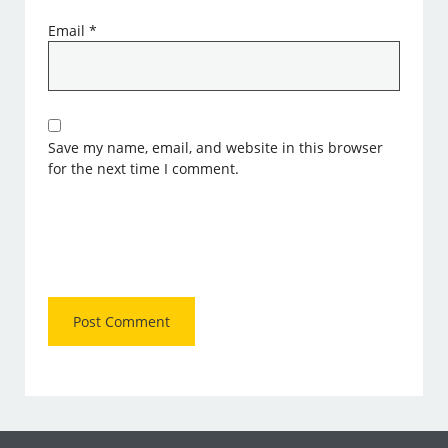
Email
*
Save my name, email, and website in this browser
for the next time I comment.