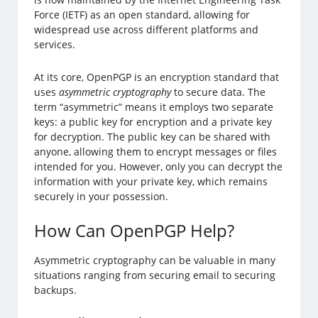
Force (IETF) as an open standard, allowing for
widespread use across different platforms and
services.
At its core, OpenPGP is an encryption standard that
uses
asymmetric cryptography
to secure data. The
term “asymmetric” means it employs two separate
keys: a public key for encryption and a private key
for decryption. The public key can be shared with
anyone, allowing them to encrypt messages or files
intended for you. However, only you can decrypt the
information with your private key, which remains
securely in your possession.
How Can OpenPGP Help?
Asymmetric cryptography can be valuable in many
situations ranging from securing email to securing
backups.