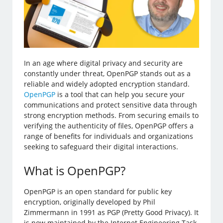
In an age where digital privacy and security are
constantly under threat, OpenPGP stands out as a
reliable and widely adopted encryption standard.
OpenPGP
is a tool that can help you secure your
communications and protect sensitive data through
strong encryption methods. From securing emails to
verifying the authenticity of files, OpenPGP offers a
range of benefits for individuals and organizations
seeking to safeguard their digital interactions.
What is OpenPGP?
OpenPGP is an open standard for public key
encryption, originally developed by Phil
Zimmermann in 1991 as PGP (Pretty Good Privacy). It
is now maintained by the Internet Engineering Task