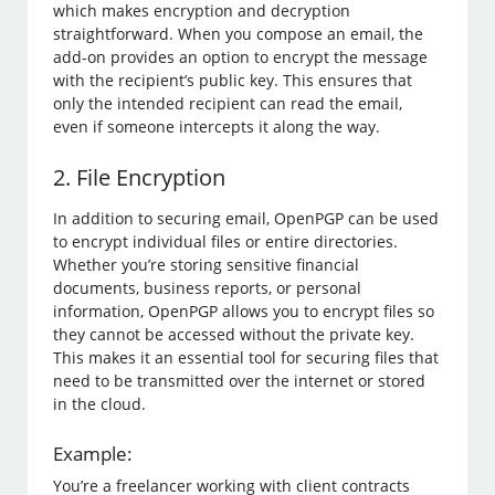
which makes encryption and decryption
straightforward. When you compose an email, the
add-on provides an option to encrypt the message
with the recipient’s public key. This ensures that
only the intended recipient can read the email,
even if someone intercepts it along the way.
2. File Encryption
In addition to securing email, OpenPGP can be used
to encrypt individual files or entire directories.
Whether you’re storing sensitive financial
documents, business reports, or personal
information, OpenPGP allows you to encrypt files so
they cannot be accessed without the private key.
This makes it an essential tool for securing files that
need to be transmitted over the internet or stored
in the cloud.
Example:
You’re a freelancer working with client contracts