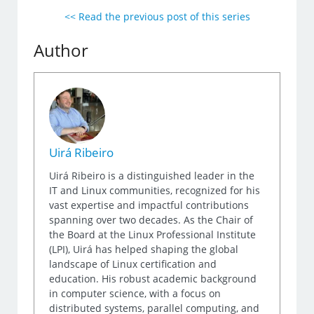
<< Read the previous post of this series
Author
Uirá Ribeiro
Uirá Ribeiro is a distinguished leader in the
IT and Linux communities, recognized for his
vast expertise and impactful contributions
spanning over two decades. As the Chair of
the Board at the Linux Professional Institute
(LPI), Uirá has helped shaping the global
landscape of Linux certification and
education. His robust academic background
in computer science, with a focus on
distributed systems, parallel computing, and