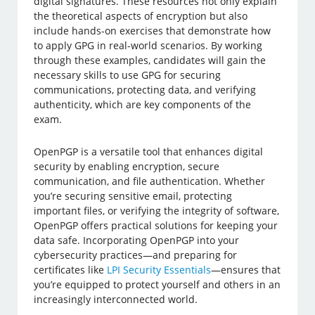
digital signatures. These resources not only explain
the theoretical aspects of encryption but also
include hands-on exercises that demonstrate how
to apply GPG in real-world scenarios. By working
through these examples, candidates will gain the
necessary skills to use GPG for securing
communications, protecting data, and verifying
authenticity, which are key components of the
exam.
OpenPGP is a versatile tool that enhances digital
security by enabling encryption, secure
communication, and file authentication. Whether
you’re securing sensitive email, protecting
important files, or verifying the integrity of software,
OpenPGP offers practical solutions for keeping your
data safe. Incorporating OpenPGP into your
cybersecurity practices—and preparing for
certificates like
LPI Security Essentials
—ensures that
you’re equipped to protect yourself and others in an
increasingly interconnected world.