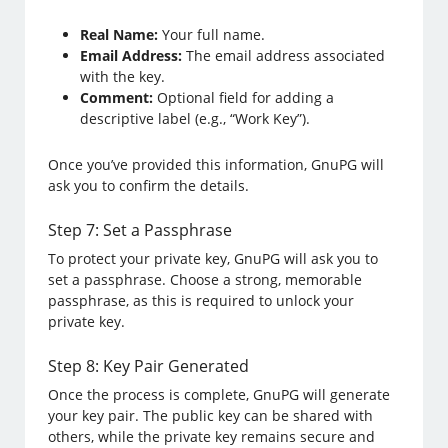
Real Name:
Your full name.
Email Address:
The email address associated
with the key.
Comment:
Optional field for adding a
descriptive label (e.g., “Work Key”).
Once you’ve provided this information, GnuPG will
ask you to confirm the details.
Step 7: Set a Passphrase
To protect your private key, GnuPG will ask you to
set a passphrase. Choose a strong, memorable
passphrase, as this is required to unlock your
private key.
Step 8: Key Pair Generated
Once the process is complete, GnuPG will generate
your key pair. The public key can be shared with
others, while the private key remains secure and