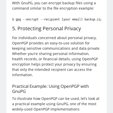
With GnuPG, you can encrypt backup files using a
command similar to the file encryption example:
$ gpg --encrypt --recipient [your email] backup.zip
5. Protecting Personal Privacy
For individuals concerned about personal privacy,
OpenPGP provides an easy-to-use solution for
keeping sensitive communications and data private.
Whether you’re sharing personal information,
health records, or financial details, using OpenPGP
encryption helps protect your privacy by ensuring
that only the intended recipient can access the
information.
Practical Example: Using OpenPGP with
GnuPG
To illustrate how OpenPGP can be used, let’s look at
a practical example using GnuPG, one of the most
widely-used OpenPGP implementations: