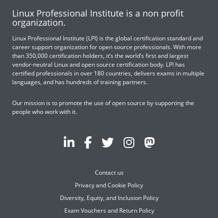
Linux Professional Institute is a non profit
organization.
Linux Professional Institute (LPI) is the global certification standard and
career support organization for open source professionals. With more
than 350,000 certification holders, it’s the world’s first and largest
vendor-neutral Linux and open source certification body. LPI has
certified professionals in over 180 countries, delivers exams in multiple
languages, and has hundreds of training partners.
Our mission is to promote the use of open source by supporting the
people who work with it.
Contact us
Privacy and Cookie Policy
Diversity, Equity, and Inclusion Policy
Exam Vouchers and Return Policy