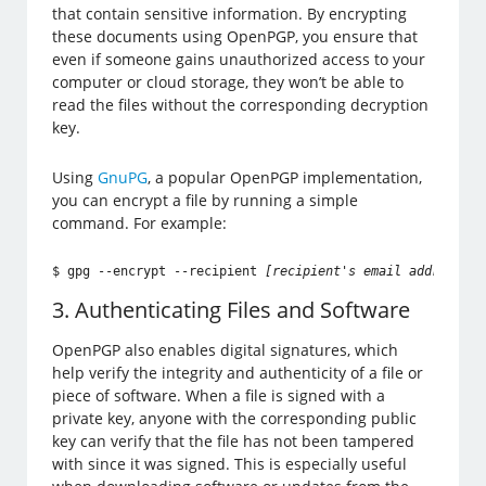
that contain sensitive information. By encrypting
these documents using OpenPGP, you ensure that
even if someone gains unauthorized access to your
computer or cloud storage, they won’t be able to
read the files without the corresponding decryption
key.
Using
GnuPG
, a popular OpenPGP implementation,
you can encrypt a file by running a simple
command. For example:
$ gpg --encrypt --recipient 
[recipient's email address]
 f
3. Authenticating Files and Software
OpenPGP also enables digital signatures, which
help verify the integrity and authenticity of a file or
piece of software. When a file is signed with a
private key, anyone with the corresponding public
key can verify that the file has not been tampered
with since it was signed. This is especially useful