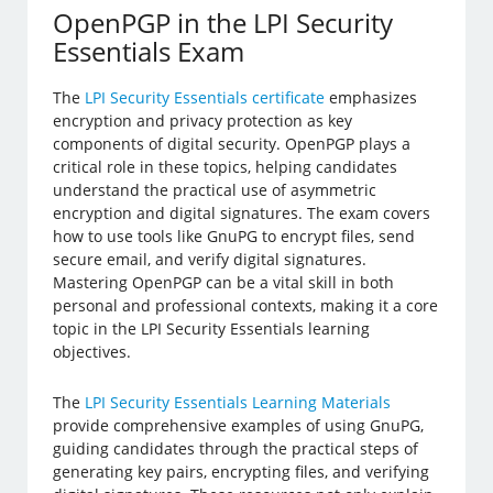
OpenPGP in the LPI Security
Essentials Exam
The
LPI Security Essentials certificate
emphasizes
encryption and privacy protection as key
components of digital security. OpenPGP plays a
critical role in these topics, helping candidates
understand the practical use of asymmetric
encryption and digital signatures. The exam covers
how to use tools like GnuPG to encrypt files, send
secure email, and verify digital signatures.
Mastering OpenPGP can be a vital skill in both
personal and professional contexts, making it a core
topic in the LPI Security Essentials learning
objectives.
The
LPI Security Essentials Learning Materials
provide comprehensive examples of using GnuPG,
guiding candidates through the practical steps of
generating key pairs, encrypting files, and verifying