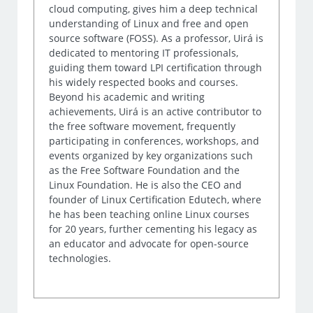
cloud computing, gives him a deep technical
understanding of Linux and free and open
source software (FOSS). As a professor, Uirá is
dedicated to mentoring IT professionals,
guiding them toward LPI certification through
his widely respected books and courses.
Beyond his academic and writing
achievements, Uirá is an active contributor to
the free software movement, frequently
participating in conferences, workshops, and
events organized by key organizations such
as the Free Software Foundation and the
Linux Foundation. He is also the CEO and
founder of Linux Certification Edutech, where
he has been teaching online Linux courses
for 20 years, further cementing his legacy as
an educator and advocate for open-source
technologies.